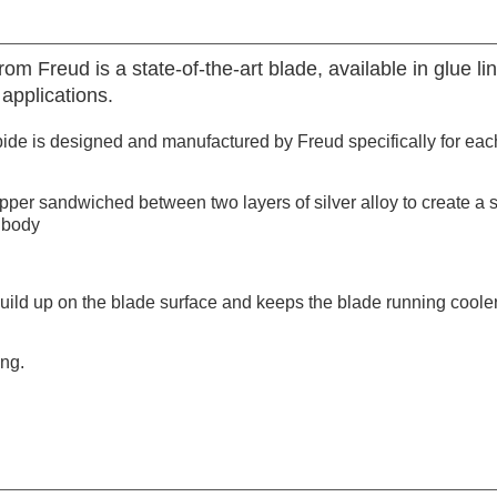
Freud is a state-of-the-art blade, available in glue lin
applications.
de is designed and manufactured by Freud specifically for each
opper sandwiched between two layers of silver alloy to create a 
 body
build up on the blade surface and keeps the blade running coole
ing.