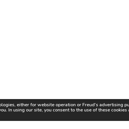
logies, either for website operation or
Freud
's advertising 
you. In using our site, you consent to the use of these cookie