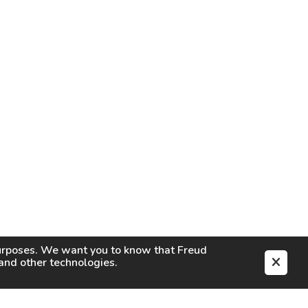
purposes. We want you to know that
Freud
s and other technologies.