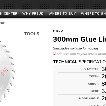
N CENTER
WHY FREUD
WHERE TO BUY
WHERE TO S
ERF)
FREUD
TOOLS
300mm Glue Li
Sawblades suitable for ripping.
Add this item to your saved produc
TECHNICAL
SPECIFICATI
3
DIAMETER
2
TEETH
8
ARBOR
3
KERF
2
HOOK ANGLE
2
PLATE