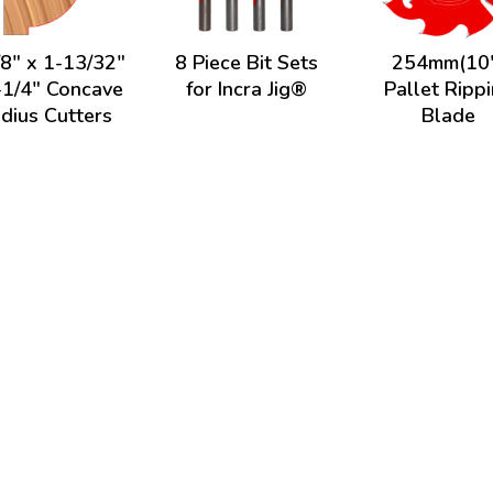
/8" x 1-13/32"
8 Piece Bit Sets
254mm(10
-1/4" Concave
for Incra Jig®
Pallet Ripp
dius Cutters
Blade