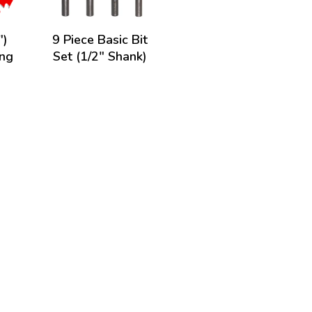
")
9 Piece Basic Bit
ing
Set (1/2" Shank)