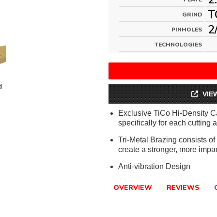
T
GRIND
2
PINHOLES
TECHNOLOGIES
d
VIE
Exclusive TiCo Hi-Density C
specifically for each cutting 
Tri-Metal Brazing consists o
create a stronger, more impa
Anti-vibration Design
OVERVIEW
REVIEWS