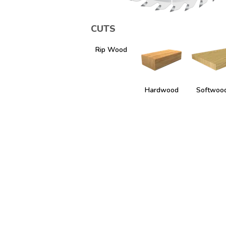
CUTS
Rip Wood
Hardwood
Softwoo