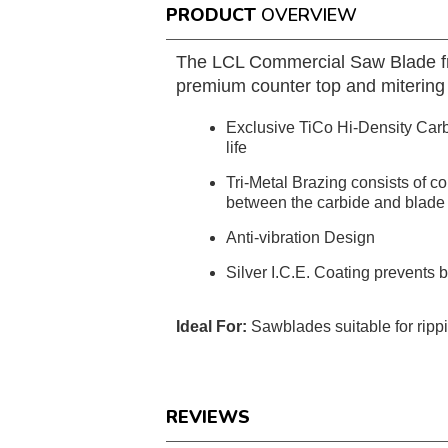
PRODUCT
OVERVIEW
The LCL Commercial Saw Blade from 
premium counter top and mitering 
Exclusive TiCo Hi-Density Carbi
life
Tri-Metal Brazing consists of c
between the carbide and blade
Anti-vibration Design
Silver I.C.E. Coating prevents 
Ideal For:
Sawblades suitable for ripp
REVIEWS