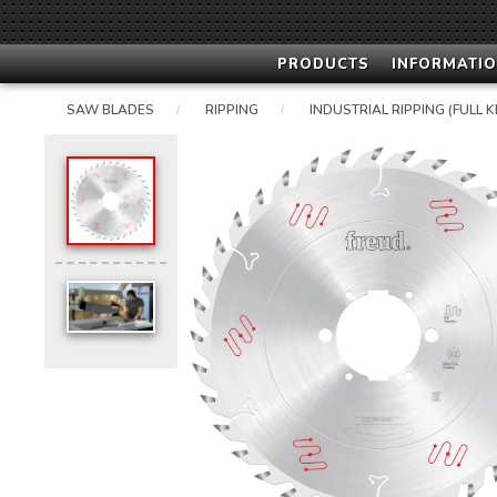
PRODUCTS
INFORMATIO
SAW BLADES
RIPPING
INDUSTRIAL RIPPING (FULL K
/
/