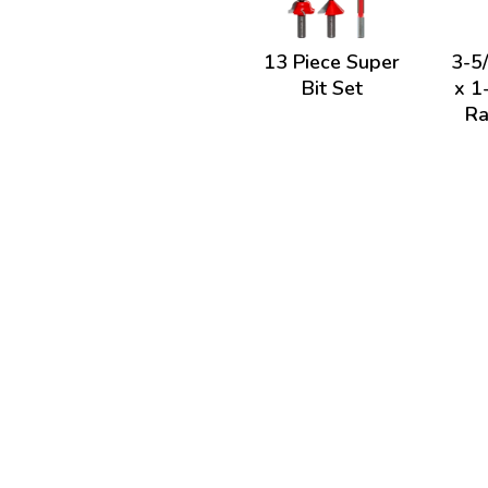
13 Piece Super
3-5
Bit Set
x 1
Ra