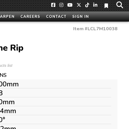
HARPEN
CAREERS
CONTACT
SIGN IN
Item #
LCL7M10038
ne Rip
ts list
ONS
00mm
8
0mm
.4mm
0°
.2mm