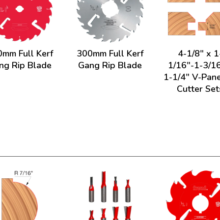
mm Full Kerf
300mm Full Kerf
4-1/8" x 1
ng Rip Blade
Gang Rip Blade
1/16"-1-3/16
1-1/4" V-Pane
Cutter Set