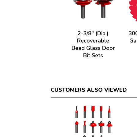
2-3/8" (Dia.)
300
Recoverable
Ga
Bead Glass Door
Bit Sets
CUSTOMERS ALSO VIEWED