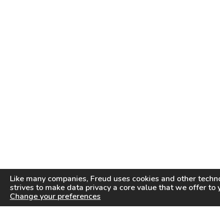
Like many companies,
Freud
uses cookies and other techno
strives to make data privacy a core value that we offer to 
Change your preferences