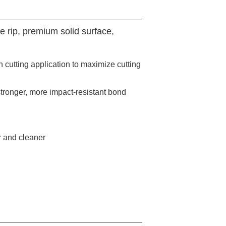
e rip, premium solid surface,
 cutting application to maximize cutting
stronger, more impact-resistant bond
r and cleaner