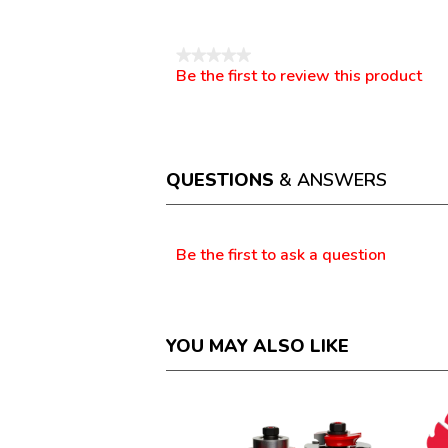
Reviews
★★★★★
Be the first to review this product
No
.
rating
This
value
action
will
open
a
QUESTIONS
& ANSWERS
modal
dialog.
Questions
Be the first to ask a question
YOU MAY ALSO LIKE