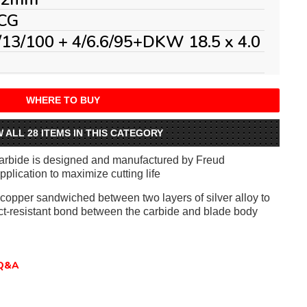
CG
/13/100 + 4/6.6/95+DKW 18.5 x 4.0
WHERE TO BUY
W ALL 28 ITEMS IN THIS CATEGORY
arbide is designed and manufactured by Freud
application to maximize cutting life
f copper sandwiched between two layers of silver alloy to
ct-resistant bond between the carbide and blade body
Q&A