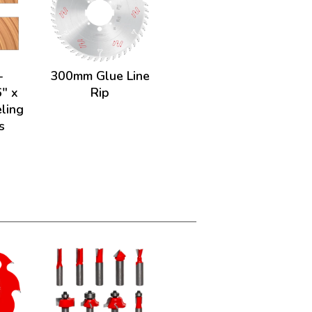
-
300mm Glue Line
" x
Rip
ling
s