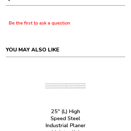
modal
dialog.
Questions
Be the first to ask a question
YOU MAY ALSO LIKE
25" (L) High
Speed Steel
Industrial Planer