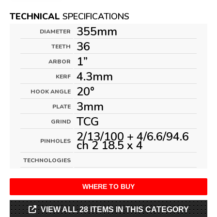
TECHNICAL
SPECIFICATIONS
355mm
DIAMETER
36
TEETH
1”
ARBOR
4.3mm
KERF
20°
HOOK ANGLE
3mm
PLATE
TCG
GRIND
2/13/100 + 4/6.6/94.6
PINHOLES
ch 2 18.5 x 4
TECHNOLOGIES
WHERE TO BUY
VIEW ALL 28 ITEMS IN THIS CATEGORY