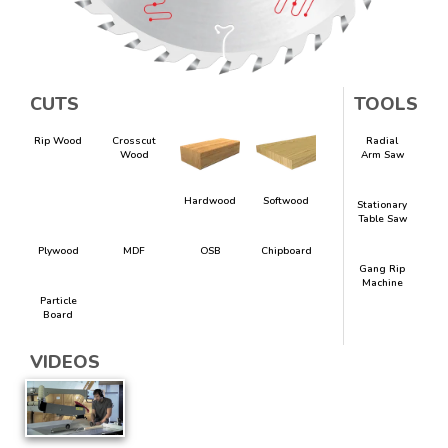
CUTS
TOOLS
Rip Wood
Crosscut
Radial
Wood
Arm Saw
Hardwood
Softwood
Stationary
Table Saw
Plywood
MDF
OSB
Chipboard
Gang Rip
Machine
Particle
Board
VIDEOS