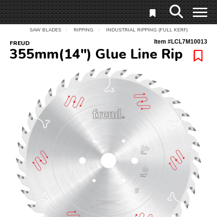
SAW BLADES
RIPPING
INDUSTRIAL RIPPING (FULL KERF)
/
/
Item #
LCL7M10013
FREUD
355mm(14") Glue Line Rip