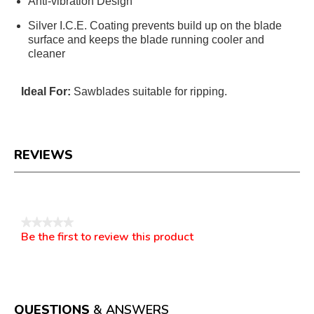
Anti-vibration Design
Silver I.C.E. Coating prevents build up on the blade
surface and keeps the blade running cooler and
cleaner
Ideal For:
Sawblades suitable for ripping.
REVIEWS
Reviews
★★★★★
Be the first to review this product
No
.
rating
This
value
action
will
open
a
QUESTIONS
& ANSWERS