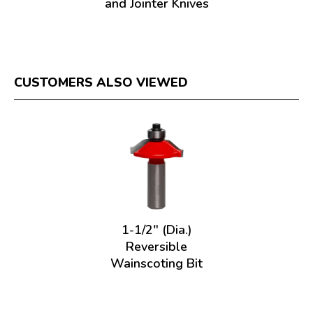
and Jointer Knives
CUSTOMERS ALSO VIEWED
1-1/2" (Dia.)
Reversible
Wainscoting Bit