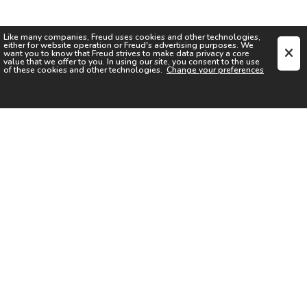
Like many companies,
Freud
uses cookies and other technologies,
either for website operation or
Freud
's advertising purposes. We
want you to know that
Freud
strives to make data privacy a core
value that we offer to you. In using our site, you consent to the use
of these cookies and other technologies.
Change your preferences
SIGN UP FOR OUR NEWSLETTER
I acknowledge the