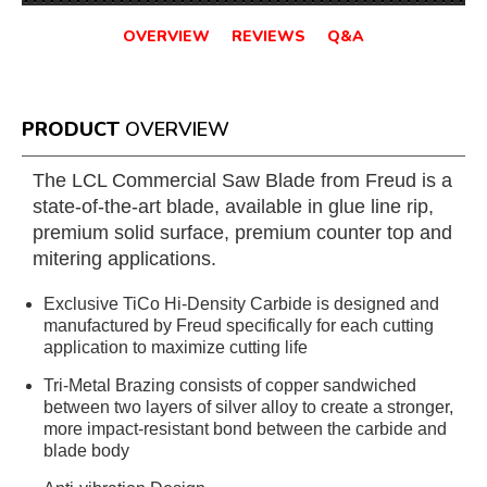
OVERVIEW
REVIEWS
Q&A
PRODUCT
OVERVIEW
The LCL Commercial Saw Blade from Freud is a
state-of-the-art blade, available in glue line rip,
premium solid surface, premium counter top and
mitering applications.
Exclusive TiCo Hi-Density Carbide is designed and
manufactured by Freud specifically for each cutting
application to maximize cutting life
Tri-Metal Brazing consists of copper sandwiched
between two layers of silver alloy to create a stronger,
more impact-resistant bond between the carbide and
blade body