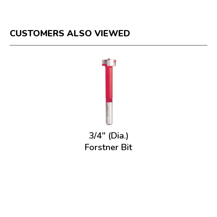
CUSTOMERS ALSO VIEWED
3/4" (Dia.)
Forstner Bit