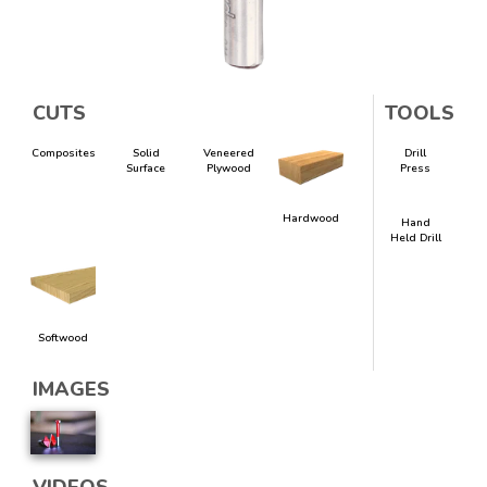
CUTS
TOOLS
Composites
Solid
Veneered
Drill
Surface
Plywood
Press
Hardwood
Hand
Held Drill
Softwood
IMAGES