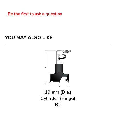
Questions
Be the first to ask a question
YOU MAY ALSO LIKE
19 mm (Dia.)
Cylinder (Hinge)
Bit