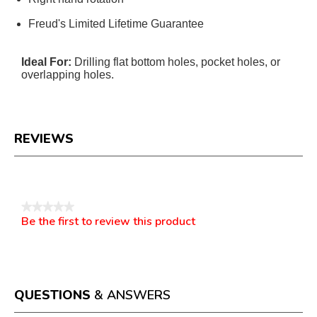
Freud's Limited Lifetime Guarantee
Ideal For:
Drilling flat bottom holes, pocket holes, or
overlapping holes.
REVIEWS
Reviews
★★★★★
Be the first to review this product
No
.
rating
This
value
action
will
open
a
QUESTIONS
& ANSWERS
modal
dialog.