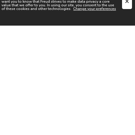
want you to know that
Freud
strives to make data privacy a core
value that we offer to you. In using our site, you consent to the use
of these cookies and other technologies.
Change your preferences
SIGN UP FOR OUR NEWSLETTER
I acknowledge the
Privacy Notice
I agree to the