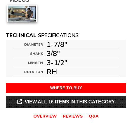
VIDEOS
TECHNICAL
SPECIFICATIONS
1-7/8"
DIAMETER
3/8"
SHANK
3-1/2"
LENGTH
RH
ROTATION
WHERE TO BUY
VIEW ALL 16 ITEMS IN THIS CATEGORY
OVERVIEW
REVIEWS
Q&A