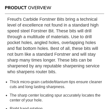
PRODUCT
OVERVIEW
Freud's Carbide Forstner Bits bring a technical
level of excellence not found in a standard high
speed steel Forstner Bit. These bits will drill
through a multitude of materials. Use to drill
pocket holes, angled holes, overlapping holes
and flat bottom holes. Best of all, these bits will
not burn like a standard Forstner and will stay
sharp many times longer. These bits can be
sharpened by any reputable sharpening service
who sharpens router bits.
Thick micro-grain carbide/titanium tips ensure cleaner
cuts and long lasting sharpness.
The sharp center locating spur accurately locates the
center of your hole.
Right hand rotation