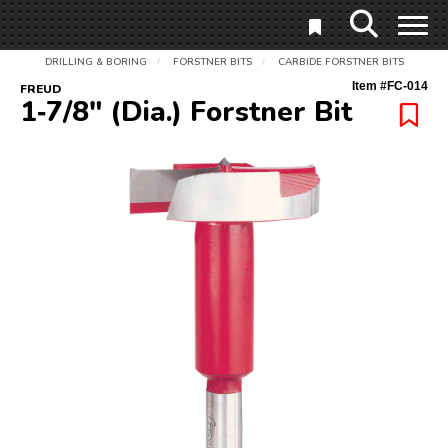
DRILLING & BORING
FORSTNER BITS
CARBIDE FORSTNER BITS
/
/
Item #
FC-014
FREUD
1‑7/8" (Dia.) Forstner Bit