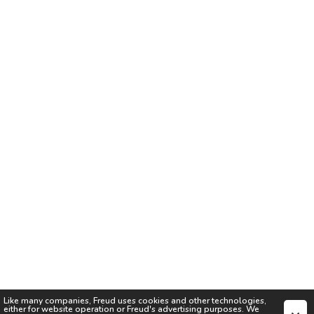
Like many companies,
Freud
uses cookies and other technologies,
either for website operation or
Freud
's advertising purposes. We