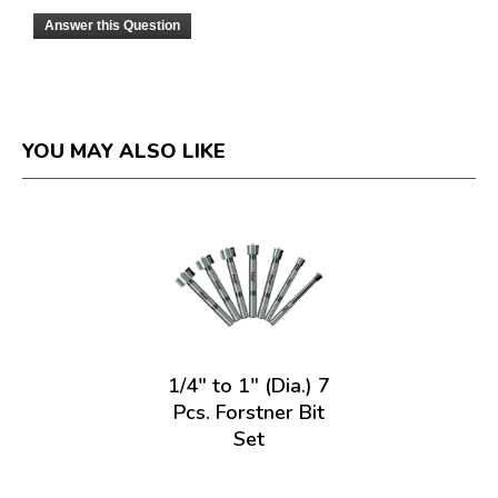
Answer this Question
YOU MAY ALSO LIKE
1/4" to 1" (Dia.) 7
Pcs. Forstner Bit
Set