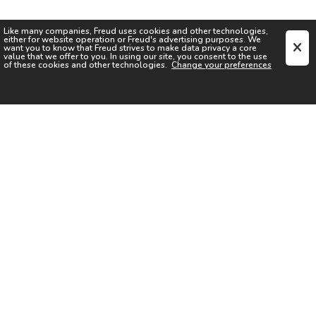
Like many companies,
Freud
uses cookies and other technologies,
either for website operation or
Freud
's advertising purposes. We
want you to know that
Freud
strives to make data privacy a core
value that we offer to you. In using our site, you consent to the use
of these cookies and other technologies.
Change your preferences
SIGN UP FOR OUR NEWSLETTER
I acknowledge the
Privacy Notice