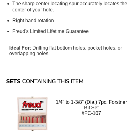
The sharp center locating spur accurately locates the
center of your hole.
Right hand rotation
Freud's Limited Lifetime Guarantee
Ideal For:
Drilling flat bottom holes, pocket holes, or
overlapping holes.
SETS
CONTAINING THIS ITEM
1/4" to 1-3/8" (Dia.) 7pc. Forstner
Bit Set
#FC-107