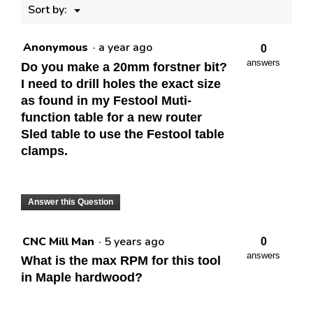
Menu
Sort by:
▼
Anonymous
·
a year ago
0
answers
Do you make a 20mm forstner bit?
I need to drill holes the exact size
as found in my Festool Muti-
function table for a new router
Sled table to use the Festool table
clamps.
Answer this Question
CNC Mill Man
·
5 years ago
0
answers
What is the max RPM for this tool
in Maple hardwood?