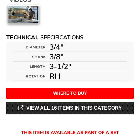
VIDEOS
TECHNICAL
SPECIFICATIONS
3/4"
DIAMETER
3/8"
SHANK
3-1/2"
LENGTH
RH
ROTATION
WHERE TO BUY
VIEW ALL 16 ITEMS IN THIS CATEGORY
THIS ITEM IS AVAILABLE AS PART OF A SET