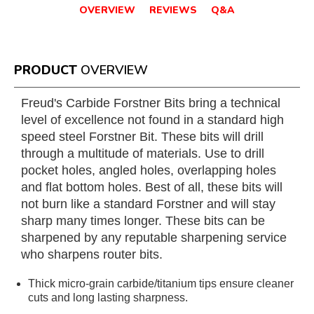
OVERVIEW
REVIEWS
Q&A
PRODUCT
OVERVIEW
Freud's Carbide Forstner Bits bring a technical
level of excellence not found in a standard high
speed steel Forstner Bit. These bits will drill
through a multitude of materials. Use to drill
pocket holes, angled holes, overlapping holes
and flat bottom holes. Best of all, these bits will
not burn like a standard Forstner and will stay
sharp many times longer. These bits can be
sharpened by any reputable sharpening service
who sharpens router bits.
Thick micro-grain carbide/titanium tips ensure cleaner
cuts and long lasting sharpness.