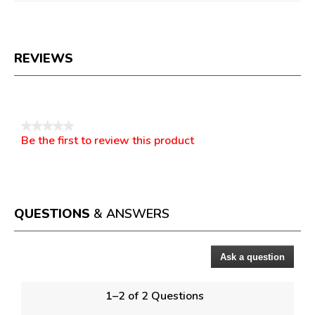
REVIEWS
Reviews
★★★★★
Be the first to review this product
No
.
rating
This
value
action
will
open
a
QUESTIONS
& ANSWERS
modal
dialog.
Ask a question
Questions
1–2 of 2 Questions