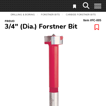
DRILLING & BORING
FORSTNER BITS
CARBIDE FORSTNER BITS
/
/
Item #
FC-005
FREUD
3/4" (Dia.) Forstner Bit