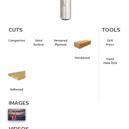
CUTS
TOOLS
Composites
Solid
Veneered
Drill
Surface
Plywood
Press
Hardwood
Hand
Held Drill
Softwood
IMAGES