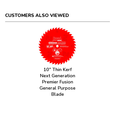
CUSTOMERS ALSO VIEWED
10" Thin Kerf
Next Generation
Premier Fusion
General Purpose
Blade