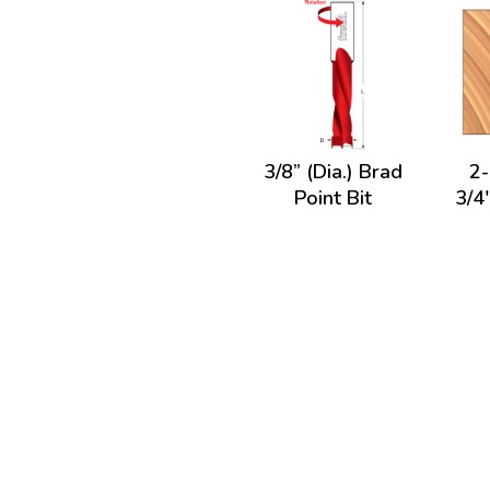
3/8” (Dia.) Brad
2-
Point Bit
3/4