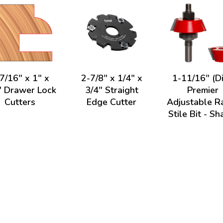
7/16" x 1" x
2-7/8" x 1/4" x
1-11/16" (Di
" Drawer Lock
3/4" Straight
Premier
Cutters
Edge Cutter
Adjustable Ra
Stile Bit - Sh