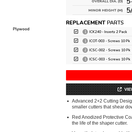
5
OVERALL DIA. (D)
5
MINOR HEIGHT (M)
REPLACEMENT
PARTS
Plywood
1
ICK240 - Inserts 2 Pack
1
ICOT-003 - Screws 10 Pk
2
ICSC-002 - Screws 10 Pk
1
ICSC-003 - Screws 10 Pk
VIE
Advanced 2+2 Cutting Design
smaller cutters that shear dow
Red Anodized Protective Coa
the life of the shaper cutter.