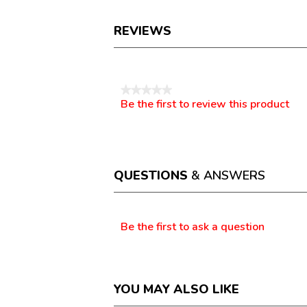
REVIEWS
Reviews
★★★★★
Be the first to review this product
No
.
rating
This
value
action
will
open
a
QUESTIONS
& ANSWERS
modal
dialog.
Questions
Be the first to ask a question
YOU MAY ALSO LIKE