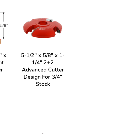
" x
5-1/2" x 5/8" x 1-
ht
1/4" 2+2
er
Advanced Cutter
Design For 3/4"
Stock