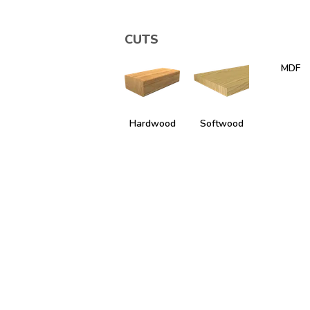
CUTS
MDF
Hardwood
Softwood