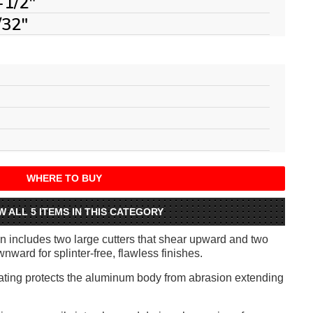
-1/2"
/32"
WHERE TO BUY
W ALL 5 ITEMS IN THIS CATEGORY
 includes two large cutters that shear upward and two
nward for splinter-free, flawless finishes.
ting protects the aluminum body from abrasion extending