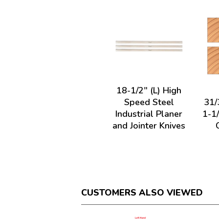
18-1/2" (L) High
Speed Steel
31/
Industrial Planer
1-1
and Jointer Knives
CUSTOMERS ALSO VIEWED