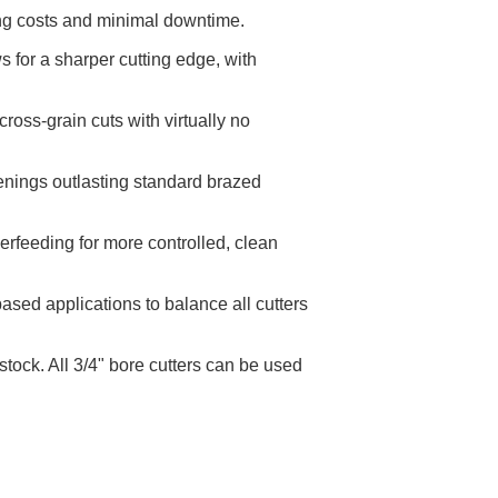
ing costs and minimal downtime.
 for a sharper cutting edge, with
oss-grain cuts with virtually no
penings outlasting standard brazed
erfeeding for more controlled, clean
sed applications to balance all cutters
tock. All 3/4" bore cutters can be used