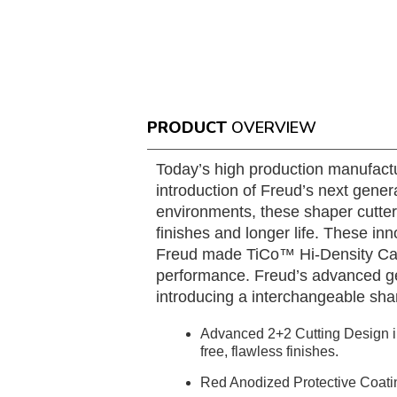
PRODUCT
OVERVIEW
Today’s high production manufactu
introduction of Freud’s next gener
environments, these shaper cutter
finishes and longer life. These in
Freud made TiCo™ Hi-Density Carbi
performance. Freud’s advanced geo
introducing a interchangeable sha
Advanced 2+2 Cutting Design in
free, flawless finishes.
Red Anodized Protective Coating