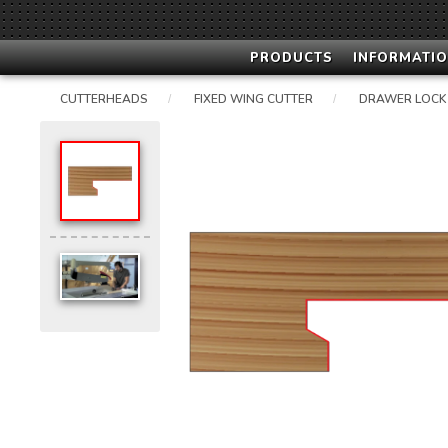
PRODUCTS
INFORMATIO
CUTTERHEADS
FIXED WING CUTTER
DRAWER LOCK
/
/