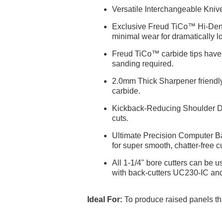
Versatile Interchangeable Kniv
Exclusive Freud TiCo™ Hi-Densi
minimal wear for dramatically lo
Freud TiCo™ carbide tips have S
sanding required.
2.0mm Thick Sharpener friendly 
carbide.
Kickback-Reducing Shoulder Desi
cuts.
Ultimate Precision Computer Bal
for super smooth, chatter-free cu
All 1-1/4" bore cutters can be 
with back-cutters UC230-IC an
Ideal For:
To produce raised panels th