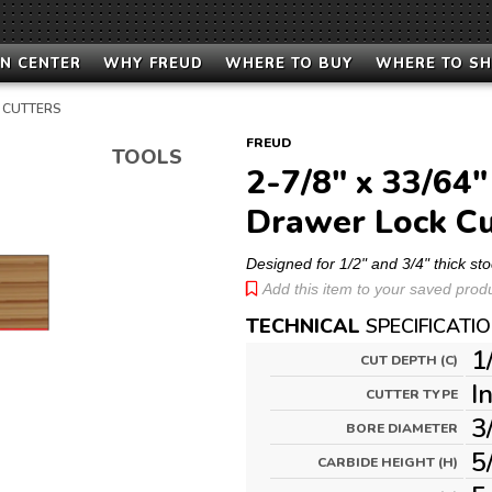
N CENTER
WHY FREUD
WHERE TO BUY
WHERE TO S
 CUTTERS
FREUD
TOOLS
2-7/8" x 33/64"
Drawer Lock Cu
Designed for 1/2" and 3/4" thick sto
Add this item to your saved produc
TECHNICAL
SPECIFICATI
1
CUT DEPTH (C)
I
CUTTER TYPE
3
BORE DIAMETER
5
CARBIDE HEIGHT (H)