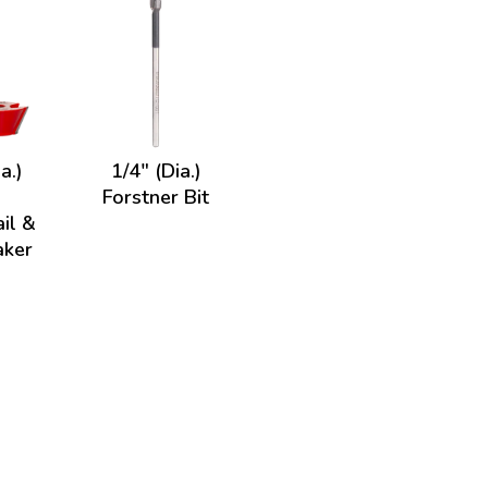
a.)
1/4" (Dia.)
Forstner Bit
il &
aker