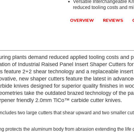
Versatile Interchangeable Kn
reduced tooling costs and m
OVERVIEW
REVIEWS
ring plants demand reduced applied tooling costs and p
ation of Industrial Raised Panel Insert Shaper Cutters f
s feature 2+2 shear technology and a replaceable insert
novative, new shaper cutters feature the latest in advan
de knives designed for superior quality finishes in wo
metries take the outdated brazed technology of the past
rpener friendly 2.0mm TiCo™ carbide cutter knives.
cludes two large cutters that shear upward and two smaller cutt
 protects the aluminum body from abrasion extending the life of