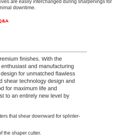
ives are easily interchanged during sharpenings for
inimal downtime.
Q&A
remium finishes. With the
or enthusiast and manufacturing
 design for unmatched flawless
ced shear technology design and
od for maximum life and
 to an entirely new level by
ers that shear downward for splinter-
 the shaper cutter.