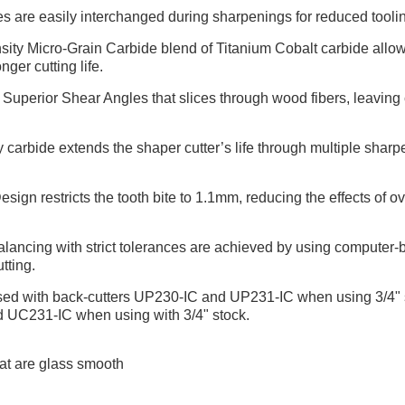
es are easily interchanged during sharpenings for reduced tool
ty Micro-Grain Carbide blend of Titanium Cobalt carbide allows
nger cutting life.
uperior Shear Angles that slices through wood fibers, leaving cr
carbide extends the shaper cutter’s life through multiple shar
gn restricts the tooth bite to 1.1mm, reducing the effects of ov
ancing with strict tolerances are achieved by using computer-ba
tting.
used with back-cutters UP230-IC and UP231-IC when using 3/4" s
d UC231-IC when using with 3/4" stock.
at are glass smooth