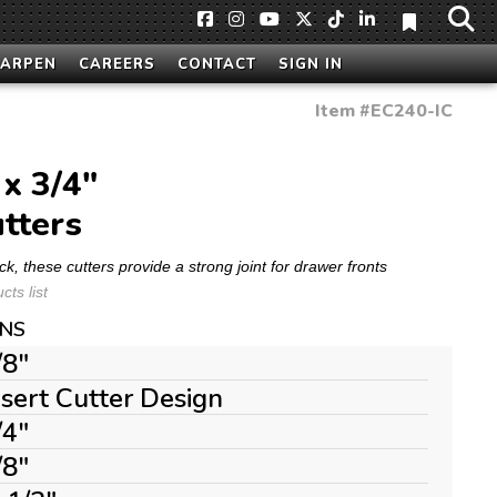
HARPEN
CAREERS
CONTACT
SIGN IN
Item #
EC240-IC
 x 3/4"
tters
ck, these cutters provide a strong joint for drawer fronts
ts list
ONS
/8"
nsert Cutter Design
/4"
/8"