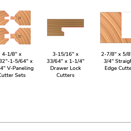
4-1/8" x
3-15/16" x
2-7/8" x 5/8
32"-1-5/64" x
33/64" x 1-1/4"
3/4" Straig
/4" V-Paneling
Drawer Lock
Edge Cutt
Cutter Sets
Cutters