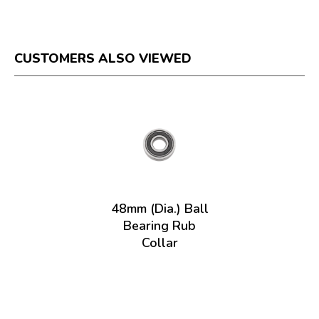
CUSTOMERS ALSO VIEWED
48mm (Dia.) Ball
Bearing Rub
Collar