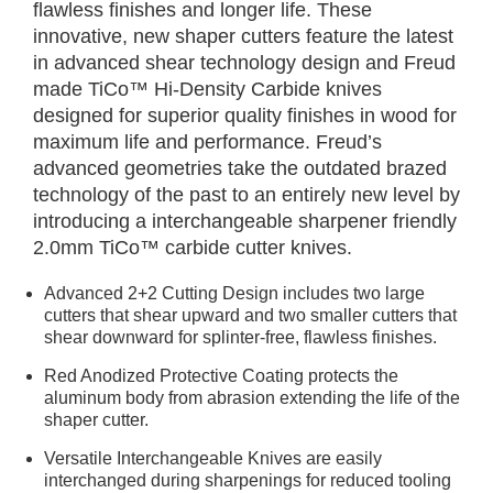
flawless finishes and longer life. These
innovative, new shaper cutters feature the latest
in advanced shear technology design and Freud
made TiCo™ Hi-Density Carbide knives
designed for superior quality finishes in wood for
maximum life and performance. Freud’s
advanced geometries take the outdated brazed
technology of the past to an entirely new level by
introducing a interchangeable sharpener friendly
2.0mm TiCo™ carbide cutter knives.
Advanced 2+2 Cutting Design includes two large
cutters that shear upward and two smaller cutters that
shear downward for splinter-free, flawless finishes.
Red Anodized Protective Coating protects the
aluminum body from abrasion extending the life of the
shaper cutter.
Versatile Interchangeable Knives are easily
interchanged during sharpenings for reduced tooling