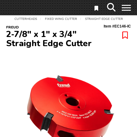
CUTTERHEADS
FIXED WING CUTTER
STRAIGHT EDGE CUTTER
/
/
Item #
EC146-IC
FREUD
2‑7/8" x 1" x 3/4"
Straight Edge Cutter