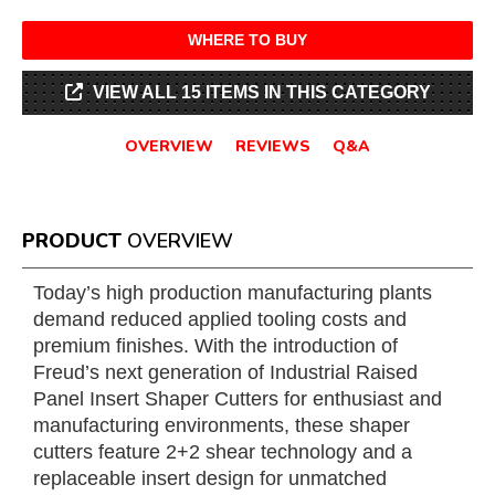
WHERE TO BUY
VIEW ALL 15 ITEMS IN THIS CATEGORY
OVERVIEW
REVIEWS
Q&A
PRODUCT
OVERVIEW
Today’s high production manufacturing plants
demand reduced applied tooling costs and
premium finishes. With the introduction of
Freud’s next generation of Industrial Raised
Panel Insert Shaper Cutters for enthusiast and
manufacturing environments, these shaper
cutters feature 2+2 shear technology and a
replaceable insert design for unmatched