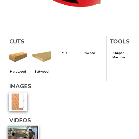
CUTS
TOOLS
MDF
Plywood
Shaper
Machine
Hardwood
Softwood
IMAGES
VIDEOS