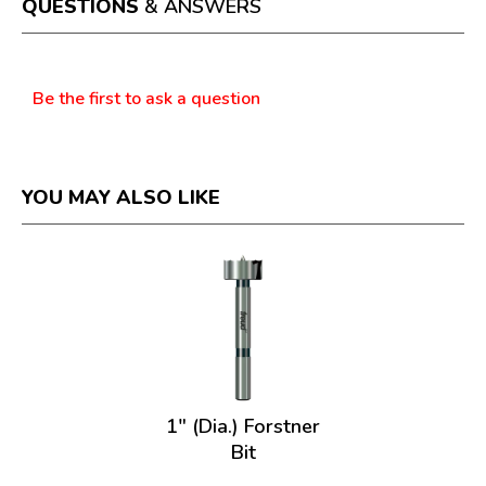
QUESTIONS
& ANSWERS
modal
dialog.
Questions
Be the first to ask a question
YOU MAY ALSO LIKE
1" (Dia.) Forstner
Bit