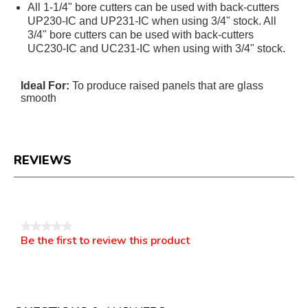
All 1-1/4" bore cutters can be used with back-cutters
UP230-IC and UP231-IC when using 3/4" stock. All
3/4" bore cutters can be used with back-cutters
UC230-IC and UC231-IC when using with 3/4" stock.
Ideal For:
To produce raised panels that are glass
smooth
REVIEWS
Reviews
★★★★★
Be the first to review this product
No
.
rating
This
value
action
will
open
a