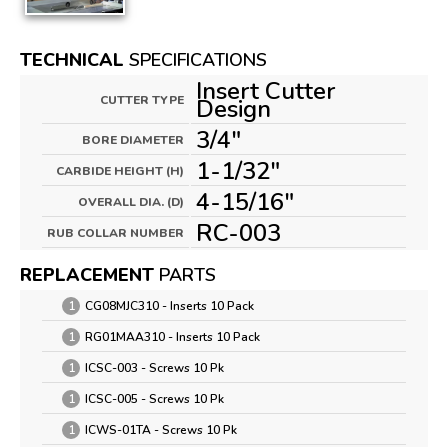
TECHNICAL
SPECIFICATIONS
Insert Cutter
CUTTER TYPE
Design
3/4"
BORE DIAMETER
1-1/32"
CARBIDE HEIGHT (H)
4-15/16"
OVERALL DIA. (D)
RC-003
RUB COLLAR NUMBER
REPLACEMENT
PARTS
1
CG08MJC310 - Inserts 10 Pack
1
RG01MAA310 - Inserts 10 Pack
1
ICSC-003 - Screws 10 Pk
1
ICSC-005 - Screws 10 Pk
1
ICWS-01TA - Screws 10 Pk