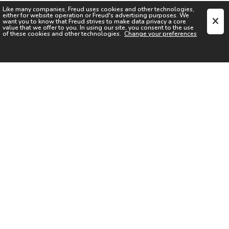
Like many companies,
Freud
uses cookies and other technologies,
either for website operation or
Freud
's advertising purposes. We
want you to know that
Freud
strives to make data privacy a core
value that we offer to you. In using our site, you consent to the use
of these cookies and other technologies.
Change your preferences
SIGN UP FOR OUR NEWSLETTER
I acknowledge the
Privacy Notice