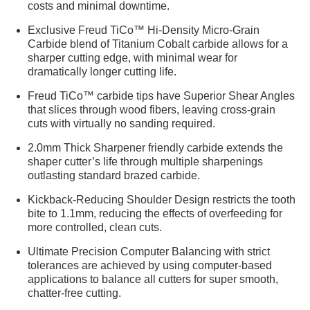
costs and minimal downtime.
Exclusive Freud TiCo™ Hi-Density Micro-Grain
Carbide blend of Titanium Cobalt carbide allows for a
sharper cutting edge, with minimal wear for
dramatically longer cutting life.
Freud TiCo™ carbide tips have Superior Shear Angles
that slices through wood fibers, leaving cross-grain
cuts with virtually no sanding required.
2.0mm Thick Sharpener friendly carbide extends the
shaper cutter’s life through multiple sharpenings
outlasting standard brazed carbide.
Kickback-Reducing Shoulder Design restricts the tooth
bite to 1.1mm, reducing the effects of overfeeding for
more controlled, clean cuts.
Ultimate Precision Computer Balancing with strict
tolerances are achieved by using computer-based
applications to balance all cutters for super smooth,
chatter-free cutting.