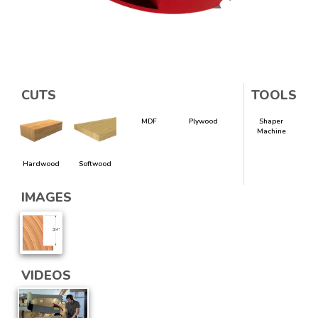
CUTS
TOOLS
MDF
Plywood
Shaper
Machine
Hardwood
Softwood
IMAGES
VIDEOS