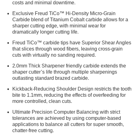
costs and minimal downtime.
Exclusive Freud TiCo™ Hi-Density Micro-Grain
Carbide blend of Titanium Cobalt carbide allows for a
sharper cutting edge, with minimal wear for
dramatically longer cutting life.
Freud TiCo™ carbide tips have Superior Shear Angles
that slices through wood fibers, leaving cross-grain
cuts with virtually no sanding required.
2.0mm Thick Sharpener friendly carbide extends the
shaper cutter’s life through multiple sharpenings
outlasting standard brazed carbide.
Kickback-Reducing Shoulder Design restricts the tooth
bite to 1.1mm, reducing the effects of overfeeding for
more controlled, clean cuts.
Ultimate Precision Computer Balancing with strict
tolerances are achieved by using computer-based
applications to balance all cutters for super smooth,
chatter-free cutting.