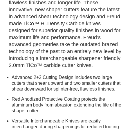
flawless finishes and longer life. These
innovative, new shaper cutters feature the latest
in advanced shear technology design and Freud
made TiCo™ Hi-Density Carbide knives
designed for superior quality finishes in wood for
maximum life and performance. Freud’s
advanced geometries take the outdated brazed
technology of the past to an entirely new level by
introducing a interchangeable sharpener friendly
2.0mm TiCo™ carbide cutter knives.
Advanced 2+2 Cutting Design includes two large
cutters that shear upward and two smaller cutters that
shear downward for splinter-free, flawless finishes.
Red Anodized Protective Coating protects the
aluminum body from abrasion extending the life of the
shaper cutter.
Versatile Interchangeable Knives are easily
interchanged during sharpenings for reduced tooling