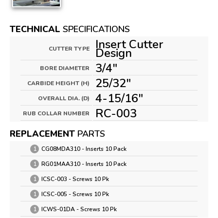
TECHNICAL
SPECIFICATIONS
Insert Cutter
CUTTER TYPE
Design
3/4"
BORE DIAMETER
25/32"
CARBIDE HEIGHT (H)
4-15/16"
OVERALL DIA. (D)
RC-003
RUB COLLAR NUMBER
REPLACEMENT
PARTS
1
CG08MDA310 - Inserts 10 Pack
1
RG01MAA310 - Inserts 10 Pack
1
ICSC-003 - Screws 10 Pk
1
ICSC-005 - Screws 10 Pk
1
ICWS-01DA - Screws 10 Pk