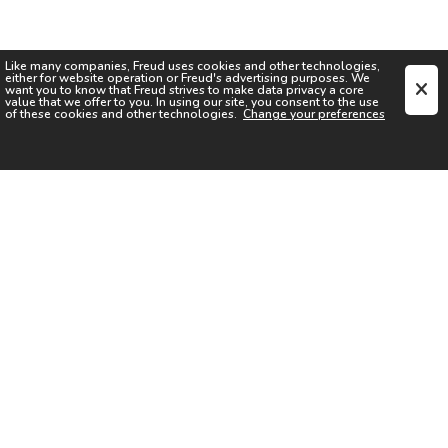
Like many companies,
Freud
uses cookies and other technologies,
either for website operation or
Freud
's advertising purposes. We
want you to know that
Freud
strives to make data privacy a core
value that we offer to you. In using our site, you consent to the use
of these cookies and other technologies.
Change your preferences
SIGN UP FOR OUR NEWSLETTER
I acknowledge the