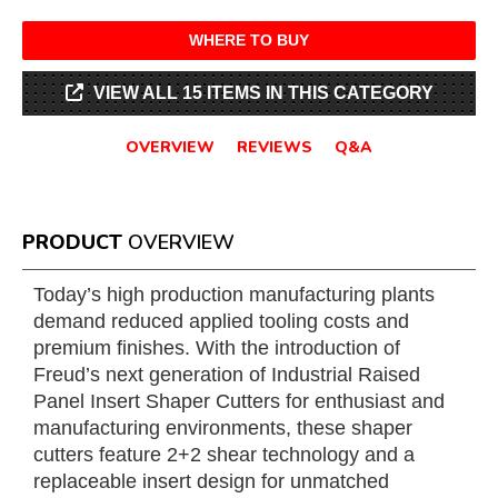
WHERE TO BUY
VIEW ALL 15 ITEMS IN THIS CATEGORY
OVERVIEW
REVIEWS
Q&A
PRODUCT
OVERVIEW
Today’s high production manufacturing plants
demand reduced applied tooling costs and
premium finishes. With the introduction of
Freud’s next generation of Industrial Raised
Panel Insert Shaper Cutters for enthusiast and
manufacturing environments, these shaper
cutters feature 2+2 shear technology and a
replaceable insert design for unmatched