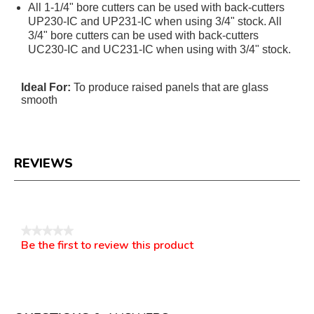
All 1-1/4" bore cutters can be used with back-cutters
UP230-IC and UP231-IC when using 3/4" stock. All
3/4" bore cutters can be used with back-cutters
UC230-IC and UC231-IC when using with 3/4" stock.
Ideal For:
To produce raised panels that are glass
smooth
REVIEWS
Reviews
★★★★★
Be the first to review this product
No
.
rating
This
value
action
will
open
a