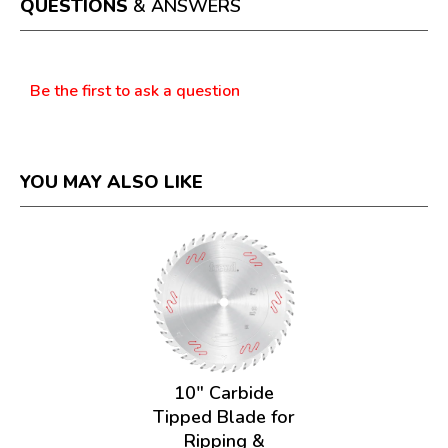
QUESTIONS
& ANSWERS
modal
dialog.
Questions
Be the first to ask a question
YOU MAY ALSO LIKE
10" Carbide
Tipped Blade for
Ripping &