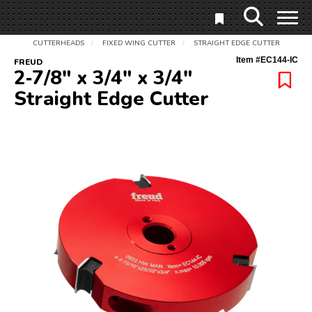
CUTTERHEADS
FIXED WING CUTTER
STRAIGHT EDGE CUTTER
/
/
Item #
EC144-IC
FREUD
2‑7/8" x 3/4" x 3/4"
Straight Edge Cutter