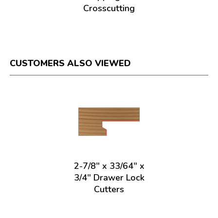
Crosscutting
CUSTOMERS ALSO VIEWED
2-7/8" x 33/64" x
3/4" Drawer Lock
Cutters