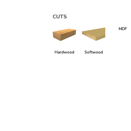
CUTS
MDF
Hardwood
Softwood