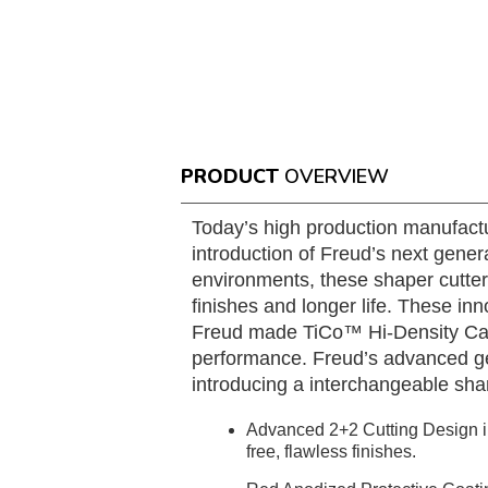
PRODUCT
OVERVIEW
Today’s high production manufactu
introduction of Freud’s next gener
environments, these shaper cutter
finishes and longer life. These in
Freud made TiCo™ Hi-Density Carbi
performance. Freud’s advanced geo
introducing a interchangeable sha
Advanced 2+2 Cutting Design in
free, flawless finishes.