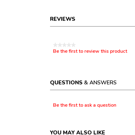
REVIEWS
Reviews
★★★★★
Be the first to review this product
No
.
rating
This
value
action
will
open
a
QUESTIONS
& ANSWERS
modal
dialog.
Questions
Be the first to ask a question
YOU MAY ALSO LIKE