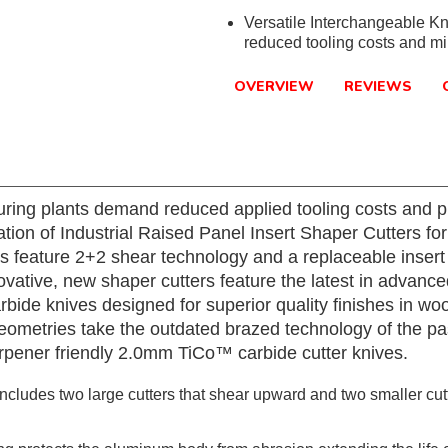
Versatile Interchangeable Kn
reduced tooling costs and m
OVERVIEW
REVIEWS
ring plants demand reduced applied tooling costs and p
ation of Industrial Raised Panel Insert Shaper Cutters f
s feature 2+2 shear technology and a replaceable insert
novative, new shaper cutters feature the latest in advan
de knives designed for superior quality finishes in wo
metries take the outdated brazed technology of the past
rpener friendly 2.0mm TiCo™ carbide cutter knives.
cludes two large cutters that shear upward and two smaller cutt