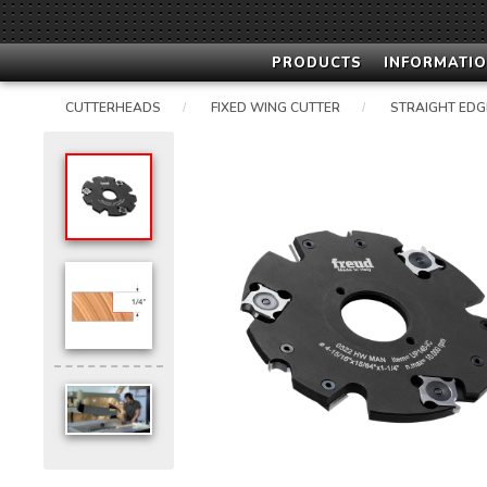
PRODUCTS
INFORMATIO
CUTTERHEADS
FIXED WING CUTTER
STRAIGHT EDG
/
/