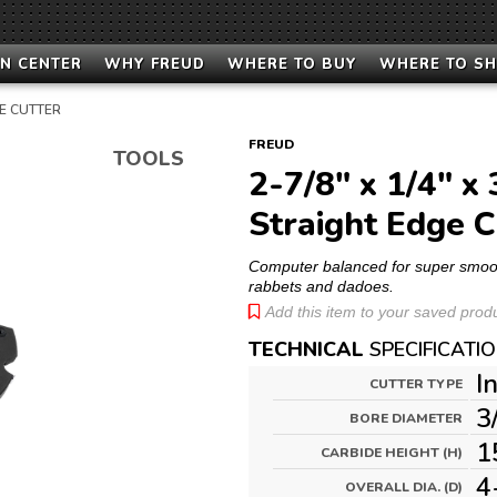
N CENTER
WHY FREUD
WHERE TO BUY
WHERE TO S
E CUTTER
FREUD
TOOLS
2-7/8" x 1/4" x 
Straight Edge C
Computer balanced for super smooth,
rabbets and dadoes.
Add this item to your saved produc
TECHNICAL
SPECIFICATI
I
CUTTER TYPE
3
BORE DIAMETER
1
CARBIDE HEIGHT (H)
4
OVERALL DIA. (D)