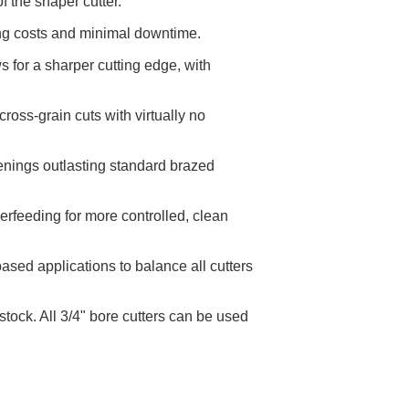
 the shaper cutter.
ing costs and minimal downtime.
 for a sharper cutting edge, with
oss-grain cuts with virtually no
penings outlasting standard brazed
erfeeding for more controlled, clean
sed applications to balance all cutters
tock. All 3/4" bore cutters can be used