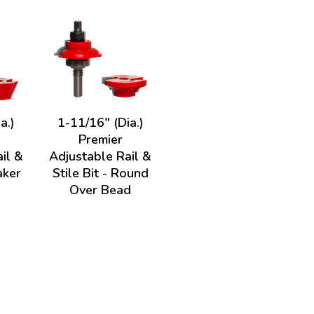
a.)
1-11/16" (Dia.)
Premier
il &
Adjustable Rail &
aker
Stile Bit - Round
Over Bead