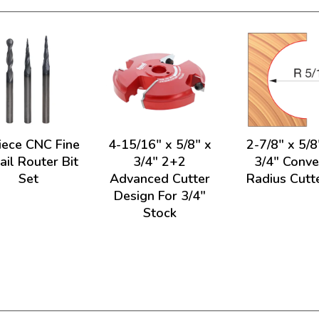
iece CNC Fine
4-15/16" x 5/8" x
2-7/8" x 5/8
ail Router Bit
3/4" 2+2
3/4" Conv
Set
Advanced Cutter
Radius Cutt
Design For 3/4"
Stock