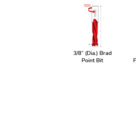
3/8” (Dia.) Brad
Point Bit
F