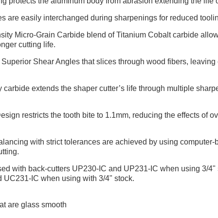
 protects the aluminum body from abrasion extending the life of
es are easily interchanged during sharpenings for reduced tool
ty Micro-Grain Carbide blend of Titanium Cobalt carbide allows
nger cutting life.
uperior Shear Angles that slices through wood fibers, leaving cr
carbide extends the shaper cutter’s life through multiple shar
gn restricts the tooth bite to 1.1mm, reducing the effects of ov
ancing with strict tolerances are achieved by using computer-ba
tting.
used with back-cutters UP230-IC and UP231-IC when using 3/4" s
d UC231-IC when using with 3/4" stock.
at are glass smooth