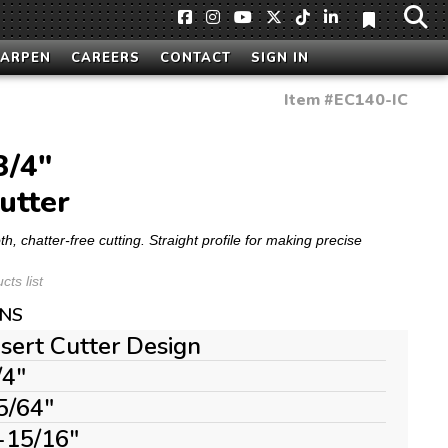
HARPEN
CAREERS
CONTACT
SIGN IN
Item #
EC140-IC
3/4"
utter
 chatter-free cutting. Straight profile for making precise
ts list
ONS
nsert Cutter Design
/4"
5/64"
-15/16"