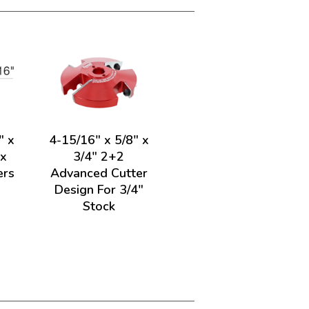
" x
4-15/16" x 5/8" x
ex
3/4" 2+2
ers
Advanced Cutter
Design For 3/4"
Stock