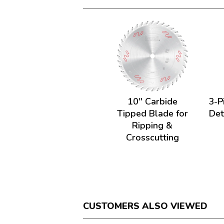
10" Carbide
3-P
Tipped Blade for
Det
Ripping &
Crosscutting
CUSTOMERS ALSO VIEWED