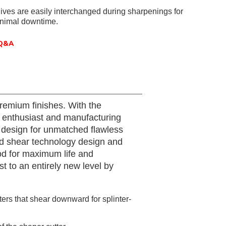
ives are easily interchanged during sharpenings for
inimal downtime.
Q&A
remium finishes. With the
or enthusiast and manufacturing
 design for unmatched flawless
ced shear technology design and
od for maximum life and
 to an entirely new level by
ers that shear downward for splinter-