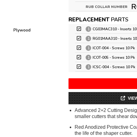
R
RUB COLLAR NUMBER
REPLACEMENT
PARTS
1
CG03MAC310 - Inserts 10
Plywood
1
RG01MAA310 - Inserts 10
1
ICOT-004 - Screws 10 Pk
1
ICOT-005 - Screws 10 Pk
1
ICSC-004 - Screws 10 Pk
VIE
Advanced 2+2 Cutting Design
smaller cutters that shear dow
Red Anodized Protective Coa
the life of the shaper cutter.