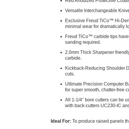
Red Anodized Protective Coating
Versatile Interchangeable Kniv
Exclusive Freud TiCo™ Hi-Densi
minimal wear for dramatically lo
Freud TiCo™ carbide tips have S
sanding required.
2.0mm Thick Sharpener friendly 
carbide.
Kickback-Reducing Shoulder Desi
cuts.
Ultimate Precision Computer Bal
for super smooth, chatter-free cu
All 1-1/4" bore cutters can be 
with back-cutters UC230-IC an
Ideal For:
To produce raised panels th