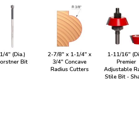
1/4" (Dia.)
2-7/8" x 1-1/4" x
1-11/16" (Di
orstner Bit
3/4" Concave
Premier
Radius Cutters
Adjustable Ra
Stile Bit - Sh