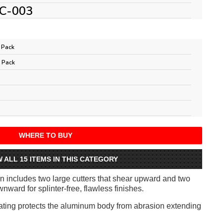
C-003
 Pack
 Pack
WHERE TO BUY
W ALL 15 ITEMS IN THIS CATEGORY
 includes two large cutters that shear upward and two
nward for splinter-free, flawless finishes.
ting protects the aluminum body from abrasion extending