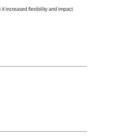
it increased flexibility and impact