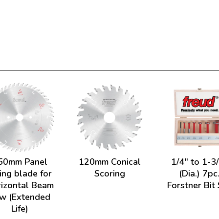
50mm Panel
120mm Conical
1/4" to 1-3
ing blade for
Scoring
(Dia.) 7pc
izontal Beam
Forstner Bit
w (Extended
Life)