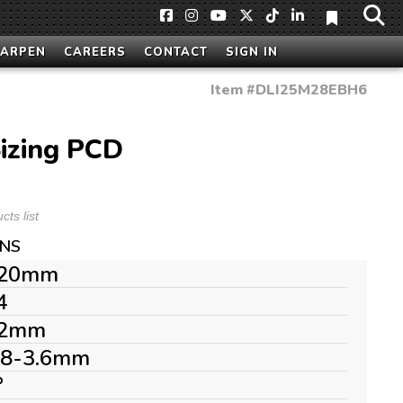
HARPEN
CAREERS
CONTACT
SIGN IN
Item #
DLI25M28EBH6
izing PCD
ts list
ONS
20mm
4
2mm
.8-3.6mm
°