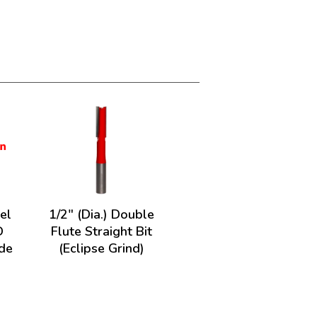
el
1/2" (Dia.) Double
D
Flute Straight Bit
ade
(Eclipse Grind)