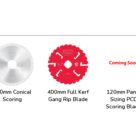
0mm Conical
400mm Full Kerf
120mm Pan
Scoring
Gang Rip Blade
Sizing PC
Scoring Bl