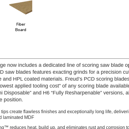
Fiber
Board
ge now includes a dedicated line of scoring saw blade op
saw blades features exacting grinds for a precision cu
 and HPL coated materials. Freud’s PCD scoring blades 
 “lowest applied tooling cost” of any scoring blade avail
emi Disposable” and H6 “Fully Resharpenable” versions, a
e position.
ips create flawless finishes and exceptionally long life, deliver
nd laminated MDF
ng™ reduces heat, build up, and eliminates rust and corrosion to