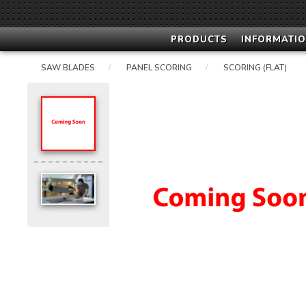
PRODUCTS
INFORMATIO
SAW BLADES
PANEL SCORING
SCORING (FLAT)
/
/