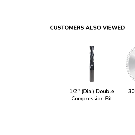
CUSTOMERS ALSO VIEWED
1/2" (Dia.) Double
30
Compression Bit