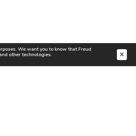
purposes. We want you to know that
Freud
s and other technologies.
EN
CAREERS
CONTACT
SIGN IN
Facebook
Instagram