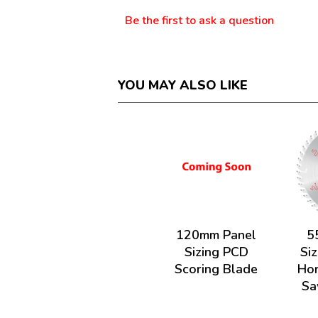
Be the first to ask a question
YOU MAY ALSO LIKE
120mm Panel
5
Sizing PCD
Siz
Scoring Blade
Hor
Sa