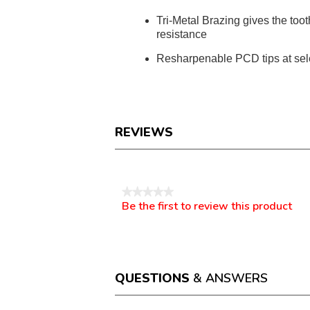
Tri-Metal Brazing gives the toot
resistance
Resharpenable PCD tips at sel
REVIEWS
Reviews
★★★★★
Be the first to review this product
No
.
rating
This
value
action
will
open
a
QUESTIONS
& ANSWERS
modal
dialog.
Questions