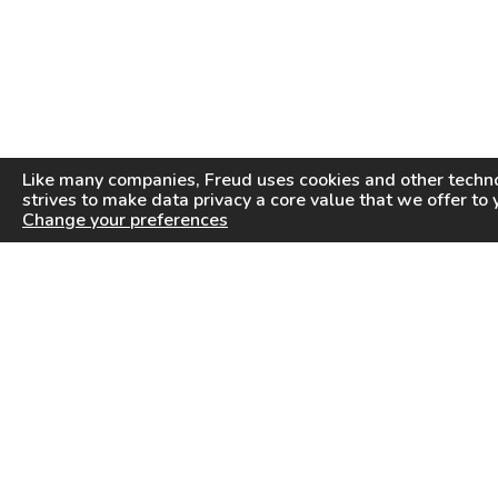
Like many companies,
Freud
uses cookies and other techno
strives to make data privacy a core value that we offer to 
Change your preferences
PRODUCTS
INFORMATION CENTER
Saw Blades
Videos
Router Bits
FAQ