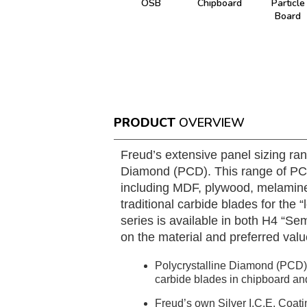
OSB
Chipboard
Particle
Board
PRODUCT
OVERVIEW
Freud’s extensive panel sizing ran
Diamond (PCD). This range of PCD 
including MDF, plywood, melamine
traditional carbide blades for the
series is available in both H4 “S
on the material and preferred valu
Polycrystalline Diamond (PCD) t
carbide blades in chipboard a
Freud’s own Silver I.C.E. Coati