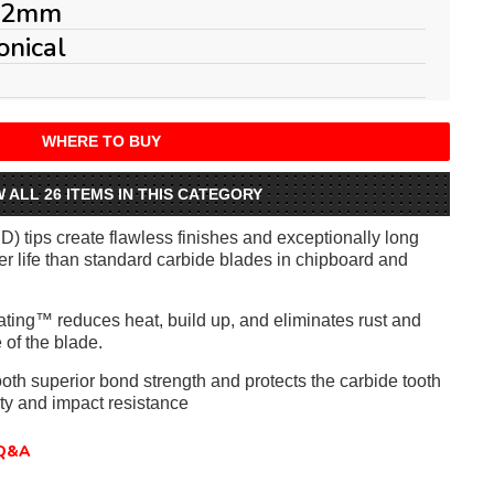
.2mm
onical
WHERE TO BUY
W ALL 26 ITEMS IN THIS CATEGORY
) tips create flawless finishes and exceptionally long
ger life than standard carbide blades in chipboard and
ating™ reduces heat, build up, and eliminates rust and
 of the blade.
ooth superior bond strength and protects the carbide tooth
lity and impact resistance
Q&A