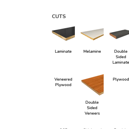
CUTS
Laminate
Melamine
Double
Sided
Laminat
Veneered
Plywood
Plywood
Double
Sided
Veneers