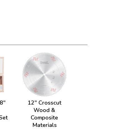
/8"
12" Crosscut
.
Wood &
 Set
Composite
Materials