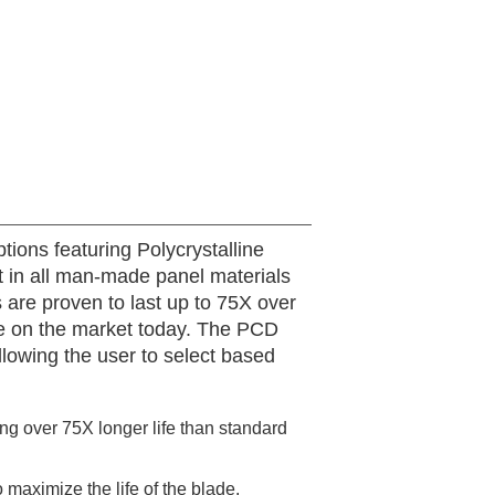
tions featuring Polycrystalline
t in all man-made panel materials
are proven to last up to 75X over
able on the market today. The PCD
llowing the user to select based
ing over 75X longer life than standard
 maximize the life of the blade.