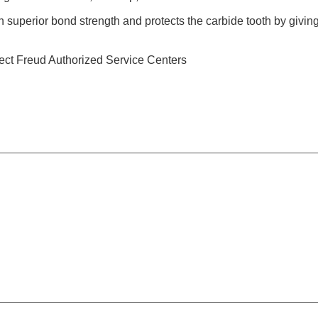
h superior bond strength and protects the carbide tooth by giving 
ect Freud Authorized Service Centers