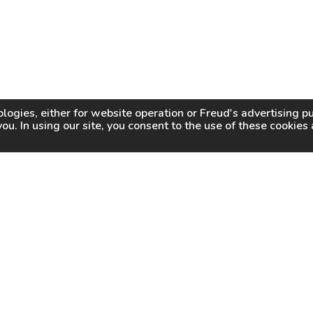
logies, either for website operation or
Freud
's advertising 
you. In using our site, you consent to the use of these cookie
WHY FREUD
WHERE TO BUY
WHERE TO SHARP
About Us
Online Partners
Certified Sharpeners
Careers
Dealer Locator