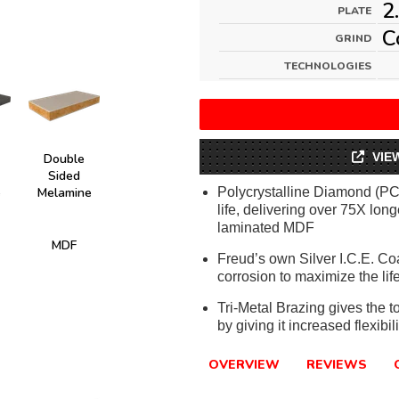
2
PLATE
C
GRIND
TECHNOLOGIES
VIE
Double
Sided
e
Melamine
Polycrystalline Diamond (PCD
life, delivering over 75X lon
laminated MDF
MDF
Freud’s own Silver I.C.E. Co
corrosion to maximize the life
Tri-Metal Brazing gives the t
by giving it increased flexibi
OVERVIEW
REVIEWS