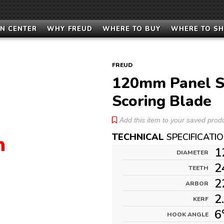
N CENTER
WHY FREUD
WHERE TO BUY
WHERE TO S
FREUD
120mm Panel S
Scoring Blade
Add this item to your saved produc
TECHNICAL
SPECIFICATI
1
DIAMETER
2
TEETH
2
ARBOR
2
KERF
6
HOOK ANGLE