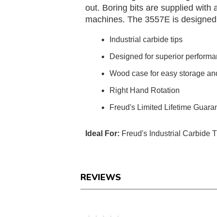
out. Boring bits are supplied wit
machines. The 3557E is designed wit
Industrial carbide tips
Designed for superior perform
Wood case for easy storage and
Right Hand Rotation
Freud's Limited Lifetime Guara
Ideal For:
Freud's Industrial Carbide 
REVIEWS
Reviews