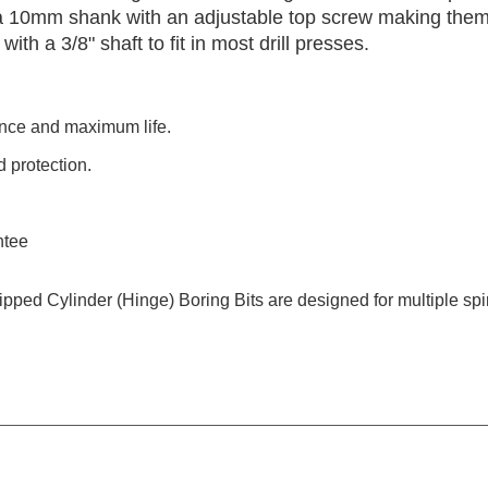
h a 10mm shank with an adjustable top screw making the
h a 3/8" shaft to fit in most drill presses.
ance and maximum life.
 protection.
ntee
Tipped Cylinder (Hinge) Boring Bits are designed for multiple s