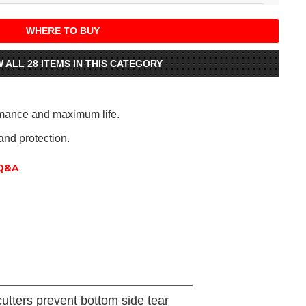
WHERE TO BUY
W ALL 28 ITEMS IN THIS CATEGORY
rmance and maximum life.
nd protection.
Q&A
utters prevent bottom side tear