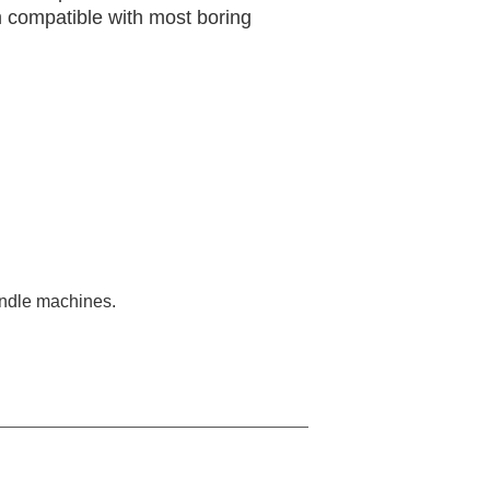
m compatible with most boring
pindle machines.