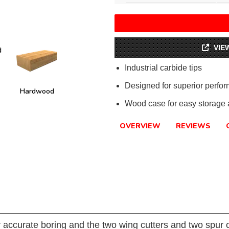
VIE
d
Industrial carbide tips
Designed for superior perfo
Hardwood
Wood case for easy storage a
OVERVIEW
REVIEWS
r accurate boring and the two wing cutters and two spur c