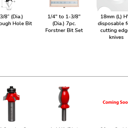
3/8” (Dia.)
1/4" to 1-3/8"
18mm (L) 
ough Hole Bit
(Dia.) 7pc.
disposable f
Forstner Bit Set
cutting edg
knives