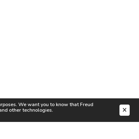
purposes. We want you to know that
Freud
s and other technologies.