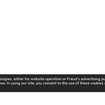
logies, either for website operation or
Freud
's advertising 
you. In using our site, you consent to the use of these cookie