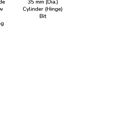
de
35 mm (Dia.)
w
Cylinder (Hinge)
Bit
ng