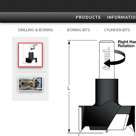
PRODUCTS
INFORMATIO
DRILLING & BORING
BORING BITS
CYLINDER BITS
/
/