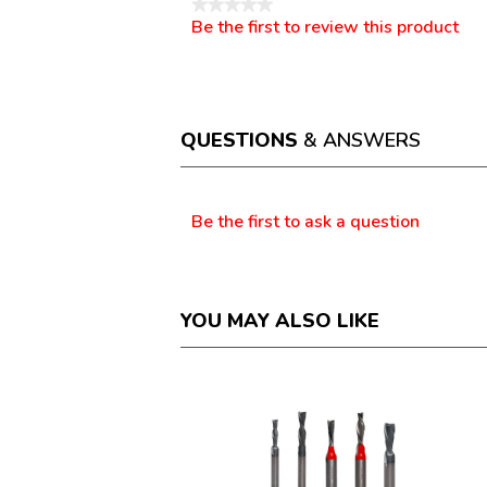
★★★★★
Be the first to review this product
No
.
rating
This
value
action
will
open
a
QUESTIONS
& ANSWERS
modal
dialog.
Questions
Be the first to ask a question
YOU MAY ALSO LIKE