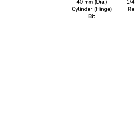
40 mm (Dia.)
1/4
Cylinder (Hinge)
Ra
Bit