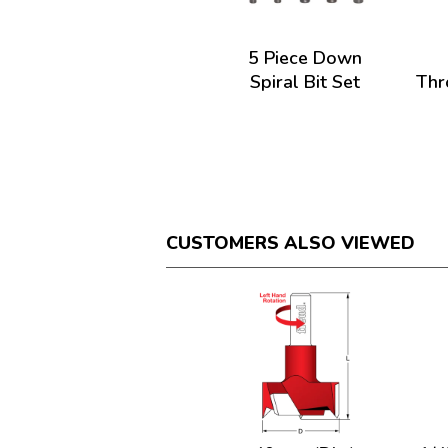
5 Piece Down
Spiral Bit Set
Thr
CUSTOMERS ALSO VIEWED