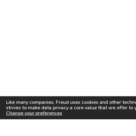
Like many companies,
Freud
uses cookies and other techno
strives to make data privacy a core value that we offer to 
Change your preferences