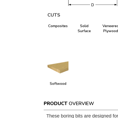
CUTS
Composites
Solid
Veneere
Surface
Plywood
Softwood
PRODUCT
OVERVIEW
These boring bits are designed fo