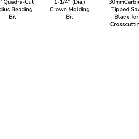
" Quadra-Cut
1-1/4" (Dia.)
30mmCarbi
dius Beading
Crown Molding
Tipped Sa
Bit
Bit
Blade for
Crosscutti