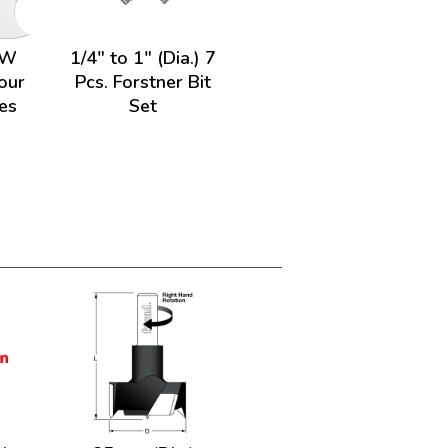
HW
1/4" to 1" (Dia.) 7
our
Pcs. Forstner Bit
es
Set