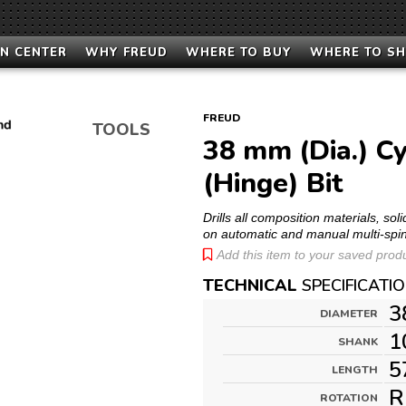
N CENTER
WHY FREUD
WHERE TO BUY
WHERE TO S
FREUD
TOOLS
38 mm (Dia.) Cy
(Hinge) Bit
Drills all composition materials, s
on automatic and manual multi-spi
Add this item to your saved produc
TECHNICAL
SPECIFICATI
3
DIAMETER
1
SHANK
5
LENGTH
R
ROTATION