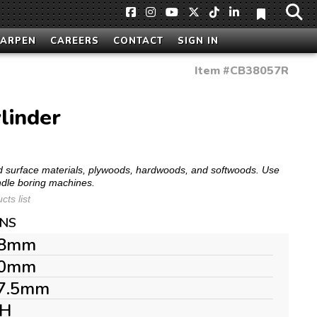
HARPEN
CAREERS
CONTACT
SIGN IN
Item #
CB38057R
linder
olid surface materials, plywoods, hardwoods, and softwoods. Use
ndle boring machines.
ts list
ONS
8mm
0mm
7.5mm
H