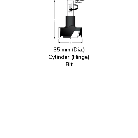
35 mm (Dia.)
Cylinder (Hinge)
Bit