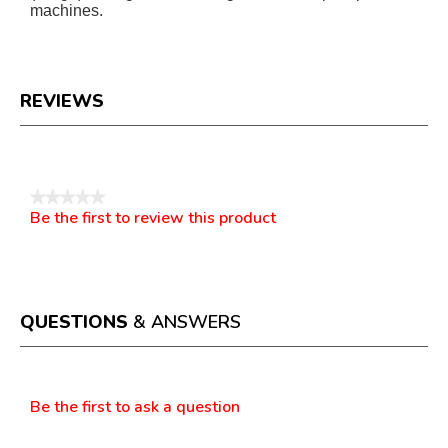
machines.
REVIEWS
Reviews
★★★★★
Be the first to review this product
No
.
rating
This
value
action
will
open
a
QUESTIONS
& ANSWERS
modal
dialog.
Questions
Be the first to ask a question