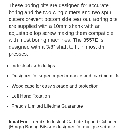
These boring bits are designed for accurate
boring and the two wing cutters and two spur
cutters prevent bottom side tear out. Boring bits
are supplied with a 10mm shank with an
adjustable top screw making them compatible
with most boring machines. The 3557E is
designed with a 3/8" shaft to fit in most drill
presses.
Industrial carbide tips
Designed for superior performance and maximum life.
Wood case for easy storage and protection.
Left Hand Rotation
Freud's Limited Lifetime Guarantee
Ideal For:
Freud's Industrial Carbide Tipped Cylinder
(Hinge) Boring Bits are designed for multiple spindle