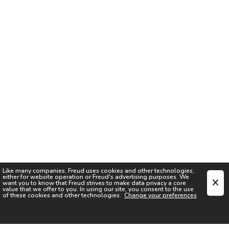
Like many companies,
Freud
uses cookies and other technologies,
either for website operation or
Freud
's advertising purposes. We
want you to know that
Freud
strives to make data privacy a core
value that we offer to you. In using our site, you consent to the use
of these cookies and other technologies.
Change your preferences