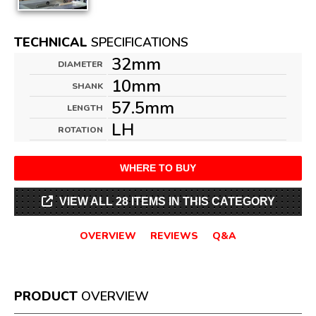
TECHNICAL
SPECIFICATIONS
32mm
DIAMETER
10mm
SHANK
57.5mm
LENGTH
LH
ROTATION
WHERE TO BUY
VIEW ALL 28 ITEMS IN THIS CATEGORY
OVERVIEW
REVIEWS
Q&A
PRODUCT
OVERVIEW