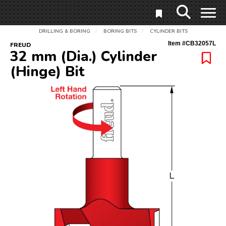
DRILLING & BORING
BORING BITS
CYLINDER BITS
/
/
Item #
CB32057L
FREUD
32 mm (Dia.) Cylinder
(Hinge) Bit