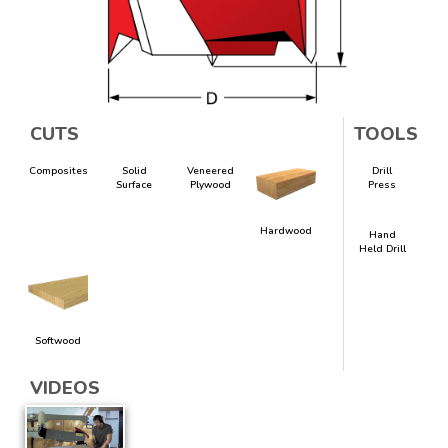
CUTS
TOOLS
Composites
Solid
Veneered
Drill
Surface
Plywood
Press
Hardwood
Hand
Held Drill
Softwood
VIDEOS