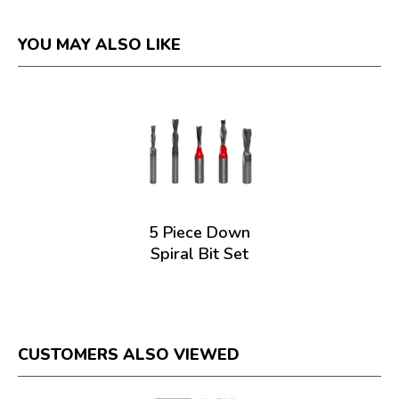
YOU MAY ALSO LIKE
5 Piece Down
Spiral Bit Set
CUSTOMERS ALSO VIEWED