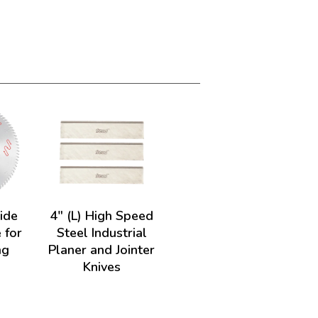
ide
4" (L) High Speed
 for
Steel Industrial
ng
Planer and Jointer
Knives