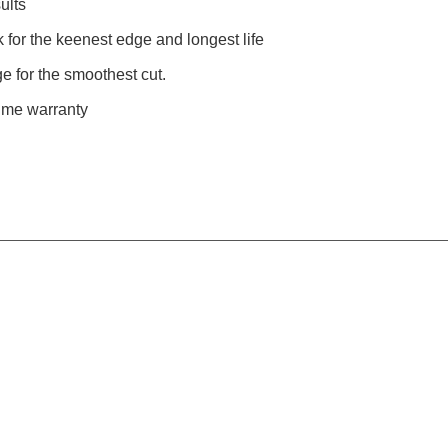
ults
for the keenest edge and longest life
e for the smoothest cut.
time warranty