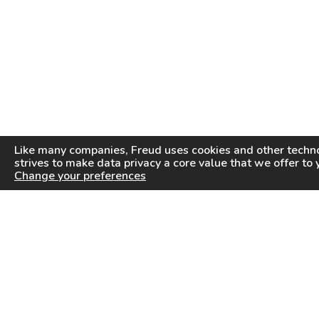
Like many companies,
Freud
uses cookies and other techno
strives to make data privacy a core value that we offer to 
Change your preferences
PRODUCTS
INFORMATION CENTER