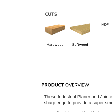
CUTS
MDF
Hardwood
Softwood
PRODUCT
OVERVIEW
These Industrial Planer and Joint
sharp edge to provide a super smo