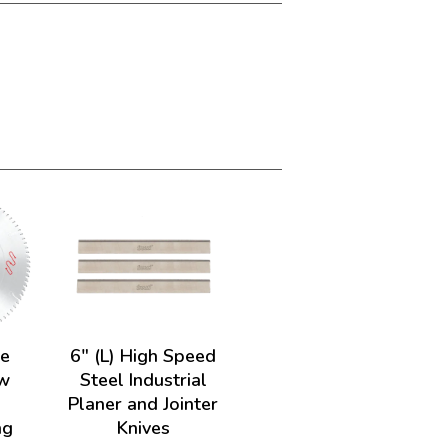
de
6" (L) High Speed
w
Steel Industrial
Planer and Jointer
ng
Knives