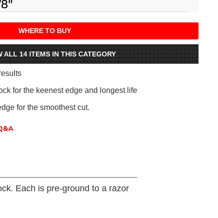
/8"
WHERE TO BUY
W ALL 14 ITEMS IN THIS CATEGORY
results
ck for the keenest edge and longest life
edge for the smoothest cut.
Q&A
ck. Each is pre-ground to a razor