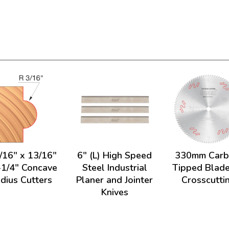
/16" x 13/16"
6" (L) High Speed
330mm Carb
-1/4" Concave
Steel Industrial
Tipped Blade
dius Cutters
Planer and Jointer
Crosscutti
Knives