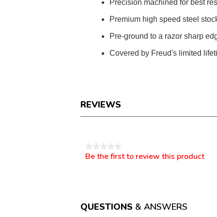
Precision machined for best res
Premium high speed steel stock 
Pre-ground to a razor sharp edg
Covered by Freud's limited life
REVIEWS
Reviews
★★★★★
Be the first to review this product
No
.
rating
This
value
action
will
open
a
QUESTIONS
& ANSWERS
modal