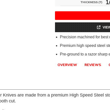
1
THICKNESS (T)
VIE
Precision machined for best 
Premium high speed steel sto
Pre-ground to a razor sharp 
OVERVIEW
REVIEWS
er Knives are made from a premium High Speed Steel sto
oth cut.