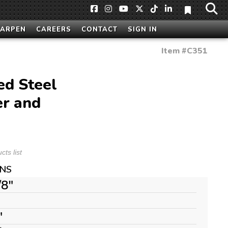
HARPEN
CAREERS
CONTACT
SIGN IN
Item #
C351
ed Steel
er and
ts list
ONS
/8"
"