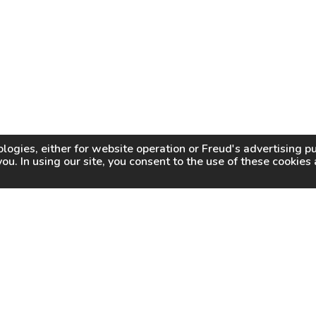
logies, either for website operation or
Freud
's advertising 
you. In using our site, you consent to the use of these cookie
WHY FREUD
WHERE TO BUY
WHERE TO SHARP