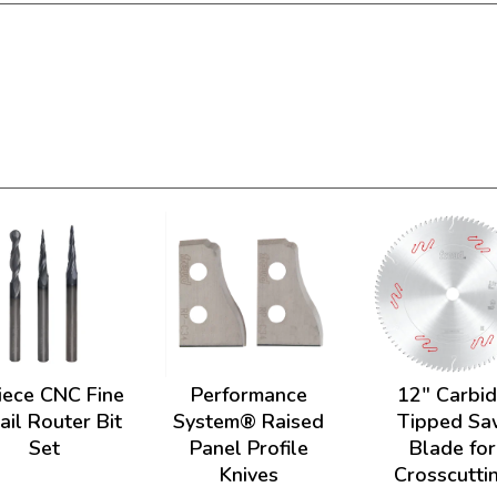
iece CNC Fine
Performance
12" Carbi
ail Router Bit
System® Raised
Tipped Sa
Set
Panel Profile
Blade for
Knives
Crosscutti