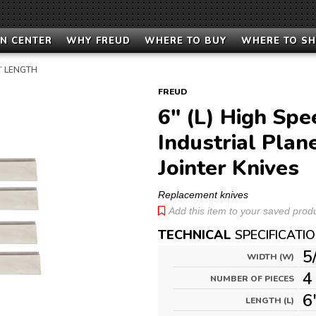
N CENTER
WHY FREUD
WHERE TO BUY
WHERE TO S
9” LENGTH
FREUD
6" (L) High Spe
Industrial Plan
Jointer Knives
Replacement knives
Add this item to your saved produc
TECHNICAL
SPECIFICATI
5
WIDTH (W)
4
NUMBER OF PIECES
6
LENGTH (L)