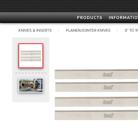
PRODUCTS
INFORMATIO
KNIVES & INSERTS
PLANER/JOINTER KNIVES
0” TO 
/
/