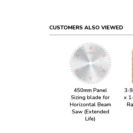
CUSTOMERS ALSO VIEWED
450mm Panel
3-9
Sizing blade for
x 1
Horizontal Beam
Ra
Saw (Extended
Life)