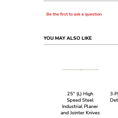
dialog.
Questions
Be the first to ask a question
YOU MAY ALSO LIKE
25" (L) High
3-P
Speed Steel
Det
Industrial Planer
and Jointer Knives