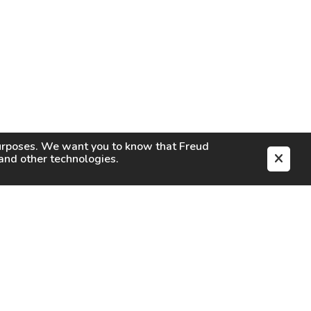
purposes. We want you to know that
Freud
s and other technologies.
EN
CAREERS
CONTACT
SIGN IN