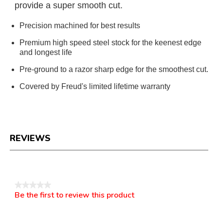
provide a super smooth cut.
Precision machined for best results
Premium high speed steel stock for the keenest edge
and longest life
Pre-ground to a razor sharp edge for the smoothest cut.
Covered by Freud's limited lifetime warranty
REVIEWS
Reviews
★★★★★
Be the first to review this product
No
.
rating
This
value