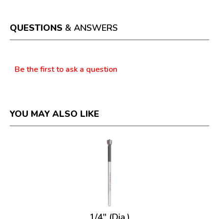
action
will
open
a
QUESTIONS
& ANSWERS
modal
dialog.
Questions
Be the first to ask a question
YOU MAY ALSO LIKE
1/4" (Dia.)