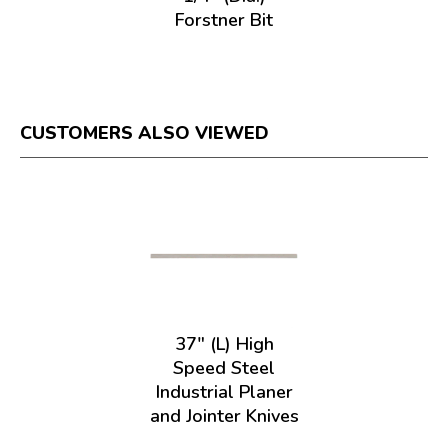
Forstner Bit
CUSTOMERS ALSO VIEWED
37" (L) High
Speed Steel
Industrial Planer
and Jointer Knives