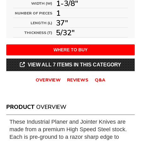
1-3/8"
WIDTH (W)
1
NUMBER OF PIECES
37"
LENGTH (L)
5/32"
THICKNESS (T)
WHERE TO BUY
VIEW ALL 7 ITEMS IN THIS CATEGORY
OVERVIEW
REVIEWS
Q&A
PRODUCT
OVERVIEW
These Industrial Planer and Jointer Knives are
made from a premium High Speed Steel stock.
Each is pre-ground to a razor sharp edge to