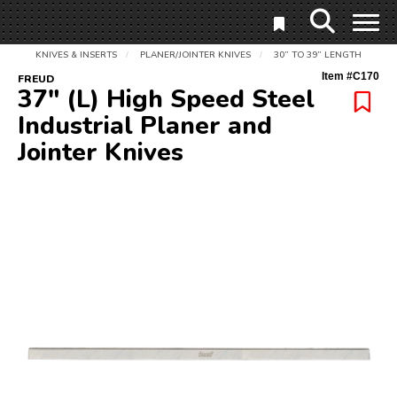
KNIVES & INSERTS
PLANER/JOINTER KNIVES
30” TO 39” LENGTH
/
/
Item #
C170
FREUD
37" (L) High Speed Steel
Industrial Planer and
Jointer Knives