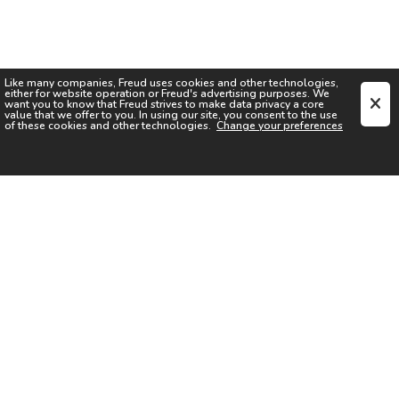
Like many companies,
Freud
uses cookies and other technologies,
either for website operation or
Freud
's advertising purposes. We
want you to know that
Freud
strives to make data privacy a core
value that we offer to you. In using our site, you consent to the use
of these cookies and other technologies.
Change your preferences
SIGN UP FOR OUR NEWSLETTER