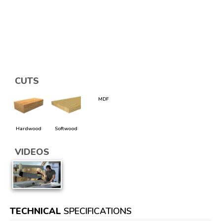
CUTS
MDF
Hardwood
Softwood
VIDEOS
TECHNICAL
SPECIFICATIONS