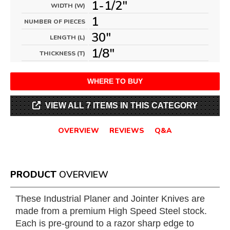
1-1/2"
WIDTH (W)
1
NUMBER OF PIECES
30"
LENGTH (L)
1/8"
THICKNESS (T)
WHERE TO BUY
VIEW ALL 7 ITEMS IN THIS CATEGORY
OVERVIEW
REVIEWS
Q&A
PRODUCT
OVERVIEW
These Industrial Planer and Jointer Knives are
made from a premium High Speed Steel stock.
Each is pre-ground to a razor sharp edge to