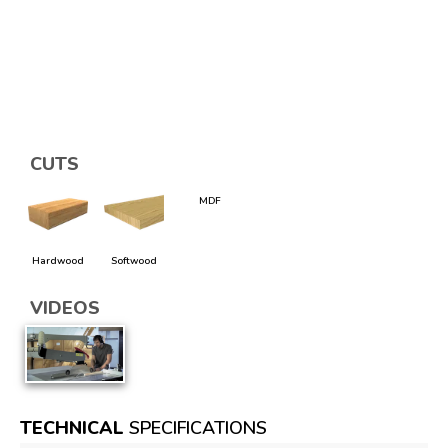
CUTS
MDF
Hardwood
Softwood
VIDEOS
TECHNICAL
SPECIFICATIONS