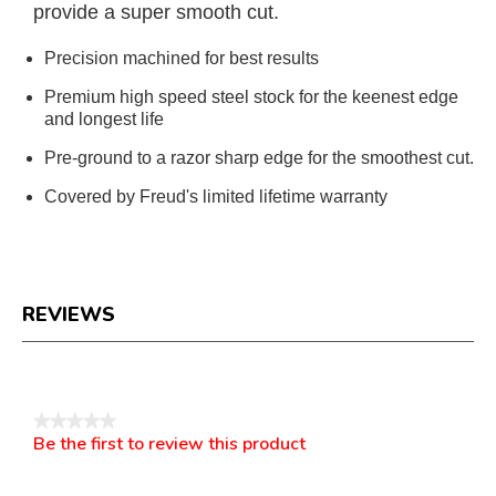
provide a super smooth cut.
Precision machined for best results
Premium high speed steel stock for the keenest edge
and longest life
Pre-ground to a razor sharp edge for the smoothest cut.
Covered by Freud's limited lifetime warranty
REVIEWS
Reviews
★★★★★
Be the first to review this product
No
.
rating
This
value