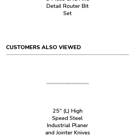
Detail Router Bit
Set
CUSTOMERS ALSO VIEWED
25" (L) High
Speed Steel
Industrial Planer
and Jointer Knives