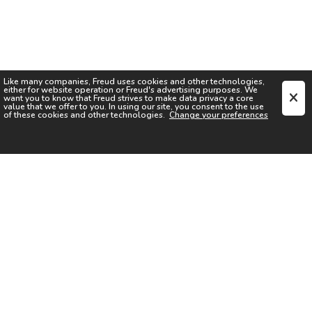
Like many companies,
Freud
uses cookies and other technologies,
either for website operation or
Freud
's advertising purposes. We
want you to know that
Freud
strives to make data privacy a core
value that we offer to you. In using our site, you consent to the use
of these cookies and other technologies.
Change your preferences
SIGN UP FOR OUR NEWSLETTER