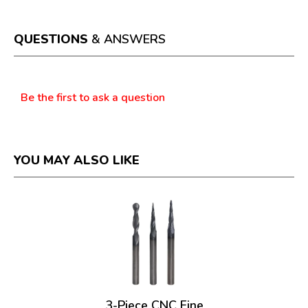
action
will
open
a
QUESTIONS
& ANSWERS
modal
dialog.
Questions
Be the first to ask a question
YOU MAY ALSO LIKE
3-Piece CNC Fine