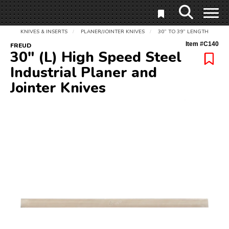
KNIVES & INSERTS
PLANER/JOINTER KNIVES
30” TO 39” LENGTH
/
/
Item #
C140
FREUD
30" (L) High Speed Steel
Industrial Planer and
Jointer Knives