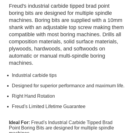
Freud's industrial carbide tipped brad point
boring bits are designed for multiple spindle
machines. Boring bits are supplied with a 10mm
shank with an adjustable top screw making them
compatible with most boring machines. Drills all
composition materials, solid surface materials,
plywoods, hardwoods, and softwoods on
automatic or manual multi-spindle boring
machines.
Industrial carbide tips
Designed for superior performance and maximum life.
Right Hand Rotation
Freud's Limited Lifetime Guarantee
Ideal For:
Freud's Industrial Carbide Tipped Brad
Point Boring Bits are designed for multiple spindle