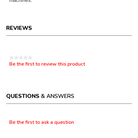
machines.
REVIEWS
Reviews
★★★★★
Be the first to review this product
No
.
rating
This
value
action
will
open
a
QUESTIONS
& ANSWERS
modal
dialog.
Questions
Be the first to ask a question