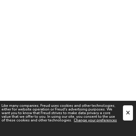
Like many companies,
Freud
uses cookies and other technologies,
either for website operation or
Freud
's advertising purposes. We
want you to know that
Freud
strives to make data privacy a core
value that we offer to you. In using our site, you consent to the use
of these cookies and other technologies.
Change your preferences