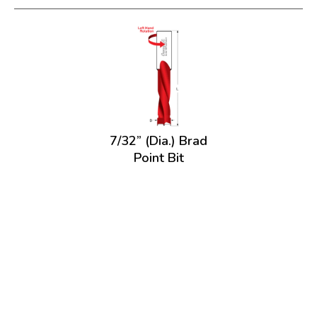
7/32” (Dia.) Brad
Point Bit