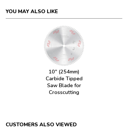
YOU MAY ALSO LIKE
10" (254mm)
Carbide Tipped
Saw Blade for
Crosscutting
CUSTOMERS ALSO VIEWED