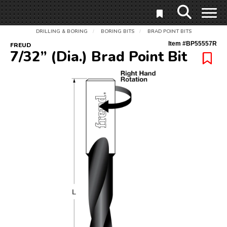
DRILLING & BORING
BORING BITS
BRAD POINT BITS
/
/
Item #
BP55557R
FREUD
7/32” (Dia.) Brad Point Bit