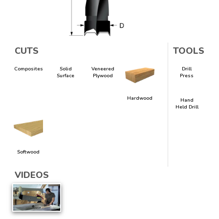
CUTS
TOOLS
Composites
Solid
Veneered
Drill
Surface
Plywood
Press
Hardwood
Hand
Held Drill
Softwood
VIDEOS