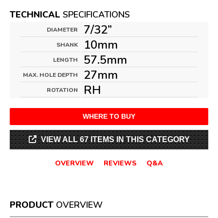
TECHNICAL
SPECIFICATIONS
7/32”
DIAMETER
10mm
SHANK
57.5mm
LENGTH
27mm
MAX. HOLE DEPTH
RH
ROTATION
WHERE TO BUY
VIEW ALL 67 ITEMS IN THIS CATEGORY
OVERVIEW
REVIEWS
Q&A
PRODUCT
OVERVIEW