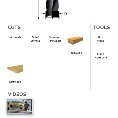
CUTS
TOOLS
Composites
Solid
Veneered
Drill
Surface
Plywood
Press
Hardwood
Hand
Held Drill
Softwood
VIDEOS