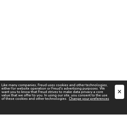
Like many companies,
Freud
uses cookies and other technologies,
either for website operation or
Freud
's advertising purposes. We
want you to know that
Freud
strives to make data privacy a core
value that we offer to you. In using our site, you consent to the use
of these cookies and other technologies.
Change your preferences