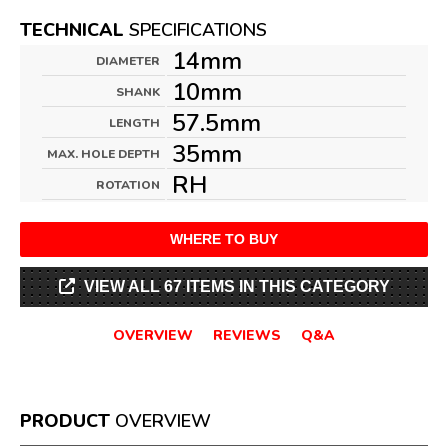
TECHNICAL
SPECIFICATIONS
14mm
DIAMETER
10mm
SHANK
57.5mm
LENGTH
35mm
MAX. HOLE DEPTH
RH
ROTATION
WHERE TO BUY
VIEW ALL 67 ITEMS IN THIS CATEGORY
OVERVIEW
REVIEWS
Q&A
PRODUCT
OVERVIEW