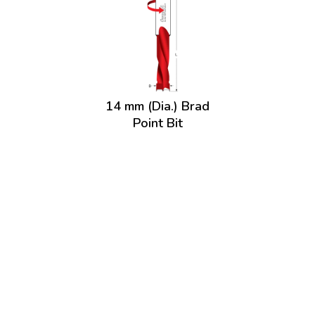
14 mm (Dia.) Brad
Point Bit