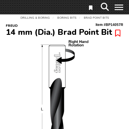
DRILLING & BORING
BORING BITS
BRAD POINT BITS
/
/
Item #
BP14057R
FREUD
14 mm (Dia.) Brad Point Bit