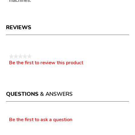
machines.
REVIEWS
Reviews
★★★★★
Be the first to review this product
No
.
rating
This
value
action
will
open
a
QUESTIONS
& ANSWERS
modal
dialog.
Questions
Be the first to ask a question