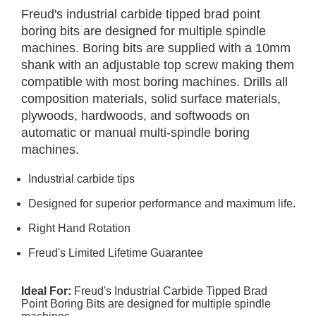
Freud's industrial carbide tipped brad point
boring bits are designed for multiple spindle
machines. Boring bits are supplied with a 10mm
shank with an adjustable top screw making them
compatible with most boring machines. Drills all
composition materials, solid surface materials,
plywoods, hardwoods, and softwoods on
automatic or manual multi-spindle boring
machines.
Industrial carbide tips
Designed for superior performance and maximum life.
Right Hand Rotation
Freud's Limited Lifetime Guarantee
Ideal For:
Freud's Industrial Carbide Tipped Brad
Point Boring Bits are designed for multiple spindle