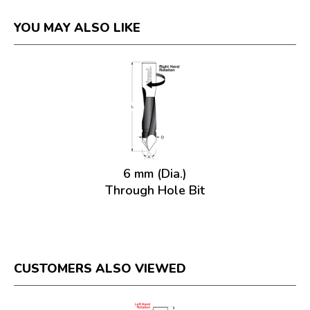
YOU MAY ALSO LIKE
6 mm (Dia.)
Through Hole Bit
CUSTOMERS ALSO VIEWED