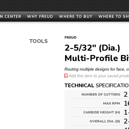
N CENTER
WHY FREUD
WHERE TO BUY
WHERE TO S
FREUD
TOOLS
2-5/32" (Dia.)
Multi-Profile Bi
Routing multiple designs for face,
Add this item to your saved produc
TECHNICAL
SPECIFICATI
2
NUMBER OF CUTTERS
1
MAX RPM
1
CARBIDE HEIGHT (H)
2
OVERALL DIA. (D)