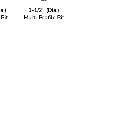
a.)
1-1/2" (Dia.)
 Bit
Multi-Profile Bit