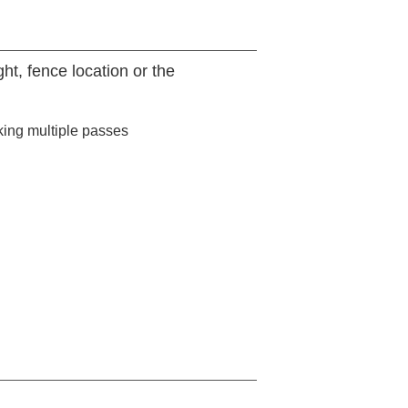
t, fence location or the
king multiple passes