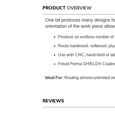
PRODUCT
OVERVIEW
One bit produces many designs for
orientation of the work piece allo
Produce an endless number of p
Routs hardwood, softwood, ply
Use with CNC, hand-held or ta
Freud Perma-SHIELD® Coatin
Ideal For:
Routing almost-unlimited mo
REVIEWS
Reviews