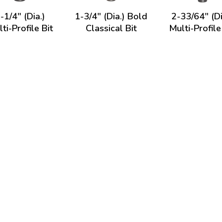
-1/4" (Dia.)
1-3/4" (Dia.) Bold
2-33/64" (Di
ti-Profile Bit
Classical Bit
Multi-Profile