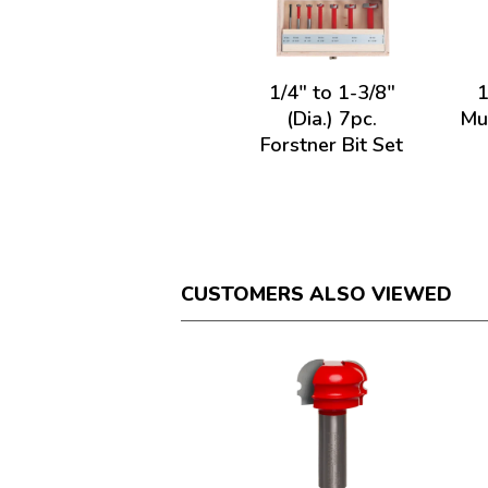
1/4" to 1-3/8"
1
(Dia.) 7pc.
Mul
Forstner Bit Set
CUSTOMERS ALSO VIEWED