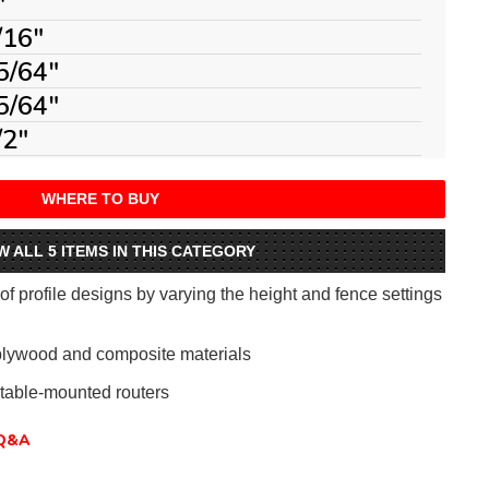
"
/16"
5/64"
5/64"
/2"
WHERE TO BUY
W ALL 5 ITEMS IN THIS CATEGORY
 profile designs by varying the height and fence settings
plywood and composite materials
table-mounted routers
Q&A