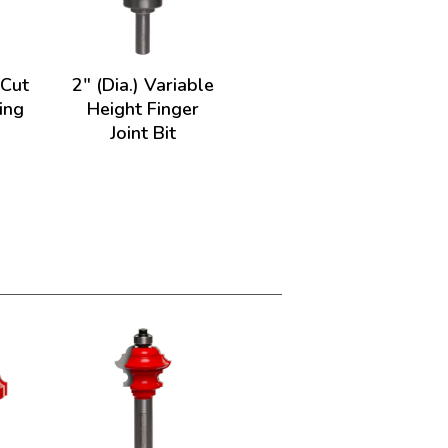
-Cut
2" (Dia.) Variable
ing
Height Finger
Joint Bit