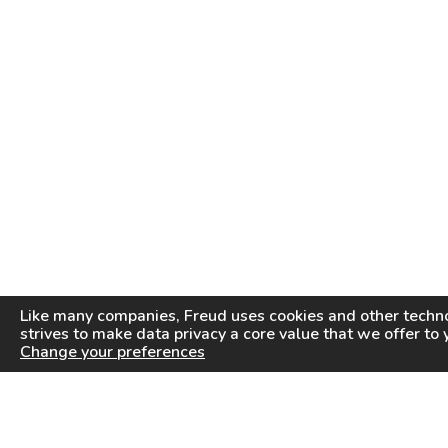
Like many companies,
Freud
uses cookies and other techno
strives to make data privacy a core value that we offer to 
Change your preferences