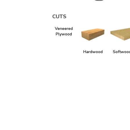
CUTS
Veneered
Plywood
Hardwood
Softwoo