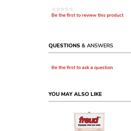
★★★★★
Be the first to review this product
No
.
rating
This
value
action
will
open
a
QUESTIONS
& ANSWERS
modal
dialog.
Questions
Be the first to ask a question
YOU MAY ALSO LIKE