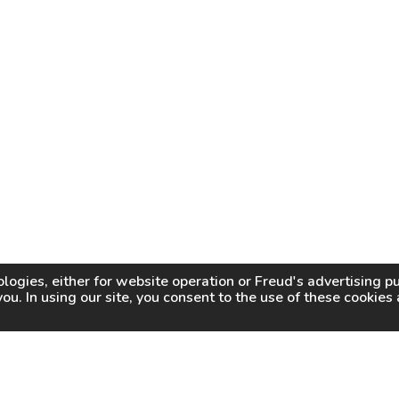
logies, either for website operation or
Freud
's advertising 
you. In using our site, you consent to the use of these cookie