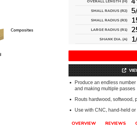
4
OVERALL LENGTH (H)
5
SMALL RADIUS (R2)
1
SMALL RADIUS (R3)
2
Composites
LARGE RADIUS (R1)
1
SHANK DIA. (A)
d
VIE
Produce an endless number of
and making multiple passes
Routs hardwood, softwood, 
Use with CNC, hand-held or 
OVERVIEW
REVIEWS