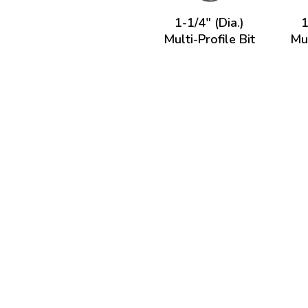
1-1/4" (Dia.)
1
Multi-Profile Bit
Mul