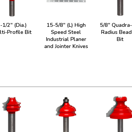
-1/2" (Dia.)
15-5/8" (L) High
5/8" Quadra
ti-Profile Bit
Speed Steel
Radius Bead
Industrial Planer
Bit
and Jointer Knives