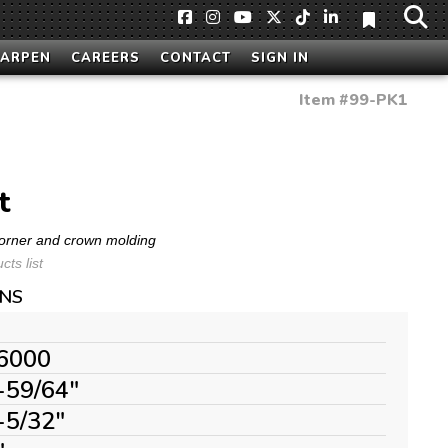
HARPEN
CAREERS
CONTACT
SIGN IN
Item #
99-PK1
t
 corner and crown molding
ts list
ONS
6000
-59/64"
-5/32"