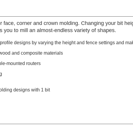
 face, corner and crown molding. Changing your bit heigh
ws you to mill an almost-endless variety of shapes.
rofile designs by varying the height and fence settings and ma
wood and composite materials
ble-mounted routers
g
lding designs with 1 bit