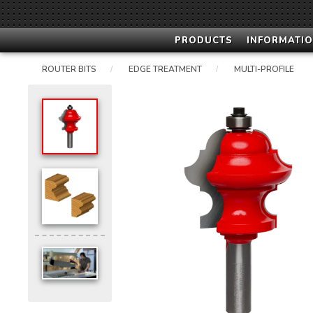
PRODUCTS
INFORMATIO
ROUTER BITS
EDGE TREATMENT
MULTI-PROFILE
/
/