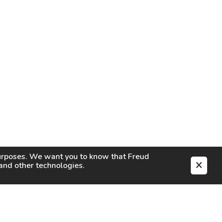
purposes. We want you to know that
Freud
s and other technologies.