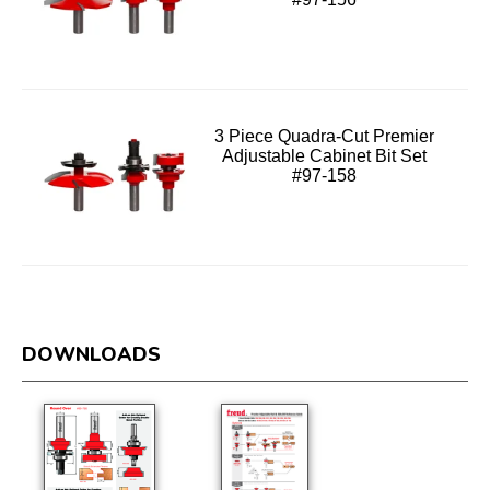
3 Piece Quadra-Cut Premier
Adjustable Cabinet Bit Set
#97-158
DOWNLOADS