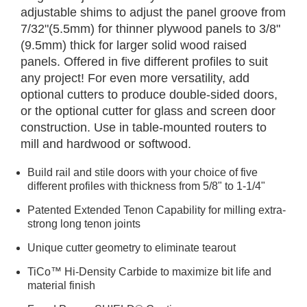
adjustable shims to adjust the panel groove from
7/32"(5.5mm) for thinner plywood panels to 3/8"
(9.5mm) thick for larger solid wood raised
panels. Offered in five different profiles to suit
any project! For even more versatility, add
optional cutters to produce double-sided doors,
or the optional cutter for glass and screen door
construction. Use in table-mounted routers to
mill and hardwood or softwood.
Build rail and stile doors with your choice of five
different profiles with thickness from 5/8" to 1-1/4"
Patented Extended Tenon Capability for milling extra-
strong long tenon joints
Unique cutter geometry to eliminate tearout
TiCo™ Hi-Density Carbide to maximize bit life and
material finish