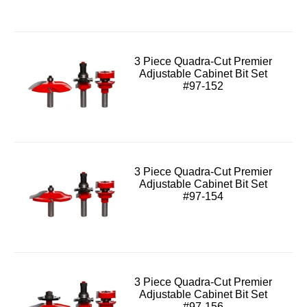
3 Piece Quadra-Cut Premier
Adjustable Cabinet Bit Set
#97-152
3 Piece Quadra-Cut Premier
Adjustable Cabinet Bit Set
#97-154
3 Piece Quadra-Cut Premier
Adjustable Cabinet Bit Set
#97-156