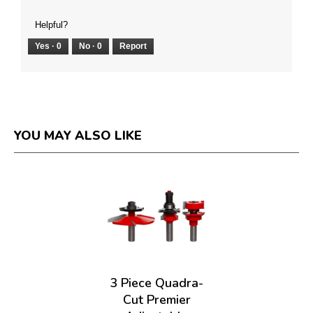
Helpful?
Yes ·
0
No ·
0
Report
YOU MAY ALSO LIKE
3 Piece Quadra-
Cut Premier