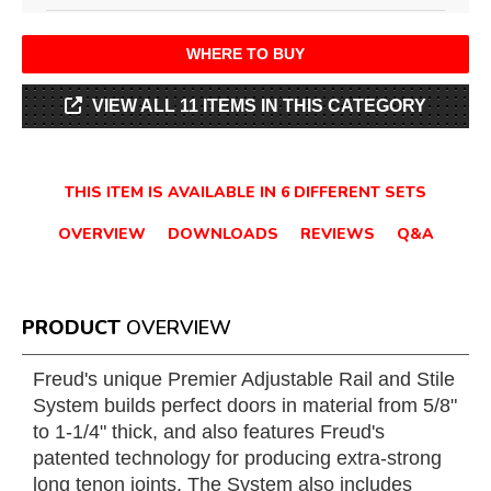
WHERE TO BUY
VIEW ALL 11 ITEMS IN THIS CATEGORY
THIS ITEM IS AVAILABLE IN 6 DIFFERENT SETS
OVERVIEW
DOWNLOADS
REVIEWS
Q&A
PRODUCT
OVERVIEW
Freud's unique Premier Adjustable Rail and Stile
System builds perfect doors in material from 5/8"
to 1-1/4" thick, and also features Freud's
patented technology for producing extra-strong
long tenon joints. The System also includes