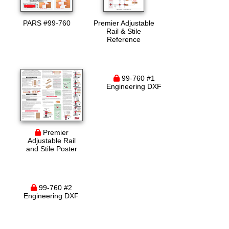
PARS #99-760
Premier Adjustable
Rail & Stile
Reference
99-760 #1
Engineering DXF
Premier
Adjustable Rail
and Stile Poster
99-760 #2
Engineering DXF