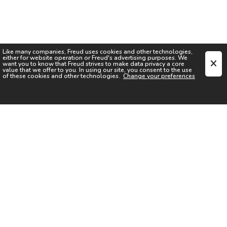
Like many companies,
Freud
uses cookies and other technologies,
either for website operation or
Freud
's advertising purposes. We
want you to know that
Freud
strives to make data privacy a core
value that we offer to you. In using our site, you consent to the use
of these cookies and other technologies.
Change your preferences
SIGN UP FOR OUR NEWSLETTER