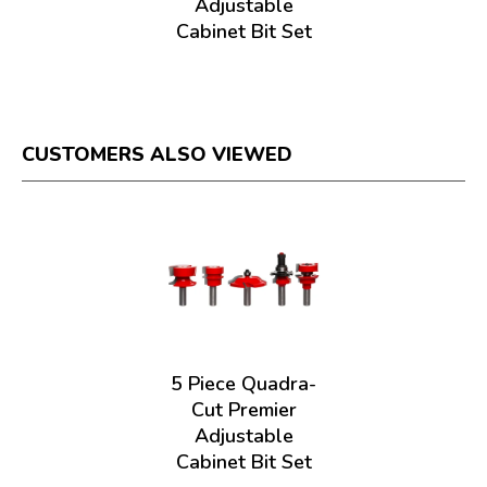
Adjustable
Cabinet Bit Set
CUSTOMERS ALSO VIEWED
5 Piece Quadra-
Cut Premier
Adjustable
Cabinet Bit Set