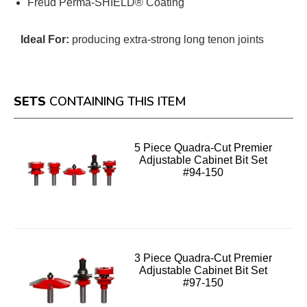
Freud Perma-SHIELD® Coating
Ideal For:
producing extra-strong long tenon joints
SETS
CONTAINING THIS ITEM
5 Piece Quadra-Cut Premier
Adjustable Cabinet Bit Set
#94-150
3 Piece Quadra-Cut Premier
Adjustable Cabinet Bit Set
#97-150