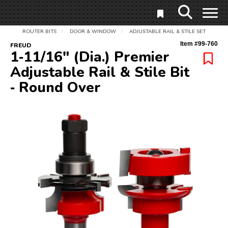
ROUTER BITS
DOOR & WINDOW
ADJUSTABLE RAIL & STILE SET
/
/
Item #
99-760
FREUD
1‑11/16" (Dia.) Premier
Adjustable Rail & Stile Bit
‑ Round Over