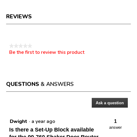
REVIEWS
Reviews
★★★★★
Be the first to review this product
No
.
rating
This
value
action
will
open
a
QUESTIONS
& ANSWERS
modal
dialog.
Ask a question
Questions
Dwight
·
a year ago
1
answer
Is there a Set-Up Block available