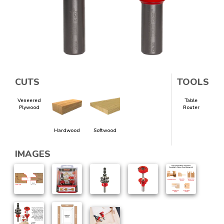
CUTS
TOOLS
Veneered
Table
Plywood
Router
Hardwood
Softwood
IMAGES