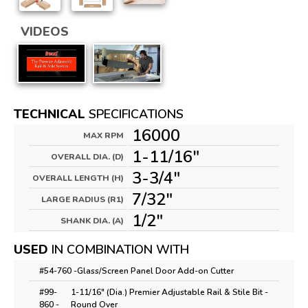
VIDEOS
TECHNICAL
SPECIFICATIONS
16000
MAX RPM
1-11/16"
OVERALL DIA. (D)
3-3/4"
OVERALL LENGTH (H)
7/32"
LARGE RADIUS (R1)
1/2"
SHANK DIA. (A)
USED
IN COMBINATION WITH
#54-760 -
Glass/Screen Panel Door Add-on Cutter
#99-
1-11/16" (Dia.) Premier Adjustable Rail & Stile Bit -
860 -
Round Over