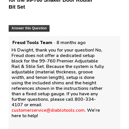
for the 99-760 Shaker Door Router
Bit Set
Answer this Question
Freud Tools Team
·
8 months ago
Hi Dwight, thank you for your question! No,
Freud does not offer a dedicated setup
block for the 99-760 Premier Adjustable
Rail & Stile Set. Because the system is fully
adjustable (material thickness, groove
width, and tenon length), setup is done
using the included shims and the height
references shown in the instructions rather
than a fixed setup gauge. If you have any
further questions, please call 800-334-
4107 or email
customerservice@diablotools.com
. We're
here to help!