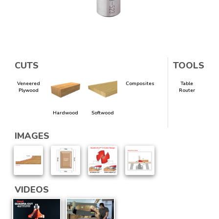
CUTS
TOOLS
Veneered
Composites
Table
Plywood
Router
Hardwood
Softwood
IMAGES
VIDEOS