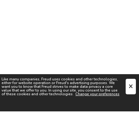
Like many companies,
Freud
uses cookies and other technologies,
either for website operation or
Freud
's advertising purposes. We
want you to know that
Freud
strives to make data privacy a core
value that we offer to you. In using our site, you consent to the use
of these cookies and other technologies.
Change your preferences