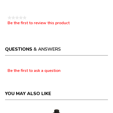
Reviews
★★★★★
Be the first to review this product
No
.
rating
This
value
action
will
open
a
QUESTIONS
& ANSWERS
modal
dialog.
Questions
Be the first to ask a question
YOU MAY ALSO LIKE