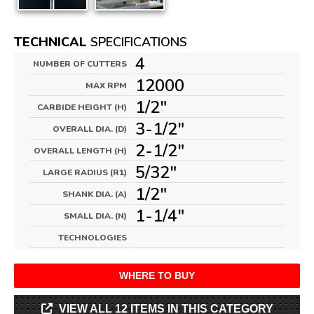
TECHNICAL
SPECIFICATIONS
4
NUMBER OF CUTTERS
12000
MAX RPM
1/2"
CARBIDE HEIGHT (H)
3-1/2"
OVERALL DIA. (D)
2-1/2"
OVERALL LENGTH (H)
5/32"
LARGE RADIUS (R1)
1/2"
SHANK DIA. (A)
1-1/4"
SMALL DIA. (N)
TECHNOLOGIES
WHERE TO BUY
VIEW ALL 12 ITEMS IN THIS CATEGORY