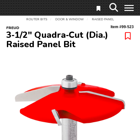
ROUTER BITS
DOOR & WINDOW
RAISED PANEL
/
/
Item #
99-523
FREUD
3‑1/2" Quadra‑Cut (Dia.)
Raised Panel Bit