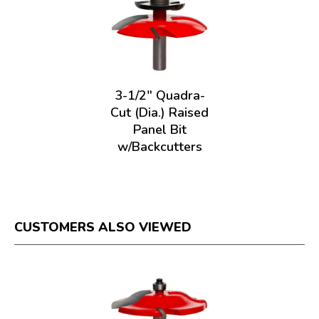
3-1/2" Quadra-
Cut (Dia.) Raised
Panel Bit
w/Backcutters
CUSTOMERS ALSO VIEWED