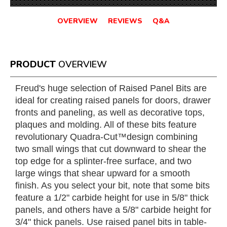
OVERVIEW
REVIEWS
Q&A
PRODUCT
OVERVIEW
Freud's huge selection of Raised Panel Bits are
ideal for creating raised panels for doors, drawer
fronts and paneling, as well as decorative tops,
plaques and molding. All of these bits feature
revolutionary Quadra-Cut™design combining
two small wings that cut downward to shear the
top edge for a splinter-free surface, and two
large wings that shear upward for a smooth
finish. As you select your bit, note that some bits
feature a 1/2" carbide height for use in 5/8" thick
panels, and others have a 5/8" carbide height for
3/4" thick panels. Use raised panel bits in table-