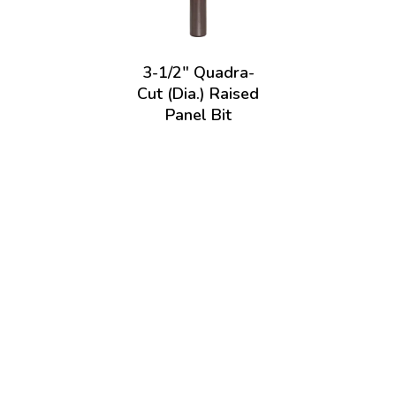
3-1/2" Quadra-
Cut (Dia.) Raised
Panel Bit