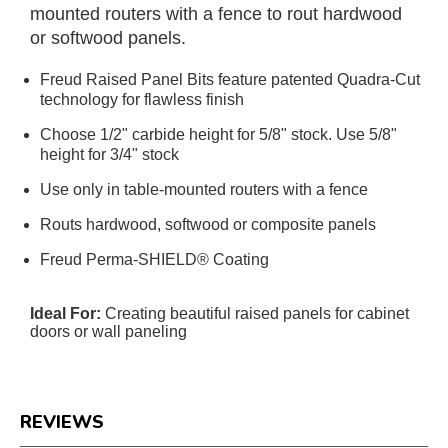
mounted routers with a fence to rout hardwood
or softwood panels.
Freud Raised Panel Bits feature patented Quadra-Cut
technology for flawless finish
Choose 1/2" carbide height for 5/8" stock. Use 5/8"
height for 3/4" stock
Use only in table-mounted routers with a fence
Routs hardwood, softwood or composite panels
Freud Perma-SHIELD® Coating
Ideal For:
Creating beautiful raised panels for cabinet
doors or wall paneling
REVIEWS