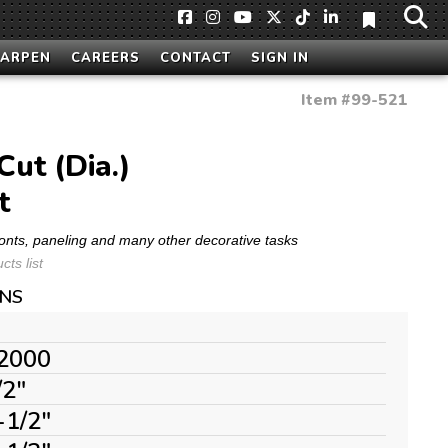
HARPEN
CAREERS
CONTACT
SIGN IN
Item #
99-521
ut (Dia.)
t
ronts, paneling and many other decorative tasks
ts list
ONS
2000
/2"
-1/2"