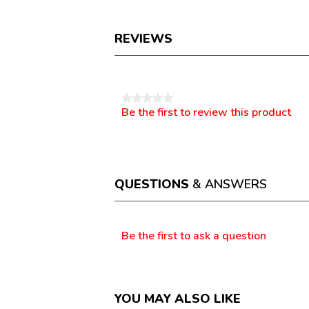
REVIEWS
Reviews
★★★★★
Be the first to review this product
No
.
rating
This
value
action
will
open
a
QUESTIONS
& ANSWERS
modal
dialog.
Questions
Be the first to ask a question
YOU MAY ALSO LIKE