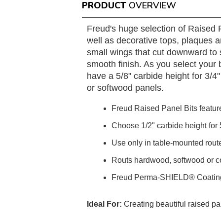
PRODUCT
OVERVIEW
Freud's huge selection of Raised P
well as decorative tops, plaques 
small wings that cut downward to s
smooth finish. As you select your b
have a 5/8" carbide height for 3/4
or softwood panels.
Freud Raised Panel Bits featur
Choose 1/2" carbide height for 5
Use only in table-mounted route
Routs hardwood, softwood or c
Freud Perma-SHIELD® Coatin
Ideal For:
Creating beautiful raised pa