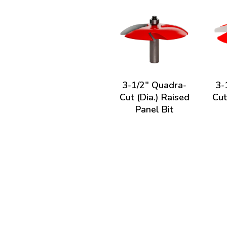
3-1/2" Quadra-
3-
Cut (Dia.) Raised
Cut
Panel Bit