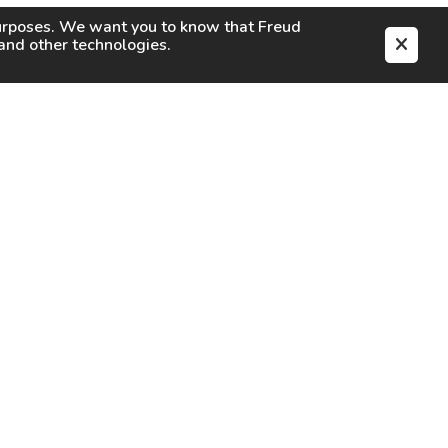
purposes. We want you to know that
Freud
s and other technologies.
EN
CAREERS
CONTACT
SIGN IN
Facebook
Instagram
Youtube
X
TikTok
LinkedIn
Contact Us