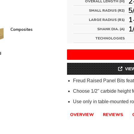
2
OVERALL LENGTH (H)
5
SMALL RADIUS (R2)
1
LARGE RADIUS (R1)
1
Composites
SHANK DIA. (A)
TECHNOLOGIES
d
VIE
Freud Raised Panel Bits feat
Choose 1/2" carbide height fo
Use only in table-mounted ro
OVERVIEW
REVIEWS