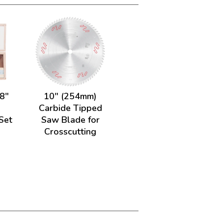
/8"
10" (254mm)
.
Carbide Tipped
 Set
Saw Blade for
Crosscutting