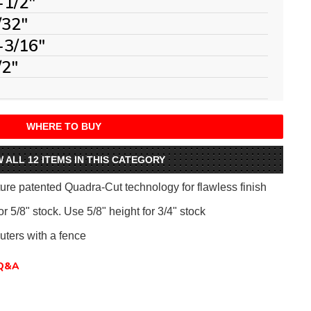
-1/2"
/32"
-3/16"
/2"
WHERE TO BUY
W ALL 12 ITEMS IN THIS CATEGORY
ure patented Quadra-Cut technology for flawless finish
r 5/8" stock. Use 5/8" height for 3/4" stock
uters with a fence
Q&A