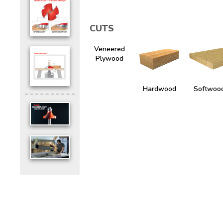
CUTS
Veneered
Plywood
Hardwood
Softwoo