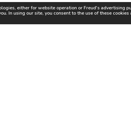
logies, either for website operation or
Freud
's advertising 
you. In using our site, you consent to the use of these cookie
WHY FREUD
WHERE TO BUY
WHERE TO SHARP
About Us
Online Partners
Certified Sharpeners
Careers
Dealer Locator
Press
Freud Swag Shop