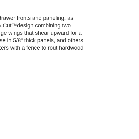
 drawer fronts and paneling, as
adra-Cut™design combining two
arge wings that shear upward for a
use in 5/8" thick panels, and others
uters with a fence to rout hardwood