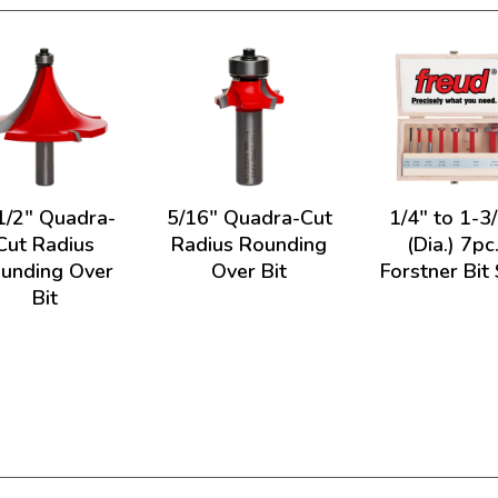
1/2" Quadra-
5/16" Quadra-Cut
1/4" to 1-3
Cut Radius
Radius Rounding
(Dia.) 7pc
unding Over
Over Bit
Forstner Bit
Bit