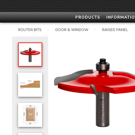
PRODUCTS
INFORMATIO
ROUTER BITS
DOOR & WINDOW
RAISED PANEL
/
/