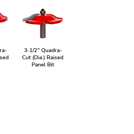
ra-
3-1/2" Quadra-
ised
Cut (Dia.) Raised
Panel Bit