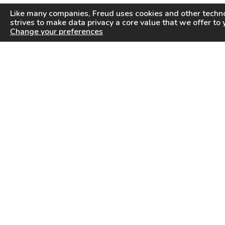
Like many companies,
Freud
uses cookies and other techno
strives to make data privacy a core value that we offer to 
Change your preferences
PRODUCTS
INFORMATION CENTER
Saw Blades
Videos
Router Bits
FAQ
Drilling & Boring
Downloads
Cutterheads
General Products Catalog
Knives & Inserts
Industrial Saw Blades Catalog
Freud In Other Countries