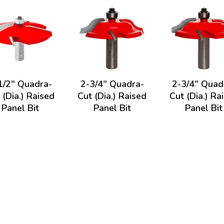
1/2" Quadra-
2-3/4" Quadra-
2-3/4" Quad
 (Dia.) Raised
Cut (Dia.) Raised
Cut (Dia.) Ra
Panel Bit
Panel Bit
Panel Bit