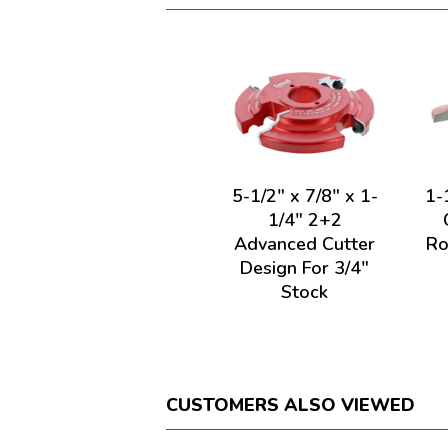
5-1/2" x 7/8" x 1-
1-
1/4" 2+2
Advanced Cutter
Ro
Design For 3/4"
Stock
CUSTOMERS ALSO VIEWED