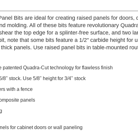
anel Bits are ideal for creating raised panels for doors,
and molding. All of these bits feature revolutionary Qu
hear the top edge for a splinter-free surface, and two l
it, note that some bits feature a 1/2" carbide height for 
" thick panels. Use raised panel bits in table-mounted ro
e patented Quadra-Cut technology for flawless finish
/8" stock. Use 5/8" height for 3/4" stock
rs with a fence
omposite panels
g
nels for cabinet doors or wall paneling