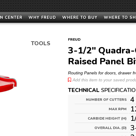
N CENTER
WHY FREUD
WHERE TO BUY
WHERE TO S
FREUD
TOOLS
3-1/2" Quadra-C
Raised Panel Bi
Routing Panels for doors, drawer f
Add this item to your saved produc
TECHNICAL
SPECIFICATI
4
NUMBER OF CUTTERS
1
MAX RPM
1
CARBIDE HEIGHT (H)
3
OVERALL DIA. (D)