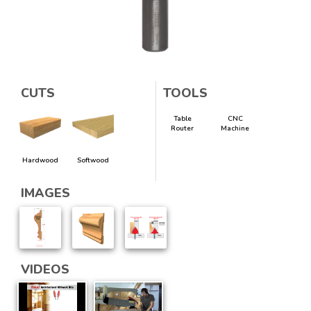
CUTS
TOOLS
Table
CNC
Router
Machine
Hardwood
Softwood
IMAGES
VIDEOS