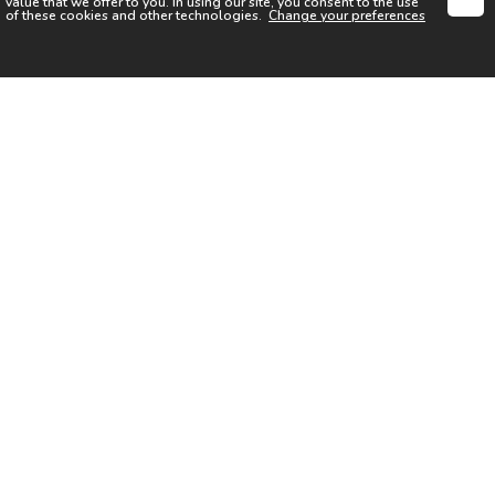
value that we offer to you. In using our site, you consent to the use
of these cookies and other technologies.
Change your preferences
SIGN UP FOR OUR NEWSLETTER
I acknowledge the
Privacy Notice
I agree to the
Terms of Use