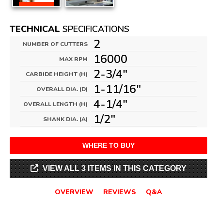
TECHNICAL
SPECIFICATIONS
2
NUMBER OF CUTTERS
16000
MAX RPM
2-3/4"
CARBIDE HEIGHT (H)
1-11/16"
OVERALL DIA. (D)
4-1/4"
OVERALL LENGTH (H)
1/2"
SHANK DIA. (A)
WHERE TO BUY
VIEW ALL 3 ITEMS IN THIS CATEGORY
OVERVIEW
REVIEWS
Q&A