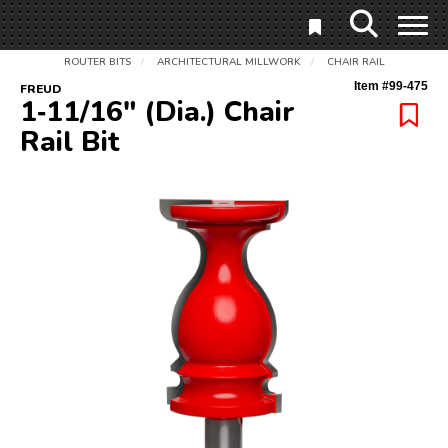
ROUTER BITS
ARCHITECTURAL MILLWORK
CHAIR RAIL
/
/
Item #
99-475
FREUD
1‑11/16" (Dia.) Chair
Rail Bit