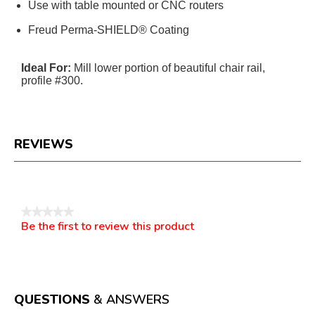
Use with table mounted or CNC routers
Freud Perma-SHIELD® Coating
Ideal For:
Mill lower portion of beautiful chair rail,
profile #300.
REVIEWS
Reviews
★★★★★
Be the first to review this product
No
.
rating
This
value
action
will
open
a
QUESTIONS
& ANSWERS
modal