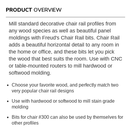
PRODUCT
OVERVIEW
Mill standard decorative chair rail profiles from
any wood species as well as beautiful panel
moldings with Freud's Chair Rail bits. Chair Rail
adds a beautiful horizontal detail to any room in
the home or office, and these bits let you pick
the wood that best suits the room. Use with CNC
or table-mounted routers to mill hardwood or
softwood molding.
Choose your favorite wood, and perfectly match two
very popular chair rail designs
Use with hardwood or softwood to mill stain grade
molding
Bits for chair #300 can also be used by themselves for
other profiles