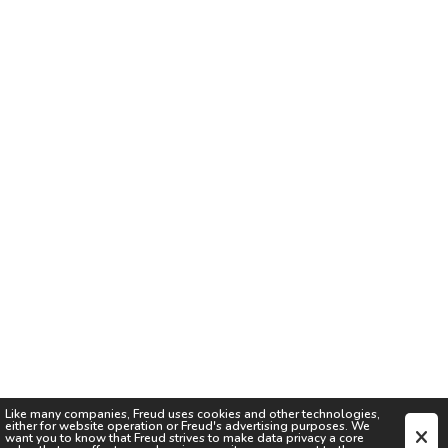
Like many companies,
Freud
uses cookies and other technologies,
either for website operation or
Freud
's advertising purposes. We
want you to know that
Freud
strives to make data privacy a core