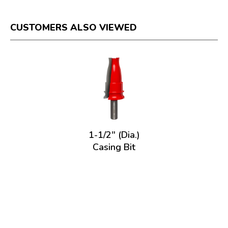
CUSTOMERS ALSO VIEWED
1-1/2" (Dia.)
Casing Bit