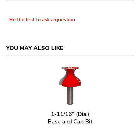
dialog.
Questions
Be the first to ask a question
YOU MAY ALSO LIKE
1-11/16" (Dia.)
Base and Cap Bit