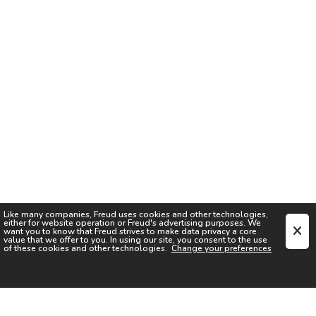
Like many companies,
Freud
uses cookies and other technologies,
either for website operation or
Freud
's advertising purposes. We
want you to know that
Freud
strives to make data privacy a core
value that we offer to you. In using our site, you consent to the use
of these cookies and other technologies.
Change your preferences