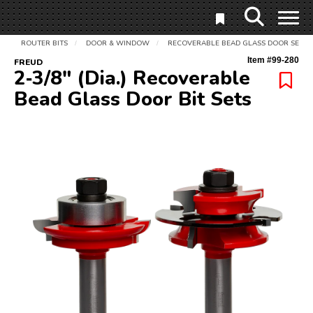
ROUTER BITS
DOOR & WINDOW
RECOVERABLE BEAD GLASS DOOR SET
/
/
Item #
99-280
FREUD
2‑3/8" (Dia.) Recoverable
Bead Glass Door Bit Sets