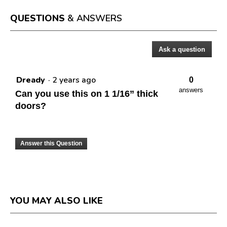
open
a
QUESTIONS
& ANSWERS
modal
dialog.
Ask a question
Questions
Dready
·
2 years ago
0
answers
Can you use this on 1 1/16” thick
doors?
Answer this Question
YOU MAY ALSO LIKE