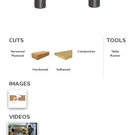
CUTS
TOOLS
Veneered
Composites
Table
Plywood
Router
Hardwood
Softwood
IMAGES
VIDEOS