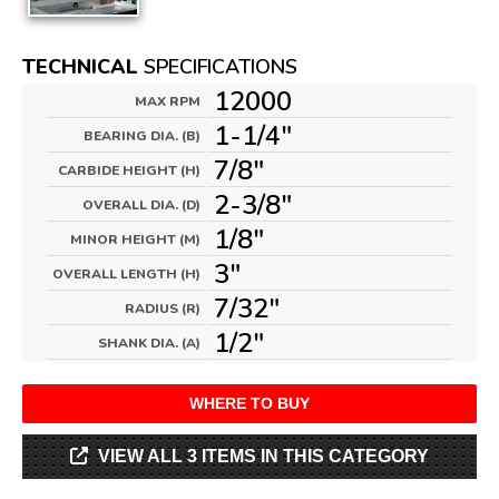
TECHNICAL
SPECIFICATIONS
12000
MAX RPM
1-1/4"
BEARING DIA. (B)
7/8"
CARBIDE HEIGHT (H)
2-3/8"
OVERALL DIA. (D)
1/8"
MINOR HEIGHT (M)
3"
OVERALL LENGTH (H)
7/32"
RADIUS (R)
1/2"
SHANK DIA. (A)
WHERE TO BUY
VIEW ALL 3 ITEMS IN THIS CATEGORY