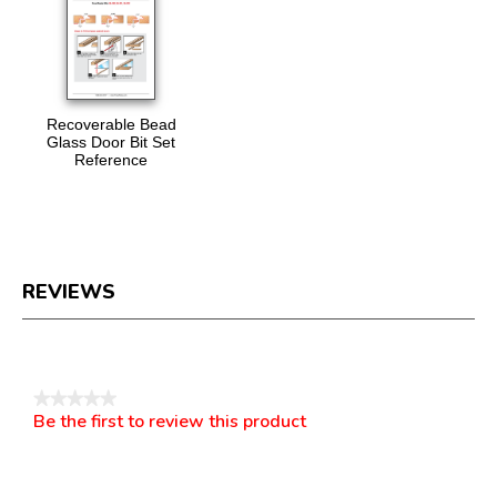
Recoverable Bead
Glass Door Bit Set
Reference
REVIEWS
Reviews
★★★★★
Be the first to review this product
No
.
rating
This
value
action
will