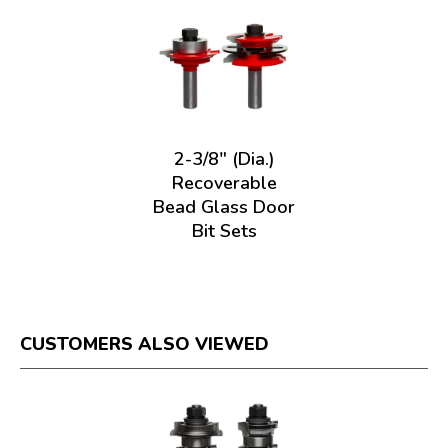
2-3/8" (Dia.)
Recoverable
Bead Glass Door
Bit Sets
CUSTOMERS ALSO VIEWED