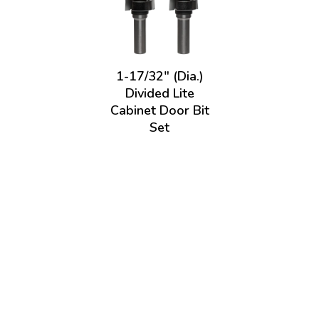
1-17/32" (Dia.)
Divided Lite
Cabinet Door Bit
Set