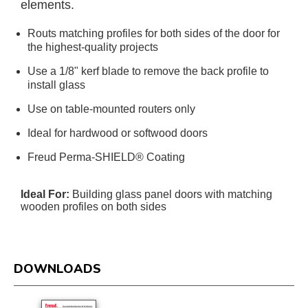
elements.
Routs matching profiles for both sides of the door for
the highest-quality projects
Use a 1/8" kerf blade to remove the back profile to
install glass
Use on table-mounted routers only
Ideal for hardwood or softwood doors
Freud Perma-SHIELD® Coating
Ideal For:
Building glass panel doors with matching
wooden profiles on both sides
DOWNLOADS