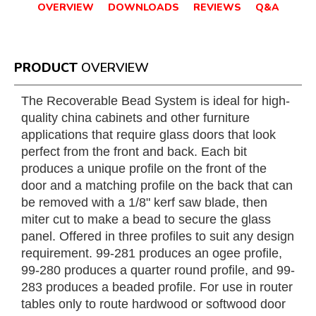
OVERVIEW
DOWNLOADS
REVIEWS
Q&A
PRODUCT
OVERVIEW
The Recoverable Bead System is ideal for high-
quality china cabinets and other furniture
applications that require glass doors that look
perfect from the front and back. Each bit
produces a unique profile on the front of the
door and a matching profile on the back that can
be removed with a 1/8" kerf saw blade, then
miter cut to make a bead to secure the glass
panel. Offered in three profiles to suit any design
requirement. 99-281 produces an ogee profile,
99-280 produces a quarter round profile, and 99-
283 produces a beaded profile. For use in router
tables only to route hardwood or softwood door