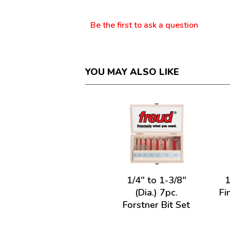
Questions
Be the first to ask a question
YOU MAY ALSO LIKE
1/4" to 1-3/8"
1
(Dia.) 7pc.
Fi
Forstner Bit Set