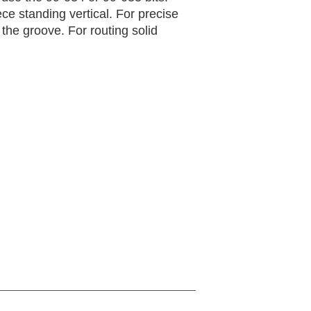
ece standing vertical. For precise
 the groove. For routing solid