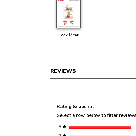
Lock Miter
REVIEWS
Reviews
Rating Snapshot
Select a row below to filter reviews
stars
5
★
stars
4
★