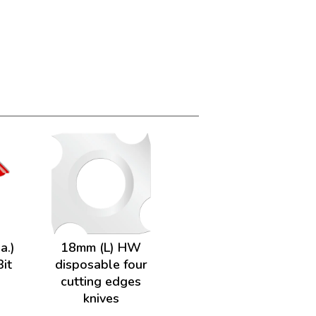
a.)
18mm (L) HW
Bit
disposable four
cutting edges
knives