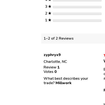
stars
3
★
stars
2
★
stars
1
★
1–2 of 2 Reviews
zyphryx9
Charlotte, NC
Review
1
Votes
0
s
What best describes your
trade?
Millwork