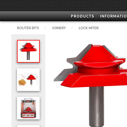
PRODUCTS
INFORMATIO
ROUTER BITS
JOINERY
LOCK MITER
/
/