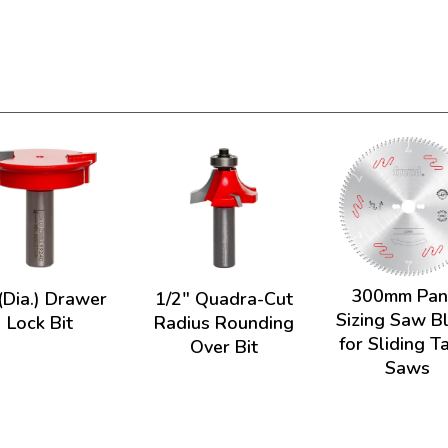
300mm Pan
(Dia.) Drawer
1/2" Quadra-Cut
Sizing Saw B
Lock Bit
Radius Rounding
for Sliding T
Over Bit
Saws