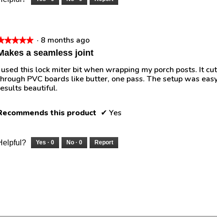
·
8 months ago
★★★★★
★★★★★
5
Makes a seamless joint
out
I used this lock miter bit when wrapping my porch posts. It cut
of
through PVC boards like butter, one pass. The setup was easy
5
results beautiful.
tars.
Recommends this product
✔
Yes
Helpful?
Yes ·
0
No ·
0
Report