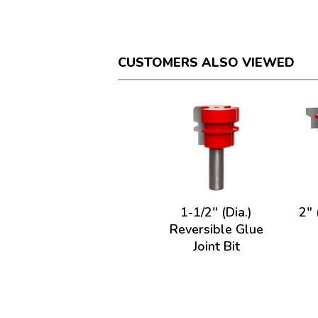
CUSTOMERS ALSO VIEWED
1-1/2" (Dia.)
2" 
Reversible Glue
Joint Bit