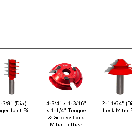
-3/8" (Dia.)
4-3/4" x 1-3/16"
2-11/64" (Di
nger Joint Bit
x 1-1/4" Tongue
Lock Miter 
& Groove Lock
Miter Cuttesr