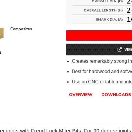
2
OVERALL DIA. (D)
2
OVERALL LENGTH (H)
1
SHANK DIA. (A)
Composites
VIE
d
Creates remarkably strong int
Best for hardwood and softw
Use on CNC or table-mounted
OVERVIEW
DOWNLOADS
er joints with Freud Lock Miter Bits. For 90 degree joint