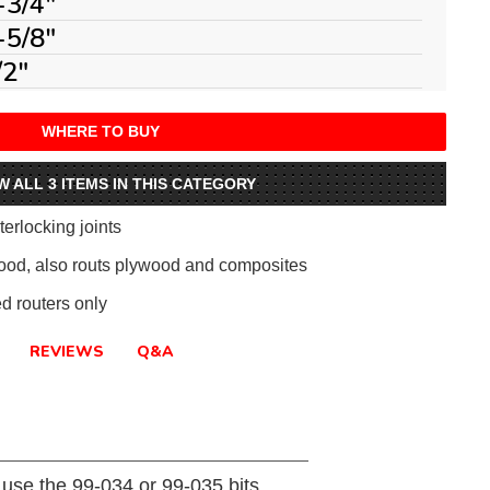
-3/4"
-5/8"
/2"
WHERE TO BUY
W ALL 3 ITEMS IN THIS CATEGORY
erlocking joints
ood, also routs plywood and composites
 routers only
REVIEWS
Q&A
s use the 99-034 or 99-035 bits.