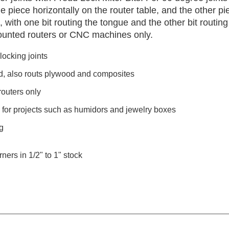
 piece horizontally on the router table, and the other pi
 with one bit routing the tongue and the other bit routing
ounted routers or CNC machines only.
locking joints
d, also routs plywood and composites
outers only
s for projects such as humidors and jewelry boxes
g
ners in 1/2" to 1" stock