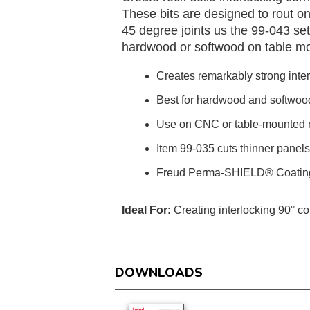
These bits are designed to rout one
45 degree joints us the 99-043 set,
hardwood or softwood on table m
Creates remarkably strong inter
Best for hardwood and softwoo
Use on CNC or table-mounted r
Item 99-035 cuts thinner panel
Freud Perma-SHIELD® Coatin
Ideal For:
Creating interlocking 90° cor
DOWNLOADS