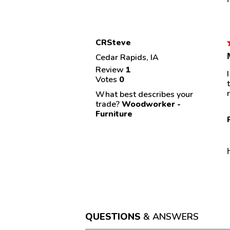
CRSteve
Cedar Rapids, IA
Review
1
Votes
0
s
What best describes your
trade?
Woodworker -
Furniture
QUESTIONS
& ANSWERS