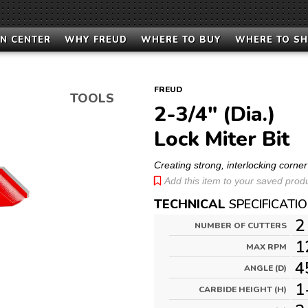
N CENTER
WHY FREUD
WHERE TO BUY
WHERE TO S
FREUD
TOOLS
2-3/4" (Dia.)
Lock Miter Bit
Creating strong, interlocking corner 
Add this item to your saved produc
TECHNICAL
SPECIFICATI
2
NUMBER OF CUTTERS
1
MAX RPM
4
ANGLE (D)
1
CARBIDE HEIGHT (H)