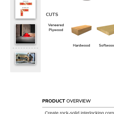
CUTS
Veneered
Plywood
Hardwood
Softwoo
PRODUCT
OVERVIEW
Create rock-solid interlocking corn