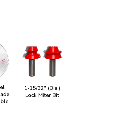
el
1-15/32" (Dia.)
lade
Lock Miter Bit
able