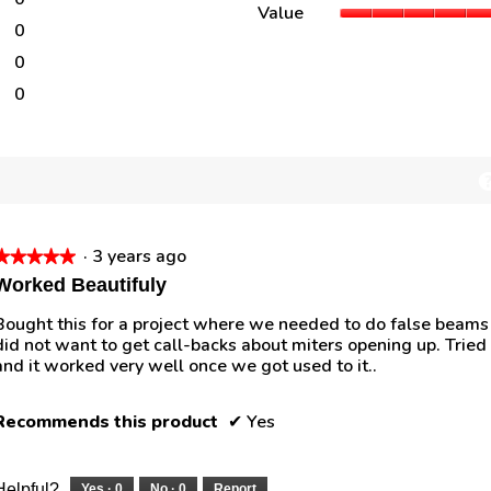
0 reviews with 4 stars.
Select to filter reviews with 4 stars.
Value
0
0 reviews with 3 stars.
Select to filter reviews with 3 stars.
0
0 reviews with 2 stars.
Select to filter reviews with 2 stars.
0
0 reviews with 1 star.
Select to filter reviews with 1 star.
·
3 years ago
★★★★★
★★★★★
5
Worked Beautifuly
out
Bought this for a project where we needed to do false beams 
of
did not want to get call-backs about miters opening up. Tried 
5
and it worked very well once we got used to it..
tars.
Recommends this product
✔
Yes
Helpful?
Yes ·
0
No ·
0
Report