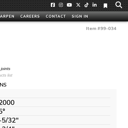
HARPEN
CAREERS
CONTACT
SIGN IN
Item #
99-034
joints
ts list
ONS
2000
5°
-5/32"