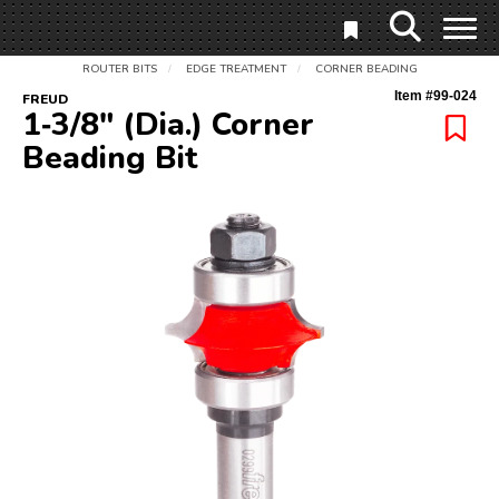
ROUTER BITS
EDGE TREATMENT
CORNER BEADING
/
/
Item #
99-024
FREUD
1‑3/8" (Dia.) Corner
Beading Bit