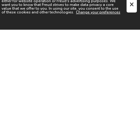
either for website operation or
Freud
's advertising purposes. We
want you to know that
Freud
strives to make data privacy a core
value that we offer to you. In using our site, you consent to the use
of these cookies and other technologies.
Change your preferences
SIGN UP FOR OUR NEWSLETTER
I acknowledge the
Privacy Notice
I agree to the