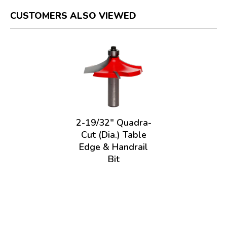
CUSTOMERS ALSO VIEWED
2-19/32" Quadra-
Cut (Dia.) Table
Edge & Handrail
Bit