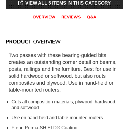
VIEW ALL 5 ITEMS IN THIS CATEGORY
OVERVIEW
REVIEWS
Q&A
PRODUCT
OVERVIEW
Two passes with these bearing-guided bits
creates an outstanding corner detail on beams,
posts, railings and fine furniture. Best for use in
solid hardwood or softwood, but also routs
composites and plywood. Use in hand-held or
table-mounted routers.
Cuts all composition materials, plywood, hardwood,
and softwood
Use on hand-held and table-mounted routers
Freud Perma-SHIELD® Coating