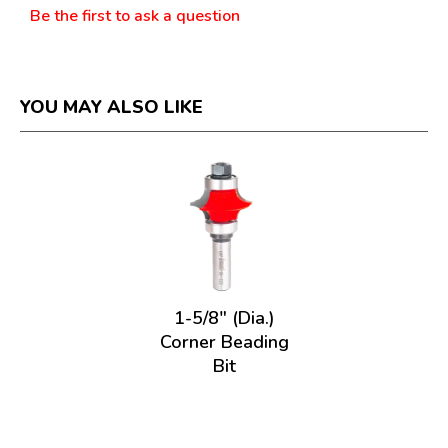
Be the first to ask a question
YOU MAY ALSO LIKE
1-5/8" (Dia.)
Corner Beading
Bit