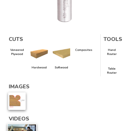
CUTS
TOOLS
Veneered
Composites
Hand
Plywood
Router
Hardwood
Softwood
Table
Router
IMAGES
VIDEOS