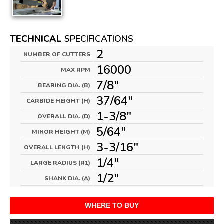
TECHNICAL
SPECIFICATIONS
2
NUMBER OF CUTTERS
16000
MAX RPM
7/8"
BEARING DIA. (B)
37/64"
CARBIDE HEIGHT (H)
1-3/8"
OVERALL DIA. (D)
5/64"
MINOR HEIGHT (M)
3-3/16"
OVERALL LENGTH (H)
1/4"
LARGE RADIUS (R1)
1/2"
SHANK DIA. (A)
WHERE TO BUY