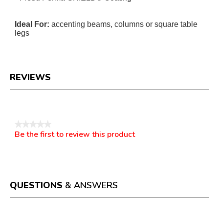
Ideal For:
accenting beams, columns or square table
legs
REVIEWS
Reviews
★★★★★
Be the first to review this product
No
.
rating
This
value
action
will
open
a
QUESTIONS
& ANSWERS
modal
dialog.
Questions