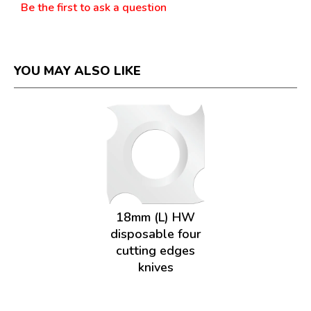
Be the first to ask a question
YOU MAY ALSO LIKE
18mm (L) HW
disposable four
cutting edges
knives