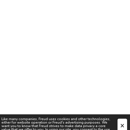
Like many companies,
Freud
uses cookies and other technologies,
either for website operation or
Freud
's advertising purposes. We
want you to know that
Freud
strives to make data privacy a core
value that we offer to you. In using our site, you consent to the use