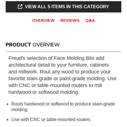
VIEW ALL 5 ITEMS IN THIS CATEGORY
OVERVIEW
REVIEWS
Q&A
PRODUCT
OVERVIEW
Freud's selection of Face Molding Bits add
architectural detail to your furniture, cabinets
and millwork. Rout any wood to produce your
favorite stain-grade or paint-grade molding. Use
with CNC or table-mounted routers to mill
hardwood or softwood molding.
Routs hardwood or softwood to produce stain-grade
molding
Use with CNC or table-mounted routers