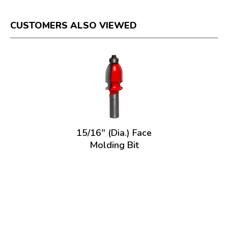
CUSTOMERS ALSO VIEWED
15/16" (Dia.) Face
Molding Bit