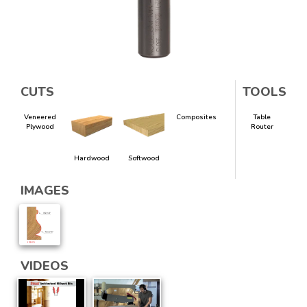
CUTS
TOOLS
Veneered
Composites
Table
Plywood
Router
Hardwood
Softwood
IMAGES
VIDEOS