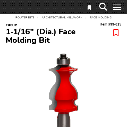
ROUTER BITS
ARCHITECTURAL MILLWORK
FACE MOLDING
/
/
Item #
99-015
FREUD
1‑1/16" (Dia.) Face
Molding Bit