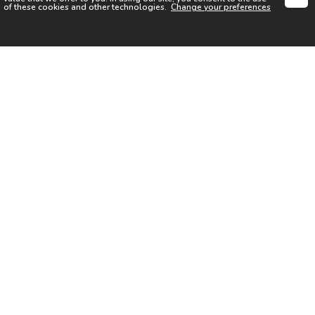
of these cookies and other technologies.
Change your preferences
SIGN UP FOR OUR NEWSLETTER
I acknowledge the
Privacy Notice
I agree to the
Terms of Use