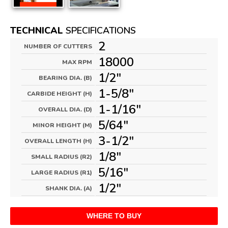
TECHNICAL
SPECIFICATIONS
2
NUMBER OF CUTTERS
18000
MAX RPM
1/2"
BEARING DIA. (B)
1-5/8"
CARBIDE HEIGHT (H)
1-1/16"
OVERALL DIA. (D)
5/64"
MINOR HEIGHT (M)
3-1/2"
OVERALL LENGTH (H)
1/8"
SMALL RADIUS (R2)
5/16"
LARGE RADIUS (R1)
1/2"
SHANK DIA. (A)
WHERE TO BUY