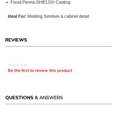
Freud Perma-SHIELD® Coating
Ideal For:
Molding, furniture & cabinet detail
REVIEWS
Reviews
★★★★★
Be the first to review this product
No
.
rating
This
value
action
will
open
a
QUESTIONS
& ANSWERS
modal
dialog.
Questions