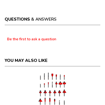
This
value
action
will
open
a
QUESTIONS
& ANSWERS
modal
dialog.
Questions
Be the first to ask a question
YOU MAY ALSO LIKE