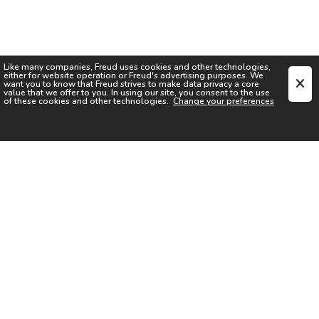
Like many companies,
Freud
uses cookies and other technologies,
either for website operation or
Freud
's advertising purposes. We
want you to know that
Freud
strives to make data privacy a core
value that we offer to you. In using our site, you consent to the use
of these cookies and other technologies.
Change your preferences
SIGN UP FOR OUR NEWSLETTER