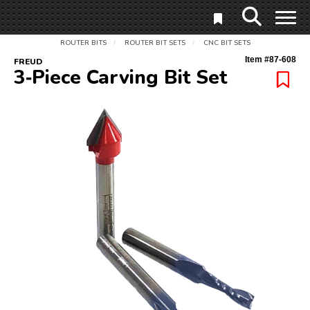
ROUTER BITS
ROUTER BIT SETS
CNC BIT SETS
/
/
Item #
87-608
FREUD
3‑Piece Carving Bit Set