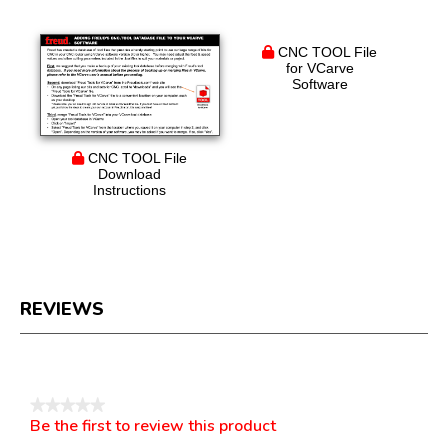
CNC TOOL File
for VCarve
Software
CNC TOOL File
Download
Instructions
REVIEWS
Reviews
★★★★★
Be the first to review this product
No
.
rating