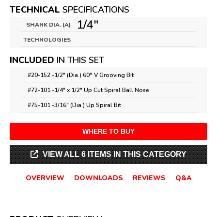
TECHNICAL
SPECIFICATIONS
1/4"
SHANK DIA. (A)
TECHNOLOGIES
INCLUDED
IN THIS SET
#20-152 -
1/2" (Dia.) 60° V Grooving Bit
#72-101 -
1/4" x 1/2" Up Cut Spiral Ball Nose
#75-101 -
3/16" (Dia.) Up Spiral Bit
WHERE TO BUY
VIEW ALL 6 ITEMS IN THIS CATEGORY
OVERVIEW
DOWNLOADS
REVIEWS
Q&A