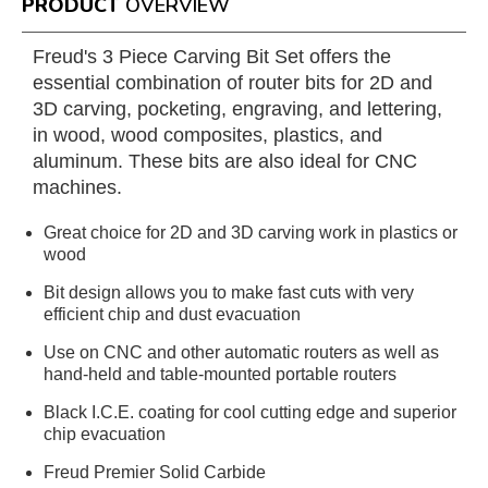
PRODUCT
OVERVIEW
Freud's 3 Piece Carving Bit Set offers the
essential combination of router bits for 2D and
3D carving, pocketing, engraving, and lettering,
in wood, wood composites, plastics, and
aluminum. These bits are also ideal for CNC
machines.
Great choice for 2D and 3D carving work in plastics or
wood
Bit design allows you to make fast cuts with very
efficient chip and dust evacuation
Use on CNC and other automatic routers as well as
hand-held and table-mounted portable routers
Black I.C.E. coating for cool cutting edge and superior
chip evacuation
Freud Premier Solid Carbide