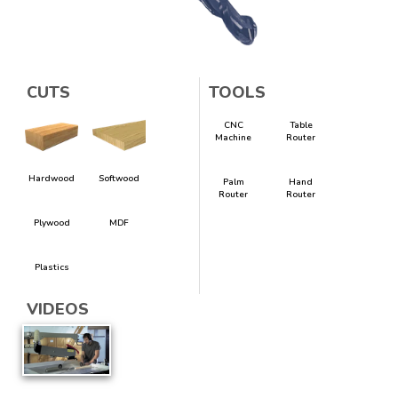
CUTS
TOOLS
CNC
Table
Machine
Router
Hardwood
Softwood
Palm
Hand
Router
Router
Plywood
MDF
Plastics
VIDEOS