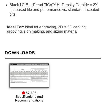
Black I.C.E. + Freud TiCo™ Hi-Density Carbide = 2X
increased life and performance vs. standard uncoated
bits
Ideal For:
Ideal for engraving, 2D & 3D carving,
grooving, sign making, and sizing material
DOWNLOADS
87-608
Specifications and
Recommendations