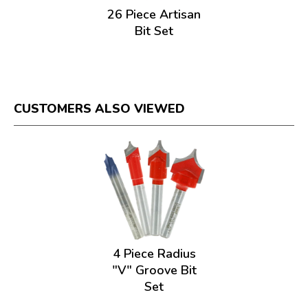
26 Piece Artisan
Bit Set
CUSTOMERS ALSO VIEWED
4 Piece Radius
"V" Groove Bit
Set