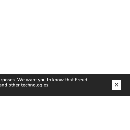
purposes. We want you to know that
Freud
s and other technologies.