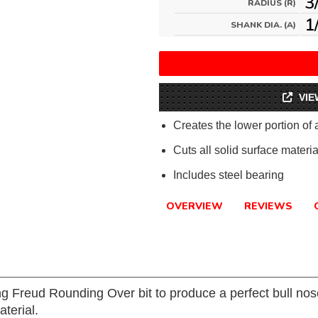
3
RADIUS (R)
1
SHANK DIA. (A)
VIE
Creates the lower portion of
Cuts all solid surface materia
Includes steel bearing
OVERVIEW
REVIEWS
g Freud Rounding Over bit to produce a perfect bull no
aterial.