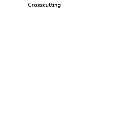
Crosscutting