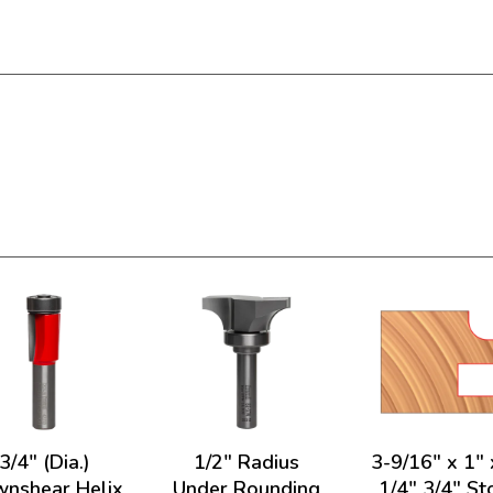
3/4" (Dia.)
1/2" Radius
3-9/16" x 1" 
nshear Helix
Under Rounding
1/4" 3/4" St