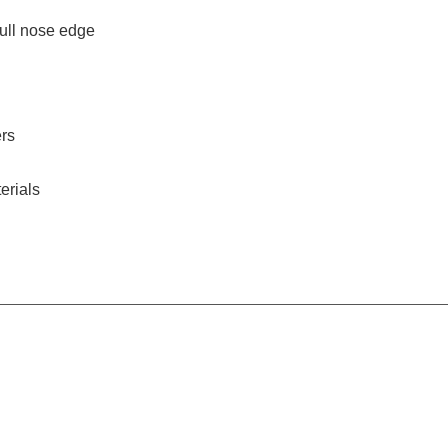
bull nose edge
ers
erials