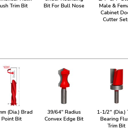
lush Trim Bit
Bit For Bull Nose
Male & Fem
Cabinet Do
Cutter Set
mm (Dia.) Brad
39/64" Radius
1-1/2" (Dia.)
Point Bit
Convex Edge Bit
Bearing Flu
Trim Bit