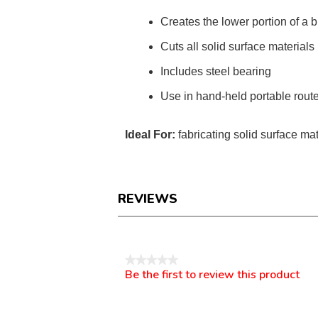
Creates the lower portion of a 
Cuts all solid surface materials
Includes steel bearing
Use in hand-held portable rout
Ideal For:
fabricating solid surface mat
REVIEWS
Reviews
★★★★★
Be the first to review this product
No
.
rating
This
value
action