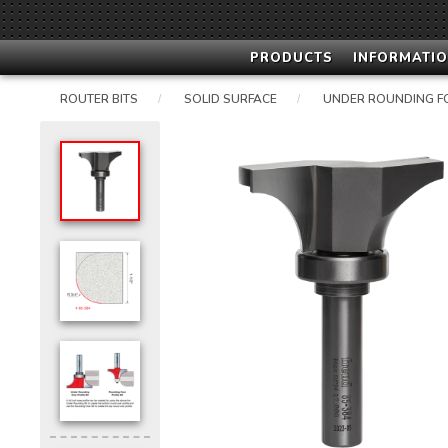
PRODUCTS
INFORMATIO
ROUTER BITS
SOLID SURFACE
UNDER ROUNDING F
/
/