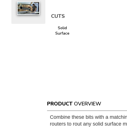
CUTS
Solid
Surface
PRODUCT
OVERVIEW
Combine these bits with a matchin
routers to rout any solid surface m