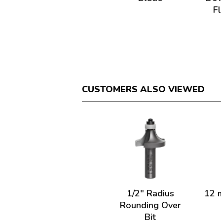
F
CUSTOMERS ALSO VIEWED
1/2" Radius
12 
Rounding Over
Bit