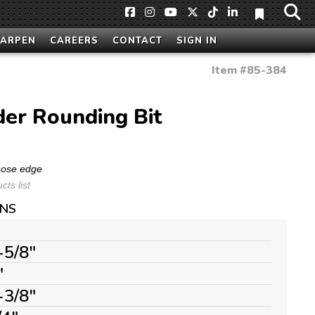
HARPEN
CAREERS
CONTACT
SIGN IN
Item #
85-384
der Rounding Bit
 nose edge
ts list
ONS
-5/8"
"
-3/8"