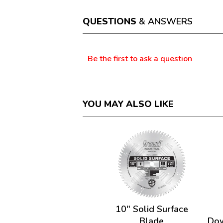
will
open
a
QUESTIONS
& ANSWERS
modal
dialog.
Questions
Be the first to ask a question
YOU MAY ALSO LIKE
10" Solid Surface
Blade
Dow