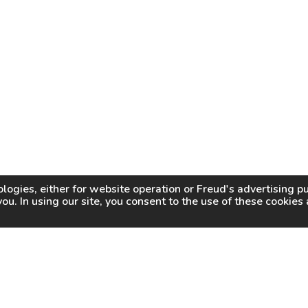
logies, either for website operation or
Freud
's advertising 
you. In using our site, you consent to the use of these cookie