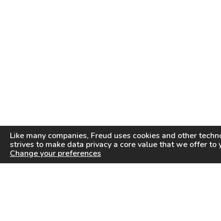
Like many companies,
Freud
uses cookies and other techno
strives to make data privacy a core value that we offer to 
Change your preferences