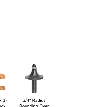
x 1-
3/4" Radius
ock
Rounding Over