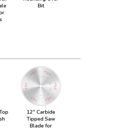
ale
Bit
or
s
 Top
12" Carbide
sh
Tipped Saw
Blade for