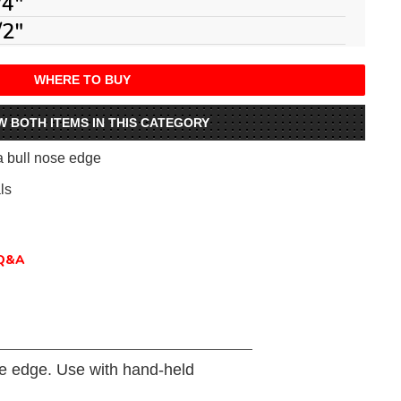
/4"
/2"
WHERE TO BUY
W BOTH ITEMS IN THIS CATEGORY
 a bull nose edge
ls
Q&A
se edge. Use with hand-held