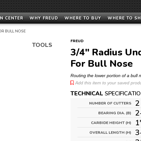
N CENTER
WHY FREUD
WHERE TO BUY
WHERE TO S
OR BULL NOSE
FREUD
TOOLS
3/4" Radius Un
For Bull Nose
Routing the lower portion of a bull
Add this item to your saved produc
TECHNICAL
SPECIFICATI
2
NUMBER OF CUTTERS
2
BEARING DIA. (B)
1
CARBIDE HEIGHT (H)
3
OVERALL LENGTH (H)