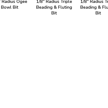
" Radius Ogee
1/8" Radius Triple
1/8" Radius T
Bowl Bit
Beading & Fluting
Beading & Flu
Bit
Bit