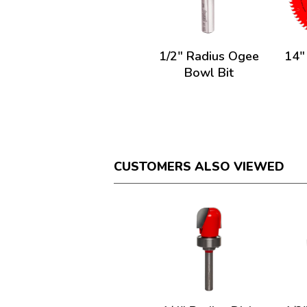
1/2" Radius Ogee
14"
Bowl Bit
CUSTOMERS ALSO VIEWED