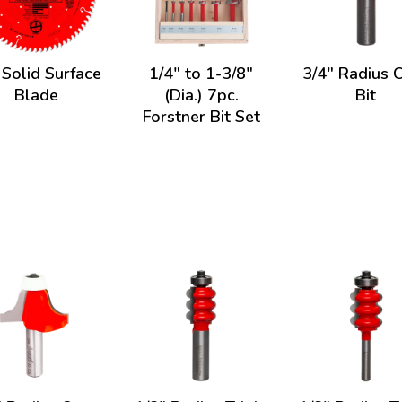
 Solid Surface
1/4" to 1-3/8"
3/4" Radius 
Blade
(Dia.) 7pc.
Bit
Forstner Bit Set