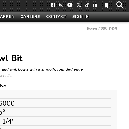
HARPEN
CAREERS
CONTACT
SIGN IN
Item #
85-003
l Bit
s and sink bowls with a smooth, rounded edge
ts list
ONS
6000
5°
-1/4"