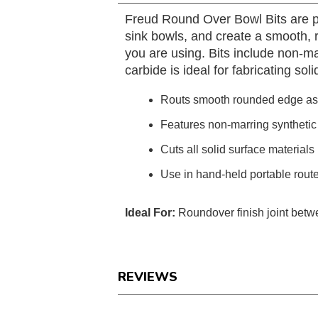
Freud Round Over Bowl Bits are pr
sink bowls, and create a smooth, 
you are using. Bits include non-ma
carbide is ideal for fabricating so
Routs smooth rounded edge as i
Features non-marring synthetic 
Cuts all solid surface materials
Use in hand-held portable rout
Ideal For:
Roundover finish joint betw
REVIEWS
Reviews