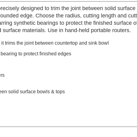
ecisely designed to trim the joint between solid surface
rounded edge. Choose the radius, cutting length and cut
rring synthetic bearings to protect the finished surface o
lid surface materials. Use in hand-held portable routers.
t trims the joint between countertop and sink bowl
bearing to protect finished edges
ers
een solid surface bowls & tops