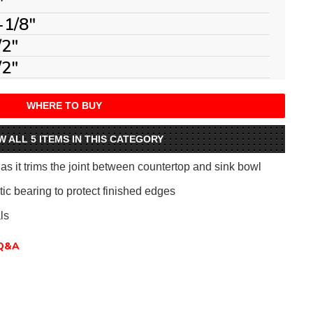
"
-1/8"
/2"
/2"
WHERE TO BUY
W ALL 5 ITEMS IN THIS CATEGORY
 it trims the joint between countertop and sink bowl
ic bearing to protect finished edges
ls
Q&A