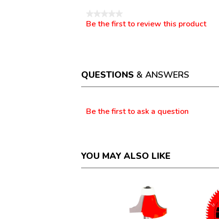
★★★★★
Be the first to review this product
No
.
rating
This
value
action
will
open
a
QUESTIONS
& ANSWERS
modal
dialog.
Questions
Be the first to ask a question
YOU MAY ALSO LIKE