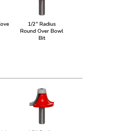
Cove
1/2" Radius
Round Over Bowl
Bit