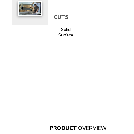
CUTS
Solid
Surface
PRODUCT
OVERVIEW