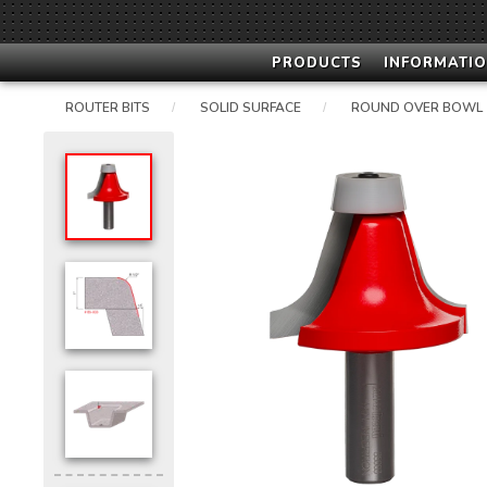
PRODUCTS
INFORMATIO
ROUTER BITS
SOLID SURFACE
ROUND OVER BOWL
/
/