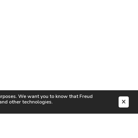
purposes. We want you to know that
Freud
s and other technologies.