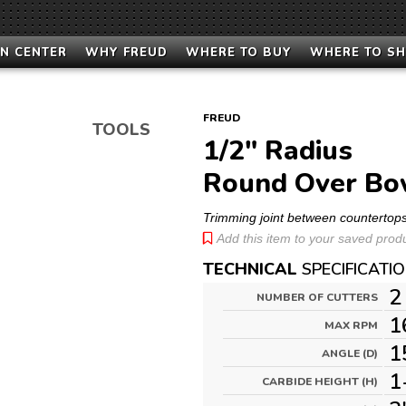
N CENTER
WHY FREUD
WHERE TO BUY
WHERE TO S
FREUD
TOOLS
1/2" Radius
Round Over Bow
Trimming joint between countertop
Add this item to your saved produc
TECHNICAL
SPECIFICATI
2
NUMBER OF CUTTERS
1
MAX RPM
1
ANGLE (D)
1
CARBIDE HEIGHT (H)