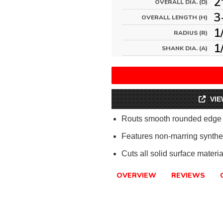
2
OVERALL DIA. (D)
3
OVERALL LENGTH (H)
1
RADIUS (R)
1
SHANK DIA. (A)
VIE
Routs smooth rounded edge as
Features non-marring synthet
Cuts all solid surface materia
OVERVIEW
REVIEWS