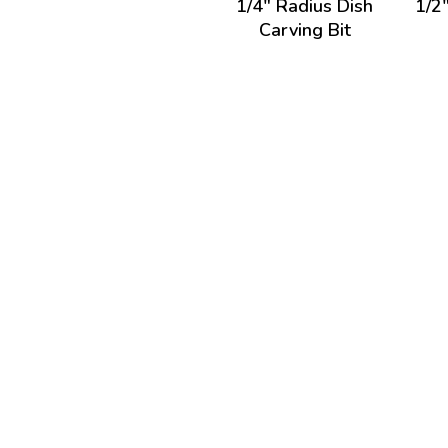
1/4" Radius Dish
1/2
Carving Bit