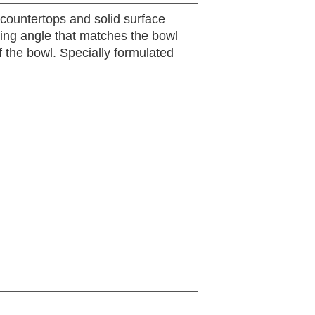
 countertops and solid surface
ting angle that matches the bowl
f the bowl. Specially formulated