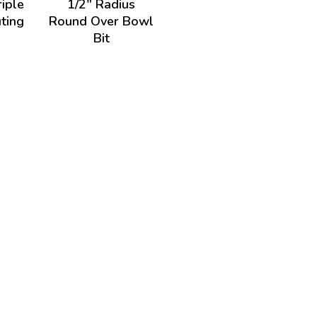
riple
1/2" Radius
ting
Round Over Bowl
Bit