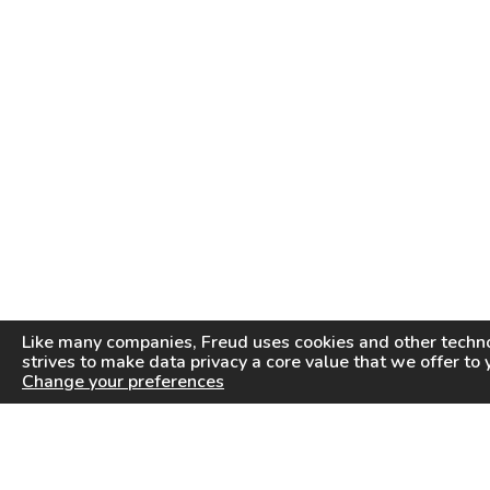
Like many companies,
Freud
uses cookies and other techno
strives to make data privacy a core value that we offer to 
Change your preferences