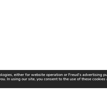
logies, either for website operation or
Freud
's advertising 
you. In using our site, you consent to the use of these cookie