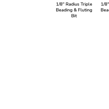
1/8" Radius Triple
1/8"
Beading & Fluting
Bea
Bit