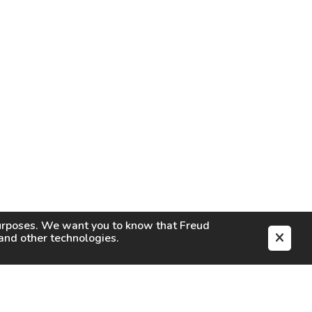
purposes. We want you to know that
Freud
s and other technologies.