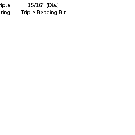
riple
15/16" (Dia.)
ting
Triple Beading Bit