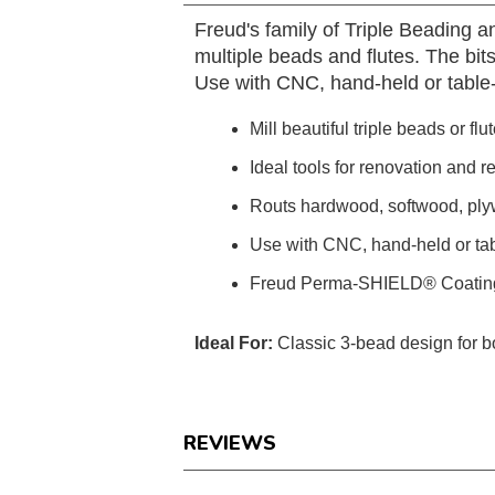
Freud's family of Triple Beading an
multiple beads and flutes. The bits
Use with CNC, hand-held or table
Mill beautiful triple beads or fl
Ideal tools for renovation and r
Routs hardwood, softwood, pl
Use with CNC, hand-held or ta
Freud Perma-SHIELD® Coatin
Ideal For:
Classic 3-bead design for b
REVIEWS
Reviews