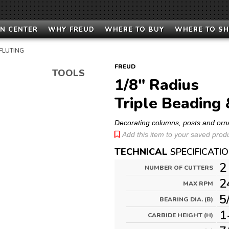
N CENTER
WHY FREUD
WHERE TO BUY
WHERE TO S
 FLUTING
FREUD
TOOLS
1/8" Radius
Triple Beading 
Decorating columns, posts and or
Add this item to your saved produc
TECHNICAL
SPECIFICATI
2
NUMBER OF CUTTERS
2
MAX RPM
5
BEARING DIA. (B)
1
CARBIDE HEIGHT (H)