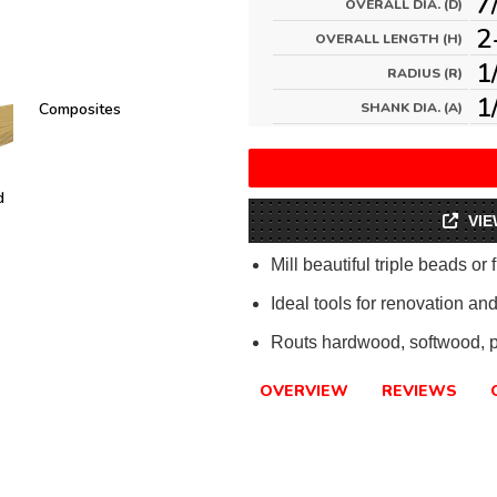
7
OVERALL DIA. (D)
2
OVERALL LENGTH (H)
1
RADIUS (R)
1
Composites
SHANK DIA. (A)
d
VIE
Mill beautiful triple beads or 
Ideal tools for renovation and
Routs hardwood, softwood, 
OVERVIEW
REVIEWS