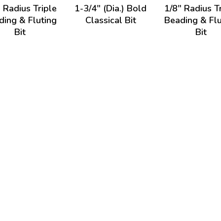
 Radius Triple
1-3/4" (Dia.) Bold
1/8" Radius T
ding & Fluting
Classical Bit
Beading & Flu
Bit
Bit