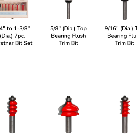
4" to 1-3/8"
5/8" (Dia.) Top
9/16" (Dia.)
(Dia.) 7pc.
Bearing Flush
Bearing Flu
stner Bit Set
Trim Bit
Trim Bit