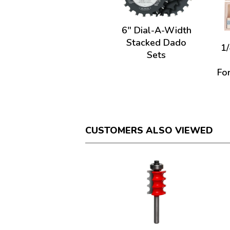
6" Dial-A-Width
Stacked Dado
1/
Sets
For
CUSTOMERS ALSO VIEWED