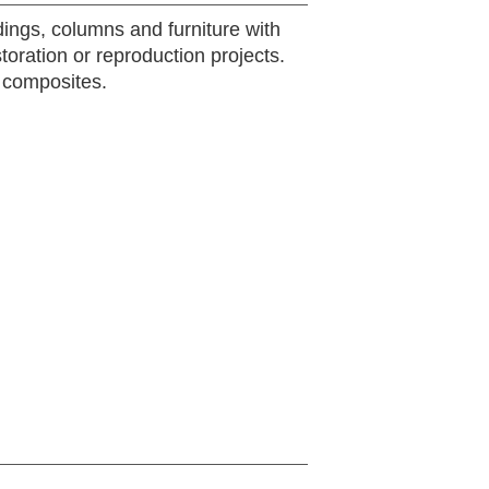
ldings, columns and furniture with
storation or reproduction projects.
 composites.