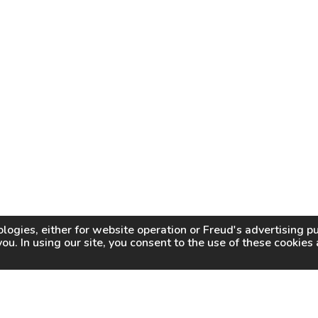
logies, either for website operation or
Freud
's advertising 
you. In using our site, you consent to the use of these cookie