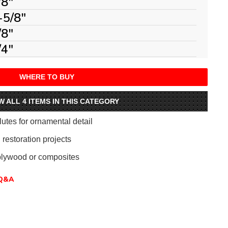
/8"
-5/8"
/8"
/4"
WHERE TO BUY
W ALL 4 ITEMS IN THIS CATEGORY
flutes for ornamental detail
 restoration projects
plywood or composites
Q&A