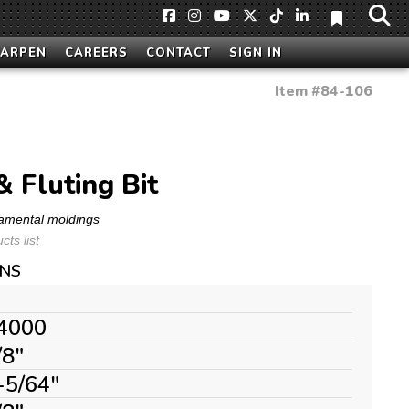
HARPEN
CAREERS
CONTACT
SIGN IN
Item #
84-106
& Fluting Bit
namental moldings
ts list
ONS
4000
/8"
-5/64"