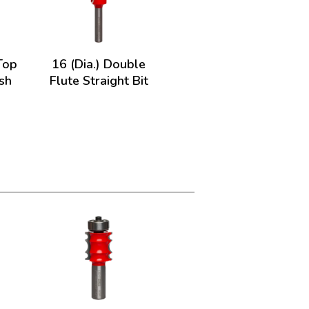
 Top
16 (Dia.) Double
sh
Flute Straight Bit