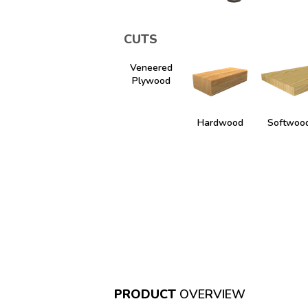
CUTS
Veneered
Plywood
Hardwood
Softwoo
PRODUCT
OVERVIEW