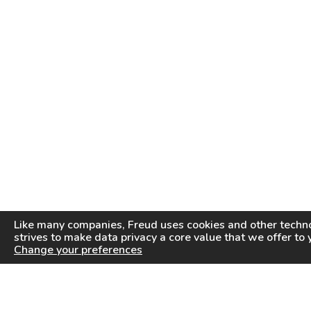
Like many companies,
Freud
uses cookies and other techno
strives to make data privacy a core value that we offer to 
Change your preferences