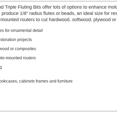
d Triple Fluting Bits offer lots of options to enhance mo
 produce 1/8" radius flutes or beads, an ideal size for re
-mounted routers to cut hardwood, softwood, plywood or
utes for ornamental detail
estoration projects
ywood or composites
ble-mounted routers
g
ookcases, cabinets frames and furniture