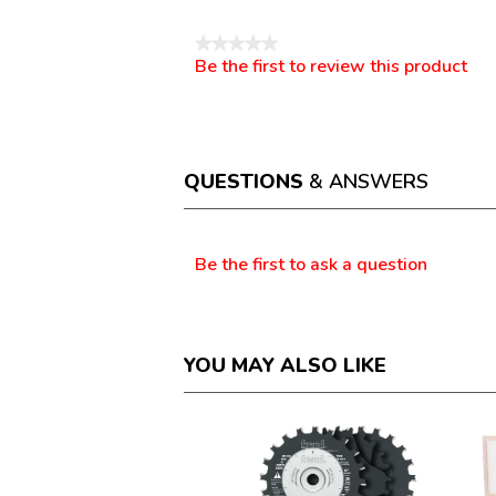
★★★★★
Be the first to review this product
No
.
rating
This
value
action
will
open
a
QUESTIONS
& ANSWERS
modal
dialog.
Questions
Be the first to ask a question
YOU MAY ALSO LIKE