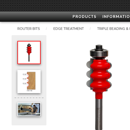
PRODUCTS
INFORMATIO
ROUTER BITS
EDGE TREATMENT
TRIPLE BEADING &
/
/