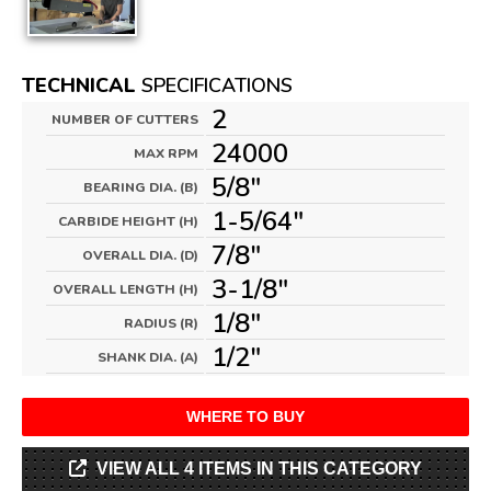
TECHNICAL
SPECIFICATIONS
2
NUMBER OF CUTTERS
24000
MAX RPM
5/8"
BEARING DIA. (B)
1-5/64"
CARBIDE HEIGHT (H)
7/8"
OVERALL DIA. (D)
3-1/8"
OVERALL LENGTH (H)
1/8"
RADIUS (R)
1/2"
SHANK DIA. (A)
WHERE TO BUY
VIEW ALL 4 ITEMS IN THIS CATEGORY