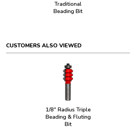
Traditional
Beading Bit
CUSTOMERS ALSO VIEWED
1/8" Radius Triple
Beading & Fluting
Bit