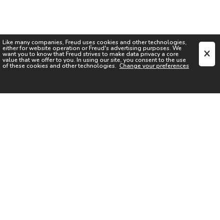
Like many companies,
Freud
uses cookies and other technologies,
either for website operation or
Freud
's advertising purposes. We
want you to know that
Freud
strives to make data privacy a core
value that we offer to you. In using our site, you consent to the use
of these cookies and other technologies.
Change your preferences
SIGN UP FOR OUR NEWSLETTER