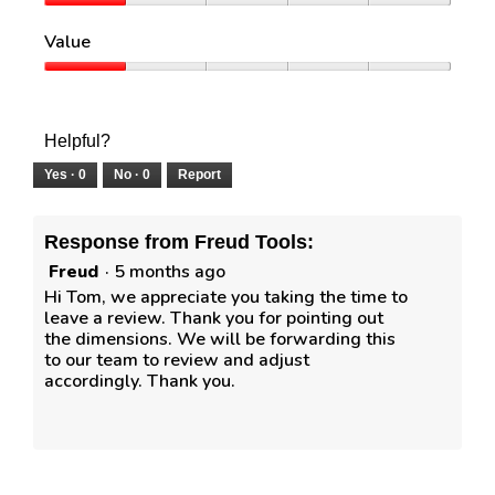
e
o
Quality,
w
T
1
Value
p
h
out
h
i
of
Value,
o
s
5
1
t
a
out
o
c
of
Helpful?
1
t
5
i
Yes ·
0
No ·
0
Report
o
n
w
Response from Freud Tools:
i
Freud
·
5 months ago
l
l
Hi Tom, we appreciate you taking the time to
o
leave a review. Thank you for pointing out
p
the dimensions. We will be forwarding this
e
to our team to review and adjust
n
accordingly. Thank you.
a
m
o
d
a