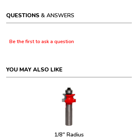
l
d
i
QUESTIONS
& ANSWERS
a
l
o
Questions
g
Be the first to ask a question
.
YOU MAY ALSO LIKE
1/8" Radius