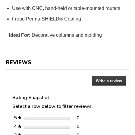
Use with CNC, hand-held or table-mounted routers
Freud Perma-SHIELD® Coating
Ideal For:
Decorative columns and molding
REVIEWS
Write a review
.
Reviews
This
action
Rating Snapshot
will
open
Select a row below to filter reviews.
a
modal
stars
0
5
0 reviews with 5 stars.
Select to filter reviews w
★
dialog.
stars
0
4
0 reviews with 4 stars.
Select to filter reviews w
★