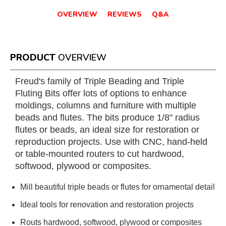
OVERVIEW
REVIEWS
Q&A
PRODUCT
OVERVIEW
Freud's family of Triple Beading and Triple
Fluting Bits offer lots of options to enhance
moldings, columns and furniture with multiple
beads and flutes. The bits produce 1/8" radius
flutes or beads, an ideal size for restoration or
reproduction projects. Use with CNC, hand-held
or table-mounted routers to cut hardwood,
softwood, plywood or composites.
Mill beautiful triple beads or flutes for ornamental detail
Ideal tools for renovation and restoration projects
Routs hardwood, softwood, plywood or composites