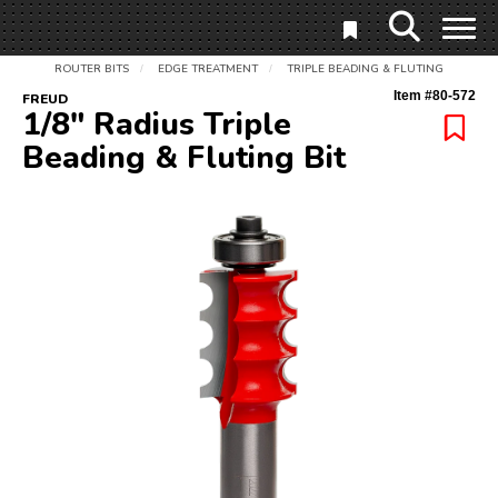
ROUTER BITS
EDGE TREATMENT
TRIPLE BEADING & FLUTING
/
/
Item #
80-572
FREUD
1/8" Radius Triple
Beading & Fluting Bit