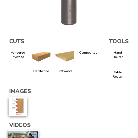
CUTS
TOOLS
Veneered
Composites
Hand
Plywood
Router
Hardwood
Softwood
Table
Router
IMAGES
VIDEOS