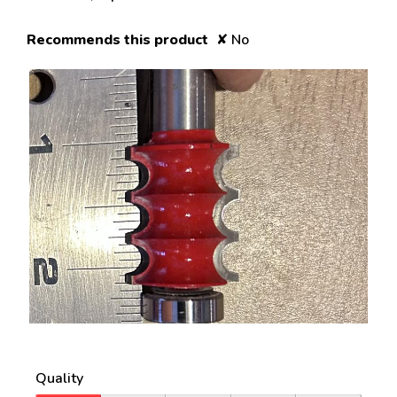
Recommends this product
✘
No
R
P
e
h
v
o
Quality
i
t