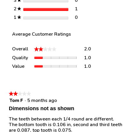
stars
0
3
0 reviews with 3 stars.
Select to filter reviews w
★
stars
1
2
1 review with 2 stars.
Select to filter reviews w
★
stars
0
1
0 reviews with 1 star.
Select to filter reviews w
★
Average Customer Ratings
Overall,
Overall
2.0
★★★★★
★★★★★
average
Quality,
Quality
1.0
rating
average
value
Value,
Value
1.0
rating
is
average
value
2
rating
is
of
value
1
5.
is
of
1
★★★★★
★★★★★
5.
of
Tom F
·
5 months ago
2
5.
out
Dimensions not as shown
of
5
The teeth between each 1/4 round are different.
stars.
The bottom tooth is 0.106 in, second and third teeth
are 0.087, top tooth is 0.075.