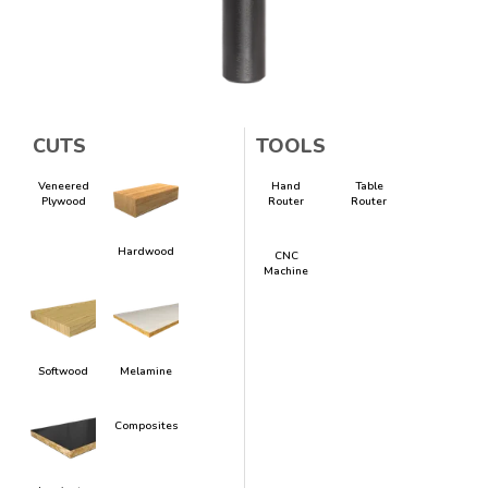
CUTS
TOOLS
Veneered
Hand
Table
Plywood
Router
Router
Hardwood
CNC
Machine
Softwood
Melamine
Composites