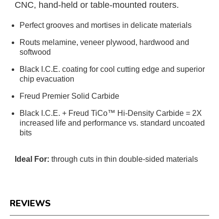
CNC, hand-held or table-mounted routers.
Perfect grooves and mortises in delicate materials
Routs melamine, veneer plywood, hardwood and
softwood
Black I.C.E. coating for cool cutting edge and superior
chip evacuation
Freud Premier Solid Carbide
Black I.C.E. + Freud TiCo™ Hi-Density Carbide = 2X
increased life and performance vs. standard uncoated
bits
Ideal For:
through cuts in thin double-sided materials
REVIEWS