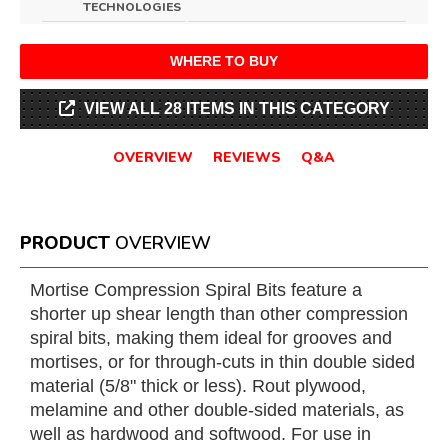
TECHNOLOGIES
WHERE TO BUY
VIEW ALL 28 ITEMS IN THIS CATEGORY
OVERVIEW
REVIEWS
Q&A
PRODUCT
OVERVIEW
Mortise Compression Spiral Bits feature a
shorter up shear length than other compression
spiral bits, making them ideal for grooves and
mortises, or for through-cuts in thin double sided
material (5/8" thick or less). Rout plywood,
melamine and other double-sided materials, as
well as hardwood and softwood. For use in