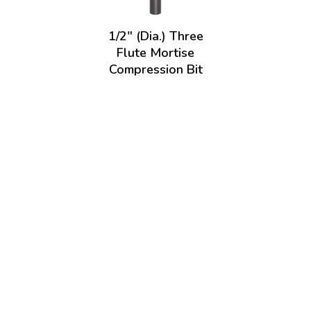
1/2" (Dia.) Three
Flute Mortise
Compression Bit