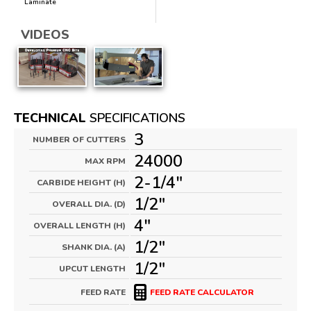
Laminate
VIDEOS
TECHNICAL
SPECIFICATIONS
3
NUMBER OF CUTTERS
24000
MAX RPM
2-1/4"
CARBIDE HEIGHT (H)
1/2"
OVERALL DIA. (D)
4"
OVERALL LENGTH (H)
1/2"
SHANK DIA. (A)
1/2"
UPCUT LENGTH
FEED RATE
FEED RATE CALCULATOR