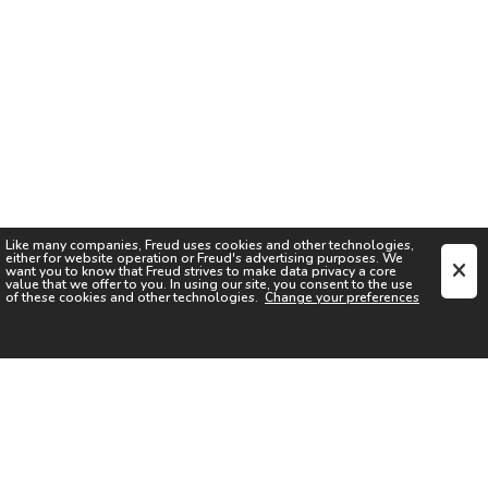
Like many companies,
Freud
uses cookies and other technologies,
either for website operation or
Freud
's advertising purposes. We
want you to know that
Freud
strives to make data privacy a core
value that we offer to you. In using our site, you consent to the use
of these cookies and other technologies.
Change your preferences