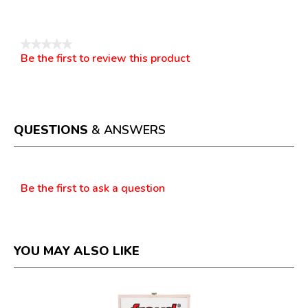
Reviews
★★★★★
Be the first to review this product
No
.
rating
This
value
action
will
open
a
QUESTIONS
& ANSWERS
modal
dialog.
Questions
Be the first to ask a question
YOU MAY ALSO LIKE