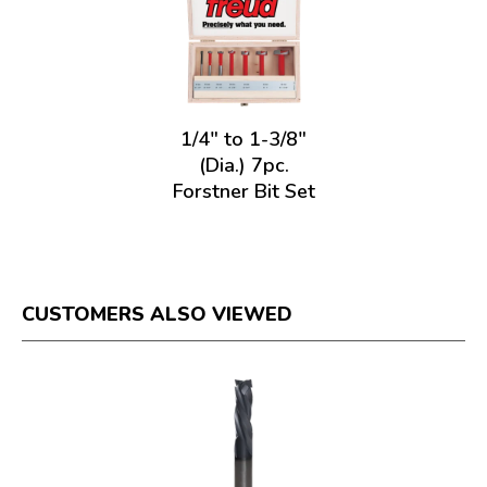
1/4" to 1-3/8"
(Dia.) 7pc.
Forstner Bit Set
CUSTOMERS ALSO VIEWED