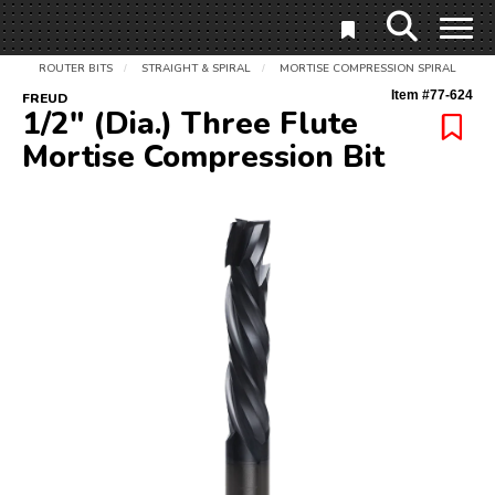
ROUTER BITS
STRAIGHT & SPIRAL
MORTISE COMPRESSION SPIRAL
/
/
Item #
77-624
FREUD
1/2" (Dia.) Three Flute
Mortise Compression Bit