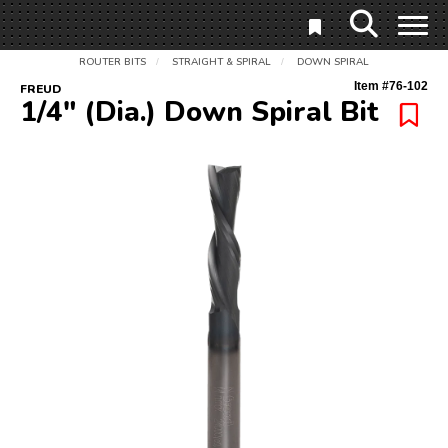
ROUTER BITS
STRAIGHT & SPIRAL
DOWN SPIRAL
/
/
Item #
76-102
FREUD
1/4" (Dia.) Down Spiral Bit