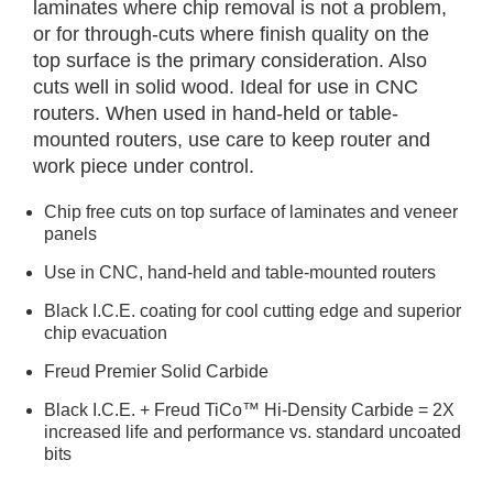
laminates where chip removal is not a problem,
or for through-cuts where finish quality on the
top surface is the primary consideration. Also
cuts well in solid wood. Ideal for use in CNC
routers. When used in hand-held or table-
mounted routers, use care to keep router and
work piece under control.
Chip free cuts on top surface of laminates and veneer
panels
Use in CNC, hand-held and table-mounted routers
Black I.C.E. coating for cool cutting edge and superior
chip evacuation
Freud Premier Solid Carbide
Black I.C.E. + Freud TiCo™ Hi-Density Carbide = 2X
increased life and performance vs. standard uncoated
bits