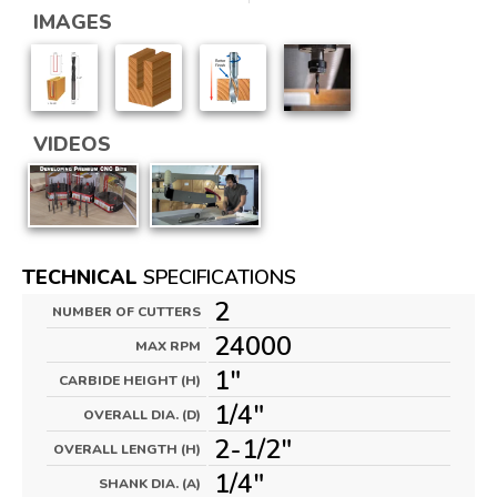
IMAGES
VIDEOS
TECHNICAL
SPECIFICATIONS
2
NUMBER OF CUTTERS
24000
MAX RPM
1"
CARBIDE HEIGHT (H)
1/4"
OVERALL DIA. (D)
2-1/2"
OVERALL LENGTH (H)
1/4"
SHANK DIA. (A)