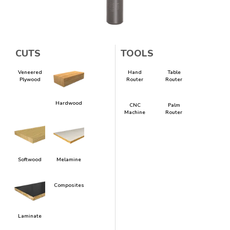
CUTS
TOOLS
Veneered
Hand
Table
Plywood
Router
Router
Hardwood
CNC
Palm
Machine
Router
Softwood
Melamine
Composites
Laminate