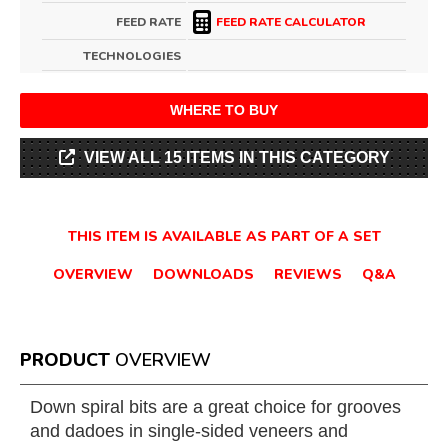
FEED RATE
FEED RATE CALCULATOR
TECHNOLOGIES
WHERE TO BUY
VIEW ALL 15 ITEMS IN THIS CATEGORY
THIS ITEM IS AVAILABLE AS PART OF A SET
OVERVIEW
DOWNLOADS
REVIEWS
Q&A
PRODUCT
OVERVIEW
Down spiral bits are a great choice for grooves
and dadoes in single-sided veneers and