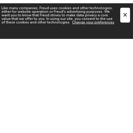
Like many companies,
Freud
uses cookies and other technologies,
either for website operation or
Freud
's advertising purposes. We
want you to know that
Freud
strives to make data privacy a core
value that we offer to you. In using our site, you consent to the use
of these cookies and other technologies.
Change your preferences
SIGN UP FOR OUR NEWSLETTER
I acknowledge the
Privacy Notice