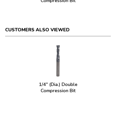
Compression Bit
CUSTOMERS ALSO VIEWED
1/4" (Dia.) Double
Compression Bit