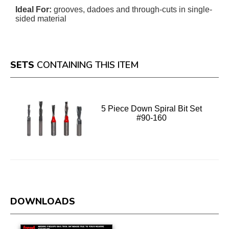
Ideal For:
grooves, dadoes and through-cuts in single-
sided material
SETS
CONTAINING THIS ITEM
5 Piece Down Spiral Bit Set
#90-160
DOWNLOADS