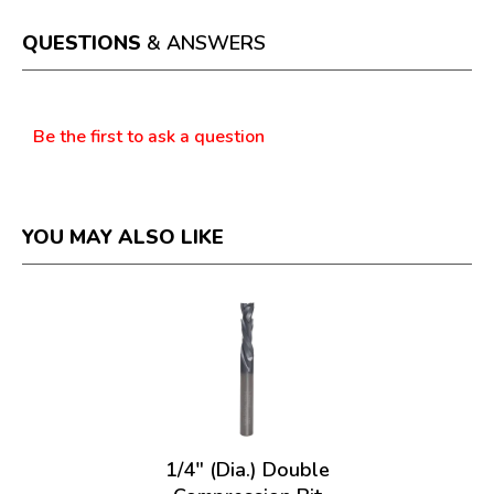
open
a
QUESTIONS
& ANSWERS
modal
dialog.
Questions
Be the first to ask a question
YOU MAY ALSO LIKE
1/4" (Dia.) Double