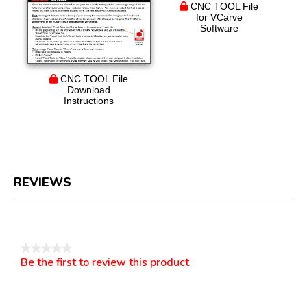
CNC TOOL File
for VCarve
Software
CNC TOOL File
Download
Instructions
REVIEWS
Reviews
★★★★★
Be the first to review this product
No
.
rating
This
value
action
will