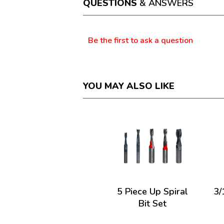
QUESTIONS
& ANSWERS
modal
dialog.
Questions
Be the first to ask a question
YOU MAY ALSO LIKE
5 Piece Up Spiral
3/
Bit Set