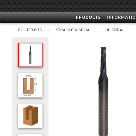
PRODUCTS
INFORMATIO
ROUTER BITS
STRAIGHT & SPIRAL
UP SPIRAL
/
/