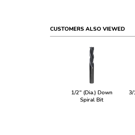
CUSTOMERS ALSO VIEWED
1/2" (Dia.) Down
3/
Spiral Bit