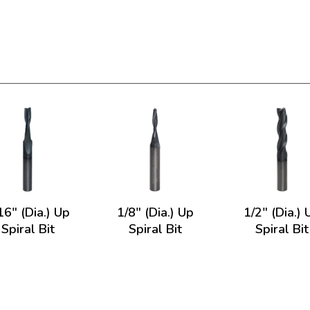
16" (Dia.) Up
1/8" (Dia.) Up
1/2" (Dia.) 
Spiral Bit
Spiral Bit
Spiral Bit