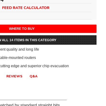
FEED RATE CALCULATOR
WHERE TO BUY
W ALL 14 ITEMS IN THIS CATEGORY
ent quality and long life
table-mounted routers
 cutting edge and superior chip evacuation
REVIEWS
Q&A
matched by standard straight bits.