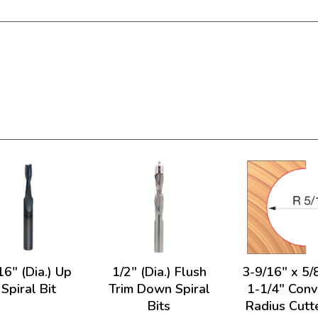
16" (Dia.) Up
1/2" (Dia.) Flush
3-9/16" x 5/
Spiral Bit
Trim Down Spiral
1-1/4" Con
Bits
Radius Cutt