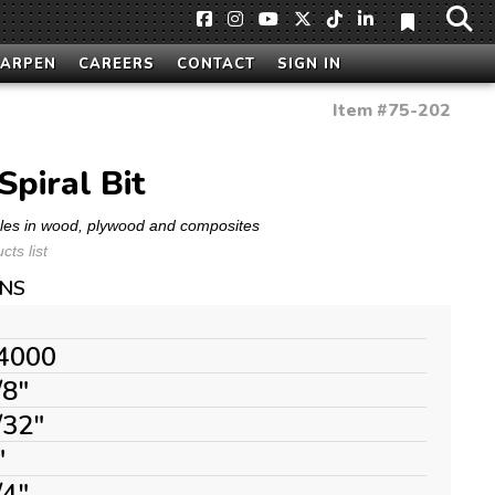
HARPEN
CAREERS
CONTACT
SIGN IN
Item #
75-202
Spiral Bit
oles in wood, plywood and composites
ts list
ONS
4000
/8"
/32"
"
/4"