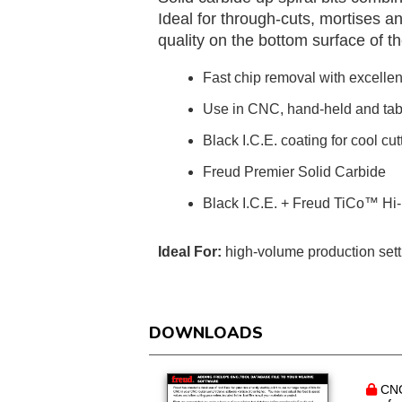
Ideal for through-cuts, mortises a
quality on the bottom surface of t
Fast chip removal with excellent
Use in CNC, hand-held and tab
Black I.C.E. coating for cool c
Freud Premier Solid Carbide
Black I.C.E. + Freud TiCo™ Hi-
Ideal For:
high-volume production set
DOWNLOADS
CNC