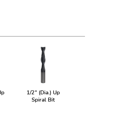
Up
1/2" (Dia.) Up
Spiral Bit