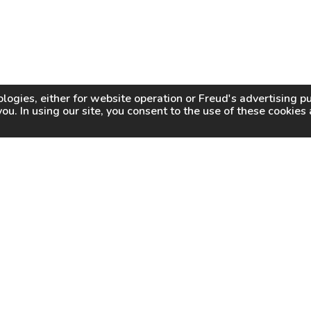
logies, either for website operation or
Freud
's advertising 
you. In using our site, you consent to the use of these cookie
WHY FREUD
WHERE TO BUY
WHERE TO SHARP
About Us
Online Partners
Certified Sharpeners
Careers
Dealer Locator