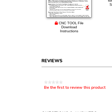
fo
S
CNC TOOL File
Download
Instructions
REVIEWS
Reviews
★★★★★
Be the first to review this product
No
.
rating
This
value
action
will
open
a