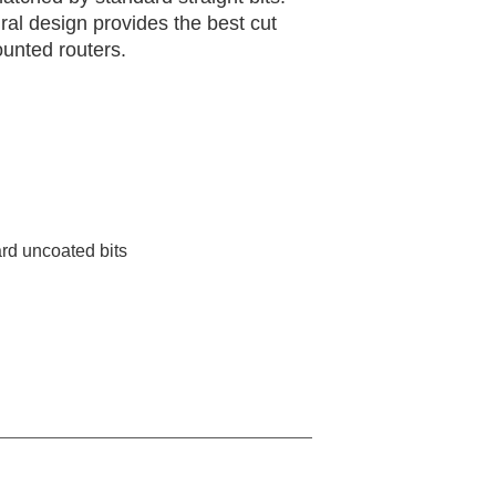
iral design provides the best cut
ounted routers.
rd uncoated bits