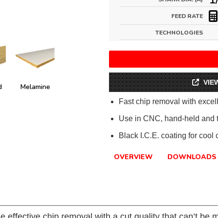
FEED RATE
TECHNOLOGIES
VIE
d
Melamine
Fast chip removal with excell
Use in CNC, hand-held and 
Black I.C.E. coating for cool
OVERVIEW
DOWNLOADS
e effective chip removal with a cut quality that can’t be 