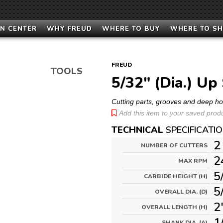
N CENTER
WHY FREUD
WHERE TO BUY
WHERE TO S
FREUD
TOOLS
5/32" (Dia.) Up 
Cutting parts, grooves and deep h
Add this item to your saved produc
TECHNICAL
SPECIFICATI
2
NUMBER OF CUTTERS
2
MAX RPM
5
CARBIDE HEIGHT (H)
5
OVERALL DIA. (D)
2
OVERALL LENGTH (H)
1
SHANK DIA. (A)