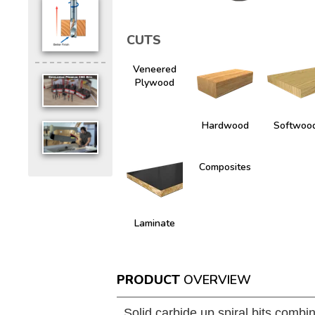
CUTS
Veneered
Plywood
Hardwood
Softwoo
Composites
Laminate
PRODUCT
OVERVIEW
Solid carbide up spiral bits combin