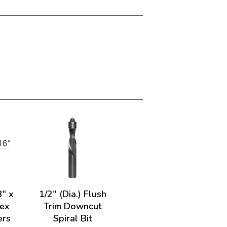
8" x
1/2" (Dia.) Flush
vex
Trim Downcut
ers
Spiral Bit