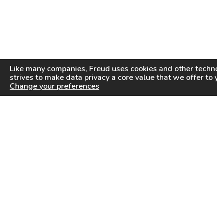
Like many companies,
Freud
uses cookies and other techno
strives to make data privacy a core value that we offer to 
Change your preferences
PRODUCTS
INFORMATION CENTER
Saw Blades
Videos
Router Bits
FAQ