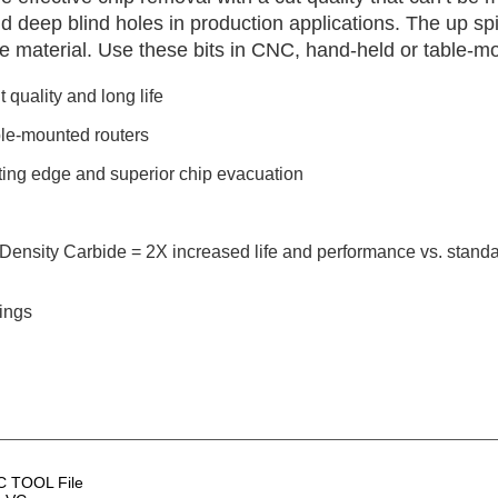
nd deep blind holes in production applications. The up sp
he material. Use these bits in CNC, hand-held or table-m
 quality and long life
le-mounted routers
utting edge and superior chip evacuation
Density Carbide = 2X increased life and performance vs. standa
tings
 TOOL File