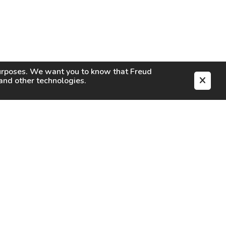
purposes. We want you to know that
Freud
s and other technologies.
EN
CAREERS
CONTACT
SIGN IN
Facebook
Instagram