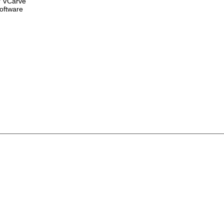
r VCarve
oftware