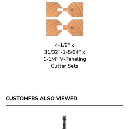
4-1/8" x
31/32"-1-5/64" x
1-1/4" V-Paneling
Cutter Sets
CUSTOMERS ALSO VIEWED