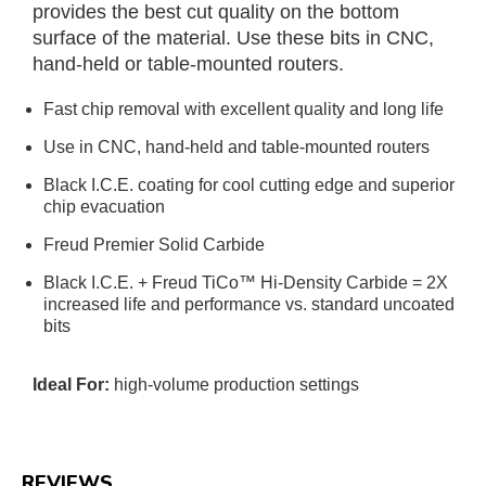
provides the best cut quality on the bottom
surface of the material. Use these bits in CNC,
hand-held or table-mounted routers.
Fast chip removal with excellent quality and long life
Use in CNC, hand-held and table-mounted routers
Black I.C.E. coating for cool cutting edge and superior
chip evacuation
Freud Premier Solid Carbide
Black I.C.E. + Freud TiCo™ Hi-Density Carbide = 2X
increased life and performance vs. standard uncoated
bits
Ideal For:
high-volume production settings
REVIEWS