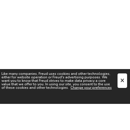
Like many companies,
Freud
uses cookies and other technologies,
either for website operation or
Freud
's advertising purposes. We
want you to know that
Freud
strives to make data privacy a core
value that we offer to you. In using our site, you consent to the use
of these cookies and other technologies.
Change your preferences