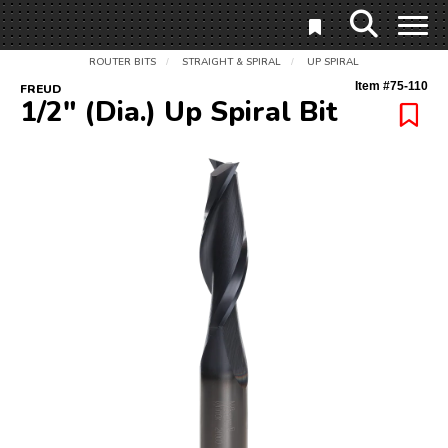
ROUTER BITS
STRAIGHT & SPIRAL
UP SPIRAL
/
/
Item #
75-110
FREUD
1/2" (Dia.) Up Spiral Bit