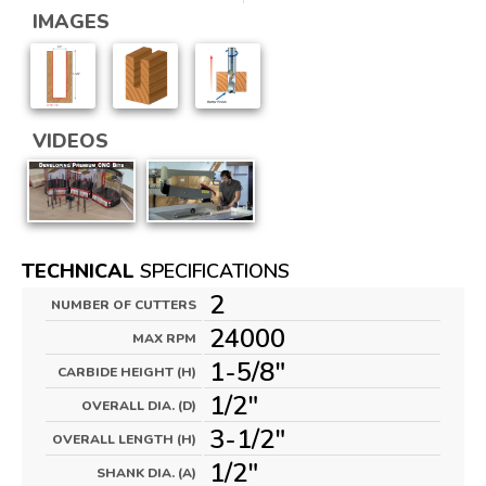
IMAGES
VIDEOS
TECHNICAL
SPECIFICATIONS
2
NUMBER OF CUTTERS
24000
MAX RPM
1-5/8"
CARBIDE HEIGHT (H)
1/2"
OVERALL DIA. (D)
3-1/2"
OVERALL LENGTH (H)
1/2"
SHANK DIA. (A)