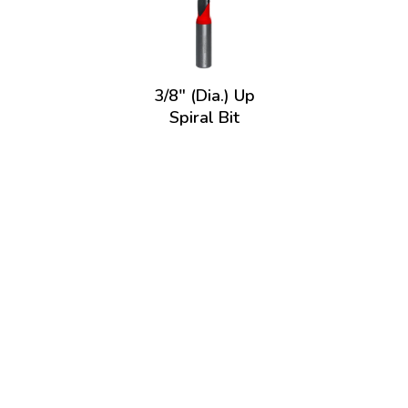
3/8" (Dia.) Up
Spiral Bit