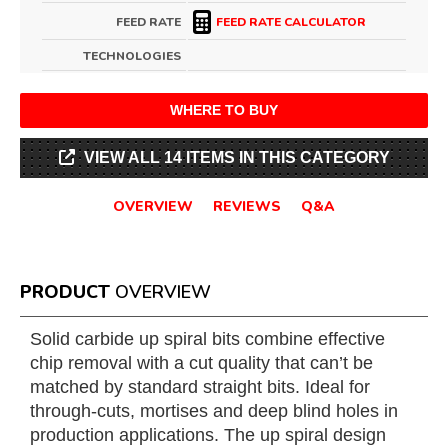
FEED RATE
FEED RATE CALCULATOR
TECHNOLOGIES
WHERE TO BUY
VIEW ALL 14 ITEMS IN THIS CATEGORY
OVERVIEW
REVIEWS
Q&A
PRODUCT
OVERVIEW
Solid carbide up spiral bits combine effective
chip removal with a cut quality that can’t be
matched by standard straight bits. Ideal for
through-cuts, mortises and deep blind holes in
production applications. The up spiral design