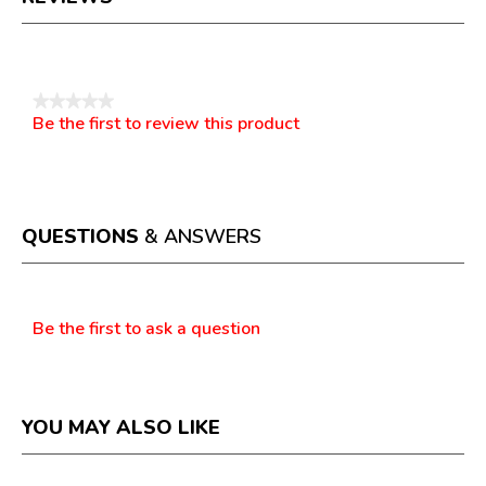
Reviews
★★★★★
Be the first to review this product
No
.
rating
This
value
action
will
open
a
QUESTIONS
& ANSWERS
modal
dialog.
Questions
Be the first to ask a question
YOU MAY ALSO LIKE