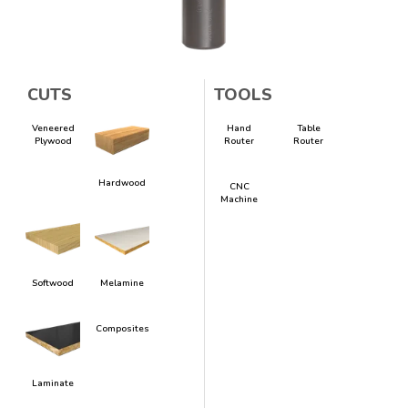
CUTS
TOOLS
Veneered
Hand
Table
Plywood
Router
Router
Hardwood
CNC
Machine
Softwood
Melamine
Composites
Laminate