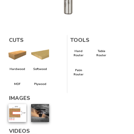
CUTS
TOOLS
Hand
Table
Router
Router
Hardwood
Softwood
Palm
Router
MDF
Plywood
IMAGES
VIDEOS