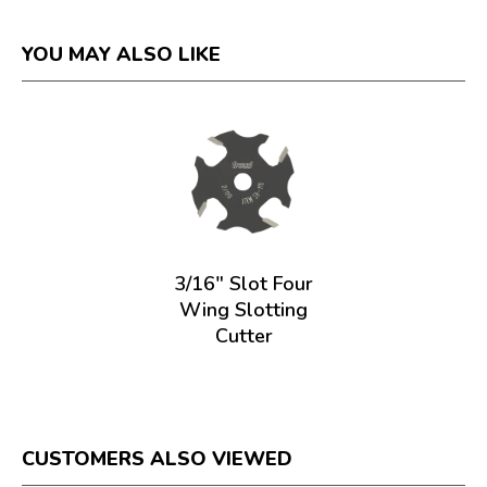
YOU MAY ALSO LIKE
3/16" Slot Four
Wing Slotting
Cutter
CUSTOMERS ALSO VIEWED