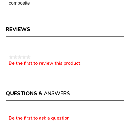
composite
REVIEWS
Reviews
★★★★★
Be the first to review this product
No
.
rating
This
value
action
will
open
a
QUESTIONS
& ANSWERS
modal
dialog.
Questions
Be the first to ask a question