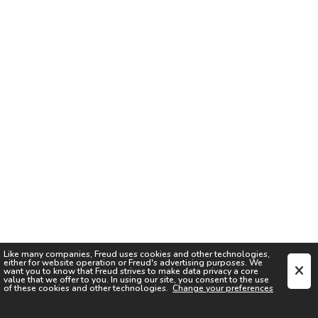
Like many companies,
Freud
uses cookies and other technologies,
either for website operation or
Freud
's advertising purposes. We
want you to know that
Freud
strives to make data privacy a core
value that we offer to you. In using our site, you consent to the use
of these cookies and other technologies.
Change your preferences