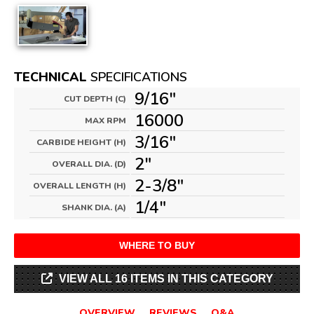
TECHNICAL
SPECIFICATIONS
9/16"
CUT DEPTH (C)
16000
MAX RPM
3/16"
CARBIDE HEIGHT (H)
2"
OVERALL DIA. (D)
2-3/8"
OVERALL LENGTH (H)
1/4"
SHANK DIA. (A)
WHERE TO BUY
VIEW ALL 16 ITEMS IN THIS CATEGORY
OVERVIEW
REVIEWS
Q&A