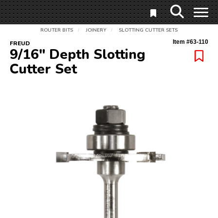
ROUTER BITS
JOINERY
SLOTTING CUTTER SETS
/
/
Item #
63-110
FREUD
9/16" Depth Slotting
Cutter Set