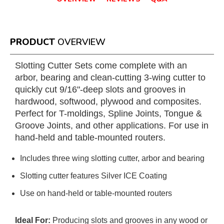
PRODUCT
OVERVIEW
Slotting Cutter Sets come complete with an
arbor, bearing and clean-cutting 3-wing cutter to
quickly cut 9/16"-deep slots and grooves in
hardwood, softwood, plywood and composites.
Perfect for T-moldings, Spline Joints, Tongue &
Groove Joints, and other applications. For use in
hand-held and table-mounted routers.
Includes three wing slotting cutter, arbor and bearing
Slotting cutter features Silver ICE Coating
Use on hand-held or table-mounted routers
Ideal For:
Producing slots and grooves in any wood or