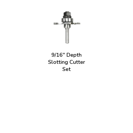
9/16" Depth
Slotting Cutter
Set