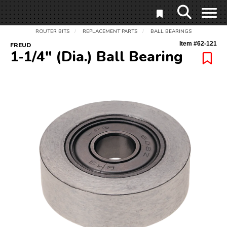
ROUTER BITS
REPLACEMENT PARTS
BALL BEARINGS
/
/
Item #
62-121
FREUD
1‑1/4" (Dia.) Ball Bearing