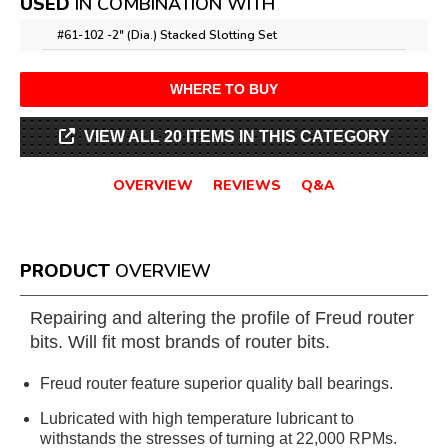
USED
IN COMBINATION WITH
#61-102 -
2" (Dia.) Stacked Slotting Set
WHERE TO BUY
VIEW ALL 20 ITEMS IN THIS CATEGORY
OVERVIEW
REVIEWS
Q&A
PRODUCT
OVERVIEW
Repairing and altering the profile of Freud router
bits. Will fit most brands of router bits.
Freud router feature superior quality ball bearings.
Lubricated with high temperature lubricant to
withstands the stresses of turning at 22,000 RPMs.