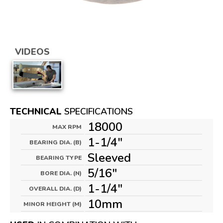
VIDEOS
TECHNICAL
SPECIFICATIONS
18000
MAX RPM
1-1/4"
BEARING DIA. (B)
Sleeved
BEARING TYPE
5/16"
BORE DIA. (N)
1-1/4"
OVERALL DIA. (D)
10mm
MINOR HEIGHT (M)