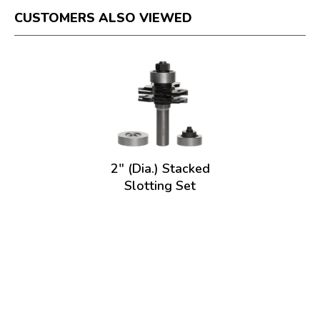
CUSTOMERS ALSO VIEWED
2" (Dia.) Stacked
Slotting Set