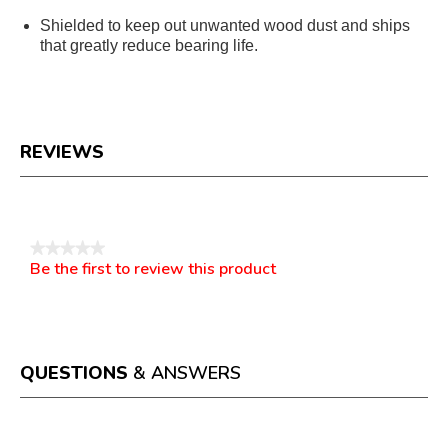
Shielded to keep out unwanted wood dust and ships
that greatly reduce bearing life.
REVIEWS
Reviews
★★★★★
Be the first to review this product
No
.
rating
This
value
action
will
open
a
QUESTIONS
& ANSWERS
modal
dialog.
Questions