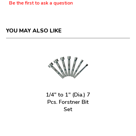
Be the first to ask a question
YOU MAY ALSO LIKE
1/4" to 1" (Dia.) 7
Pcs. Forstner Bit
Set