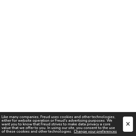
Like many companies,
Freud
uses cookies and other technologies,
either for website operation or
Freud
's advertising purposes. We
want you to know that
Freud
strives to make data privacy a core
value that we offer to you. In using our site, you consent to the use
of these cookies and other technologies.
Change your preferences