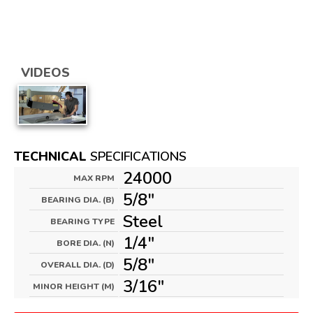
VIDEOS
TECHNICAL
SPECIFICATIONS
24000
MAX RPM
5/8"
BEARING DIA. (B)
Steel
BEARING TYPE
1/4"
BORE DIA. (N)
5/8"
OVERALL DIA. (D)
3/16"
MINOR HEIGHT (M)