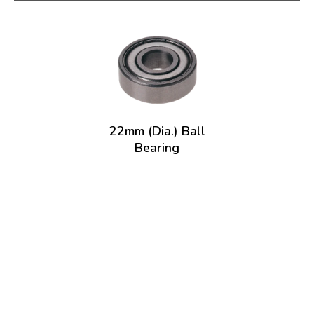
22mm (Dia.) Ball
Bearing