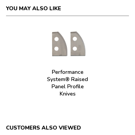
YOU MAY ALSO LIKE
Performance
System® Raised
Panel Profile
Knives
CUSTOMERS ALSO VIEWED