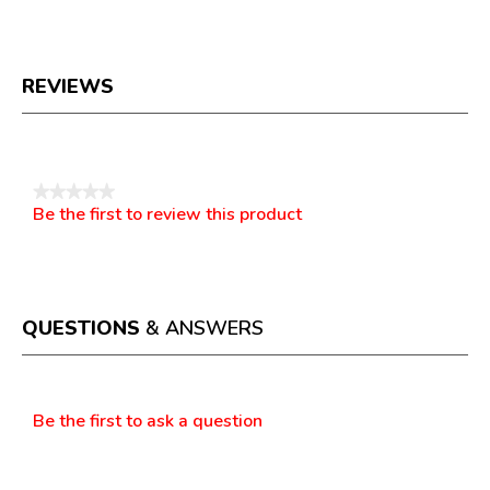
REVIEWS
Reviews
★★★★★
Be the first to review this product
No
.
rating
This
value
action
will
open
a
QUESTIONS
& ANSWERS
modal
dialog.
Questions
Be the first to ask a question