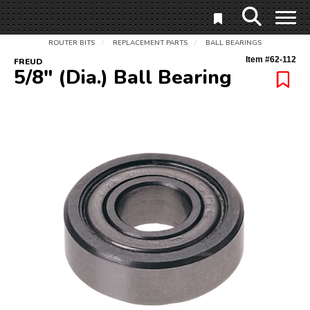
ROUTER BITS
REPLACEMENT PARTS
BALL BEARINGS
/
/
Item #
62-112
FREUD
5/8" (Dia.) Ball Bearing