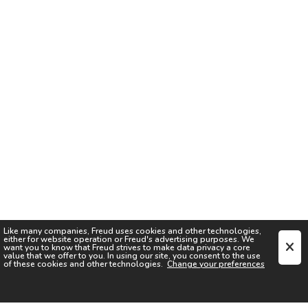
Like many companies,
Freud
uses cookies and other technologies,
either for website operation or
Freud
's advertising purposes. We
want you to know that
Freud
strives to make data privacy a core
value that we offer to you. In using our site, you consent to the use
of these cookies and other technologies.
Change your preferences