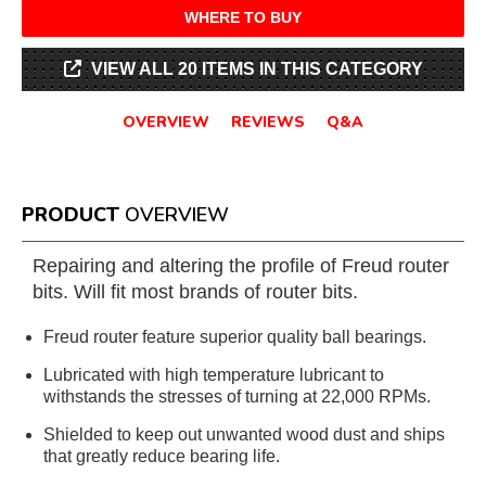
WHERE TO BUY
VIEW ALL 20 ITEMS IN THIS CATEGORY
OVERVIEW
REVIEWS
Q&A
PRODUCT
OVERVIEW
Repairing and altering the profile of Freud router
bits. Will fit most brands of router bits.
Freud router feature superior quality ball bearings.
Lubricated with high temperature lubricant to
withstands the stresses of turning at 22,000 RPMs.
Shielded to keep out unwanted wood dust and ships
that greatly reduce bearing life.