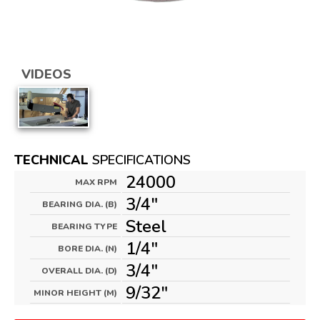
VIDEOS
TECHNICAL
SPECIFICATIONS
24000
MAX RPM
3/4"
BEARING DIA. (B)
Steel
BEARING TYPE
1/4"
BORE DIA. (N)
3/4"
OVERALL DIA. (D)
9/32"
MINOR HEIGHT (M)