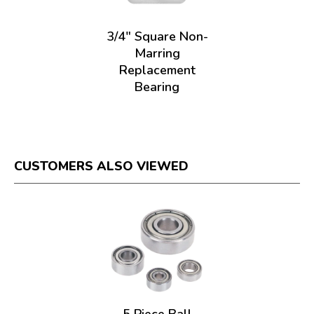
3/4" Square Non-
Marring
Replacement
Bearing
CUSTOMERS ALSO VIEWED