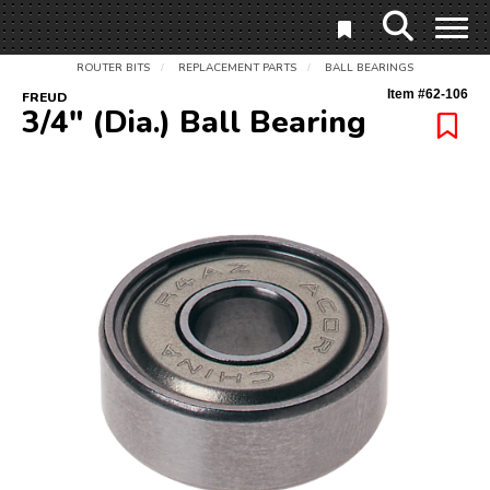
ROUTER BITS
REPLACEMENT PARTS
BALL BEARINGS
/
/
Item #
62-106
FREUD
3/4" (Dia.) Ball Bearing