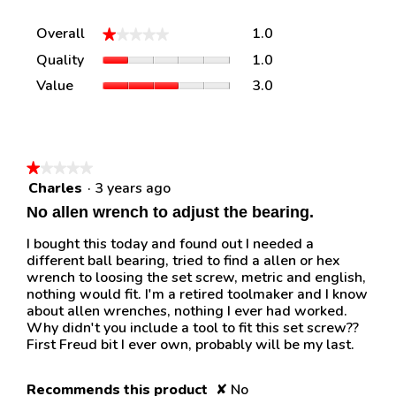
Overall,
Overall
1.0
★★★★★
★★★★★
average
Quality,
Quality
1.0
rating
average
value
Value,
Value
3.0
rating
is
average
value
1
rating
is
of
value
1
5.
is
of
3
★★★★★
★★★★★
5.
of
Charles
·
3 years ago
1
5.
out
No allen wrench to adjust the bearing.
of
5
I bought this today and found out I needed a
stars.
different ball bearing, tried to find a allen or hex
wrench to loosing the set screw, metric and english,
nothing would fit. I'm a retired toolmaker and I know
about allen wrenches, nothing I ever had worked.
Why didn't you include a tool to fit this set screw??
First Freud bit I ever own, probably will be my last.
Recommends this product
✘
No