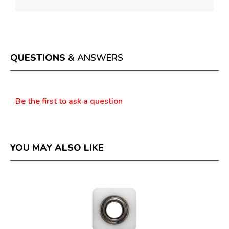
QUESTIONS
& ANSWERS
Questions
Be the first to ask a question
YOU MAY ALSO LIKE