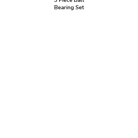
5 Piece Ball
Bearing Set