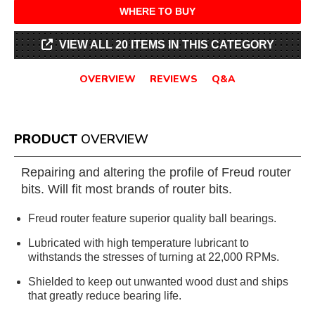
WHERE TO BUY
VIEW ALL 20 ITEMS IN THIS CATEGORY
OVERVIEW
REVIEWS
Q&A
PRODUCT
OVERVIEW
Repairing and altering the profile of Freud router
bits. Will fit most brands of router bits.
Freud router feature superior quality ball bearings.
Lubricated with high temperature lubricant to
withstands the stresses of turning at 22,000 RPMs.
Shielded to keep out unwanted wood dust and ships
that greatly reduce bearing life.