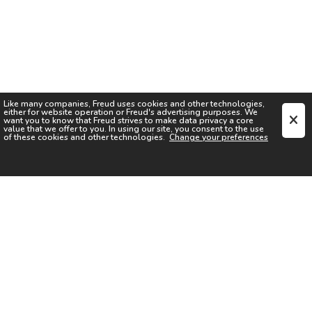
Like many companies,
Freud
uses cookies and other technologies,
either for website operation or
Freud
's advertising purposes. We
want you to know that
Freud
strives to make data privacy a core
value that we offer to you. In using our site, you consent to the use
of these cookies and other technologies.
Change your preferences
SIGN UP FOR OUR NEWSLETTER