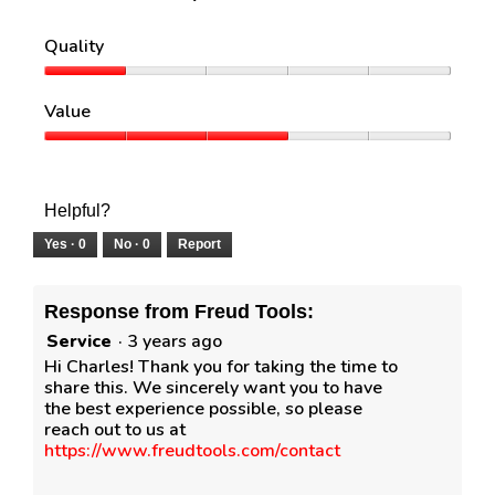
Quality
Quality,
1
Value
out
of
Value,
5
3
out
of
Helpful?
5
Yes ·
0
No ·
0
Report
Response from Freud Tools:
Service
·
3 years ago
Hi Charles! Thank you for taking the time to
share this. We sincerely want you to have
the best experience possible, so please
reach out to us at
https://www.freudtools.com/contact