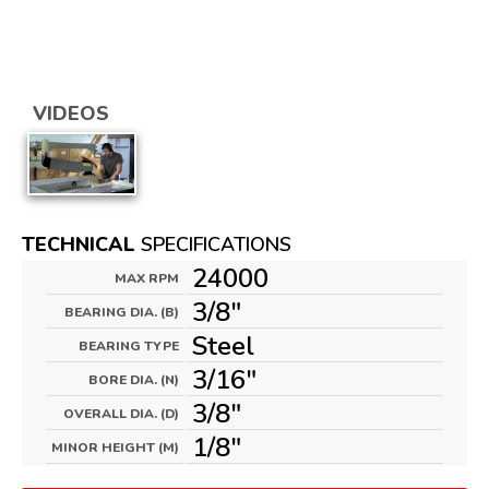
VIDEOS
TECHNICAL
SPECIFICATIONS
24000
MAX RPM
3/8"
BEARING DIA. (B)
Steel
BEARING TYPE
3/16"
BORE DIA. (N)
3/8"
OVERALL DIA. (D)
1/8"
MINOR HEIGHT (M)