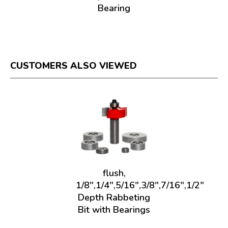
Bearing
CUSTOMERS ALSO VIEWED
flush,
1/8",1/4",5/16",3/8",7/16",1/2"
Depth Rabbeting
Bit with Bearings