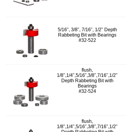
5/16", 3/8", 7/16", 1/2" Depth
Rabbeting Bit with Bearings
#32-522
flush,
1/8",1/4",5/16",3/8",7/16",1/2"
Depth Rabbeting Bit with
Bearings
#32-524
flush,
1/8",1/4",5/16",3/8",7/16",1/2"
Depth Rabbeting Bit with