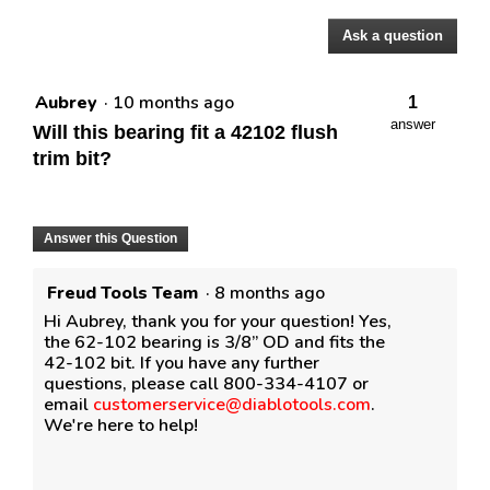
Ask a question
Questions
Aubrey
·
10 months ago
1
answer
Will this bearing fit a 42102 flush
trim bit?
Answer this Question
Freud Tools Team
·
8 months ago
Hi Aubrey, thank you for your question! Yes,
the 62-102 bearing is 3/8” OD and fits the
42-102 bit. If you have any further
questions, please call 800-334-4107 or
email
customerservice@diablotools.com
.
We're here to help!