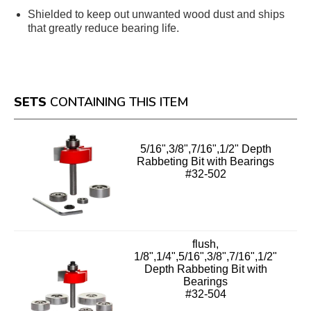
Shielded to keep out unwanted wood dust and ships
that greatly reduce bearing life.
SETS
CONTAINING THIS ITEM
5/16",3/8",7/16",1/2" Depth
Rabbeting Bit with Bearings
#32-502
flush,
1/8",1/4",5/16",3/8",7/16",1/2"
Depth Rabbeting Bit with
Bearings
#32-504