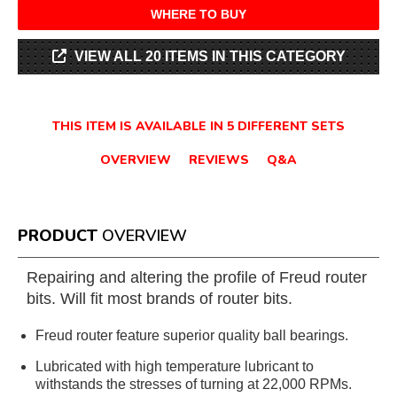
WHERE TO BUY
VIEW ALL 20 ITEMS IN THIS CATEGORY
THIS ITEM IS AVAILABLE IN 5 DIFFERENT SETS
OVERVIEW
REVIEWS
Q&A
PRODUCT
OVERVIEW
Repairing and altering the profile of Freud router
bits. Will fit most brands of router bits.
Freud router feature superior quality ball bearings.
Lubricated with high temperature lubricant to
withstands the stresses of turning at 22,000 RPMs.