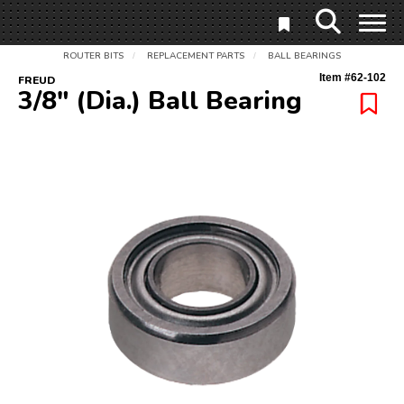
ROUTER BITS
REPLACEMENT PARTS
BALL BEARINGS
/
/
Item #
62-102
FREUD
3/8" (Dia.) Ball Bearing