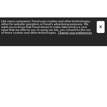
Like many companies,
Freud
uses cookies and other technologies,
either for website operation or
Freud
's advertising purposes. We
want you to know that
Freud
strives to make data privacy a core
value that we offer to you. In using our site, you consent to the use
of these cookies and other technologies.
Change your preferences
SIGN UP FOR OUR NEWSLETTER