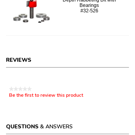
Bearings
#32-526
REVIEWS
Reviews
★★★★★
Be the first to review this product
No
.
rating
This
value
action
will
open
a
QUESTIONS
& ANSWERS
modal
dialog.