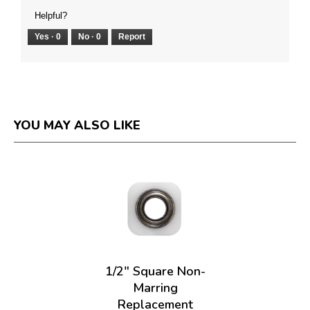
Helpful?
Yes ·
0
No ·
0
Report
YOU MAY ALSO LIKE
1/2" Square Non-
Marring
Replacement