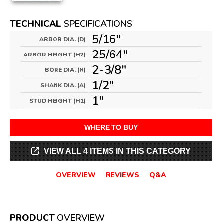
TECHNICAL
SPECIFICATIONS
5/16"
ARBOR DIA. (D)
25/64"
ARBOR HEIGHT (H2)
2-3/8"
BORE DIA. (N)
1/2"
SHANK DIA. (A)
1"
STUD HEIGHT (H1)
WHERE TO BUY
VIEW ALL 4 ITEMS IN THIS CATEGORY
OVERVIEW
REVIEWS
Q&A
PRODUCT
OVERVIEW