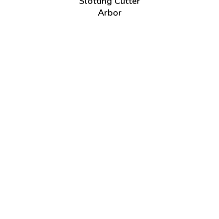
Slotting Cutter
Arbor