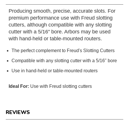
Producing smooth, precise, accurate slots. For
premium performance use with Freud slotting
cutters, although compatible with any slotting
cutter with a 5/16" bore. Arbors may be used
with hand-held or table-mounted routers.
The perfect complement to Freud's Slotting Cutters
Compatible with any slotting cutter with a 5/16" bore
Use in hand-held or table-mounted routers
Ideal For:
Use with Freud slotting cutters
REVIEWS
Reviews