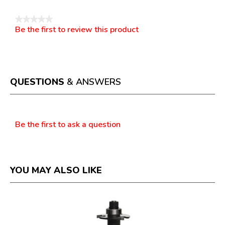
★★★★★
Be the first to review this product
No
.
rating
This
value
action
will
open
a
QUESTIONS
& ANSWERS
modal
dialog.
Questions
Be the first to ask a question
YOU MAY ALSO LIKE