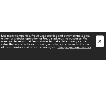
Like many companies,
Freud
uses cookies and other technologies,
either for website operation or
Freud
's advertising purposes. We
want you to know that
Freud
strives to make data privacy a core
value that we offer to you. In using our site, you consent to the use
of these cookies and other technologies.
Change your preferences
SIGN UP FOR OUR NEWSLETTER