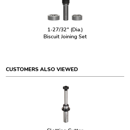
1-27/32" (Dia.)
Biscuit Joining Set
CUSTOMERS ALSO VIEWED