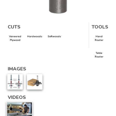
CUTS
TOOLS
Veneered
Hardwoods
Softwoods
Hand
Plywood
Router
Table
Router
IMAGES
VIDEOS