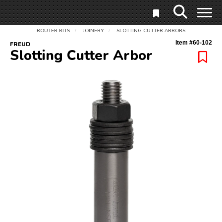
ROUTER BITS
JOINERY
SLOTTING CUTTER ARBORS
/
/
Item #
60-102
FREUD
Slotting Cutter Arbor