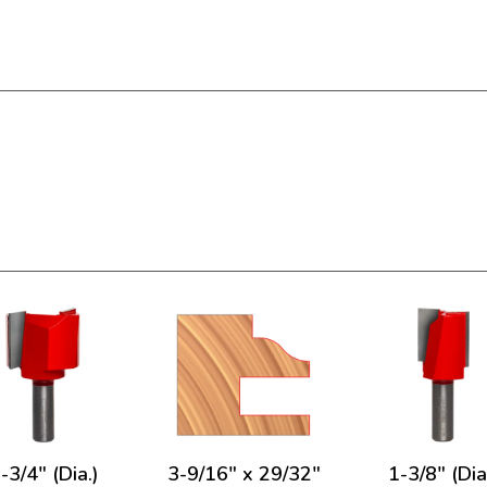
-3/4" (Dia.)
3-9/16" x 29/32"
1-3/8" (Dia