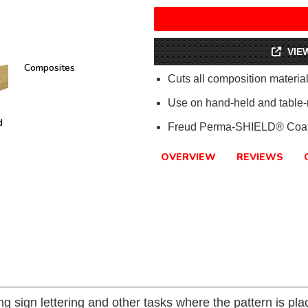
VIE
Composites
Cuts all composition materi
Use on hand-held and table-
d
Freud Perma-SHIELD® Coat
OVERVIEW
REVIEWS
ing sign lettering and other tasks where the pattern is pl