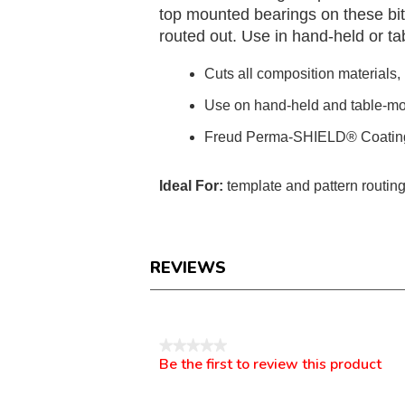
top mounted bearings on these bit
routed out. Use in hand-held or t
Cuts all composition materials
Use on hand-held and table-mo
Freud Perma-SHIELD® Coatin
Ideal For:
template and pattern routin
REVIEWS
Reviews
★★★★★
Be the first to review this product
No
.
rating
This
value