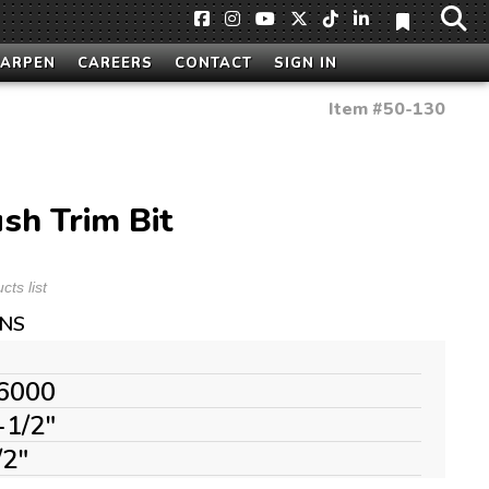
HARPEN
CAREERS
CONTACT
SIGN IN
Item #
50-130
sh Trim Bit
ts list
ONS
6000
-1/2"
/2"