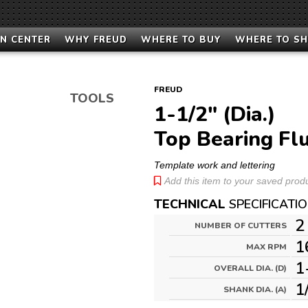
N CENTER
WHY FREUD
WHERE TO BUY
WHERE TO S
FREUD
TOOLS
1-1/2" (Dia.)
Top Bearing Flu
Template work and lettering
Add this item to your saved produc
TECHNICAL
SPECIFICATI
2
NUMBER OF CUTTERS
1
MAX RPM
1
OVERALL DIA. (D)
1
SHANK DIA. (A)