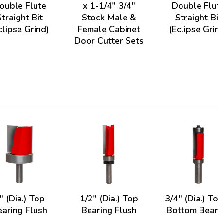
ouble Flute
x 1-1/4" 3/4"
Double Flu
Straight Bit
Stock Male &
Straight Bi
clipse Grind)
Female Cabinet
(Eclipse Gri
Door Cutter Sets
" (Dia.) Top
1/2" (Dia.) Top
3/4" (Dia.) T
earing Flush
Bearing Flush
Bottom Bear