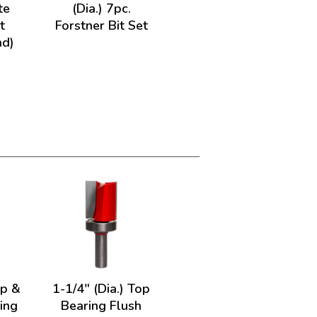
te
(Dia.) 7pc.
t
Forstner Bit Set
nd)
op &
1-1/4" (Dia.) Top
ing
Bearing Flush