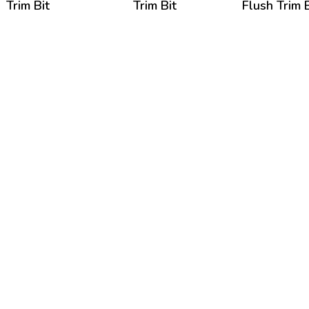
Trim Bit
Trim Bit
Flush Trim B