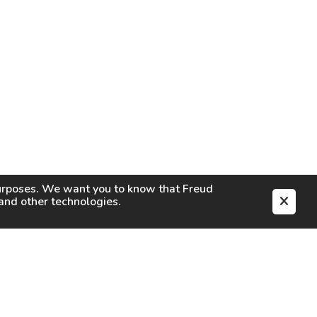
purposes. We want you to know that
Freud
s and other technologies.