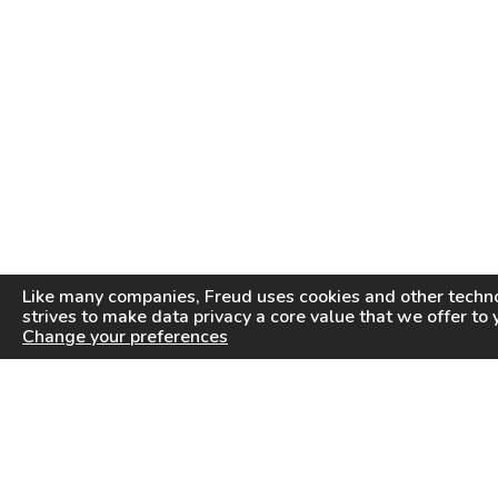
Like many companies,
Freud
uses cookies and other techno
strives to make data privacy a core value that we offer to 
Change your preferences