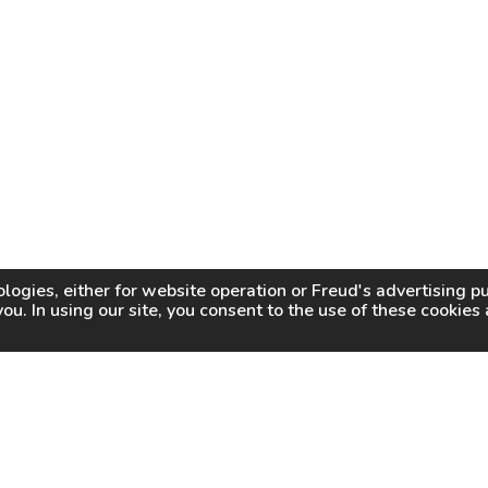
logies, either for website operation or
Freud
's advertising 
you. In using our site, you consent to the use of these cookie