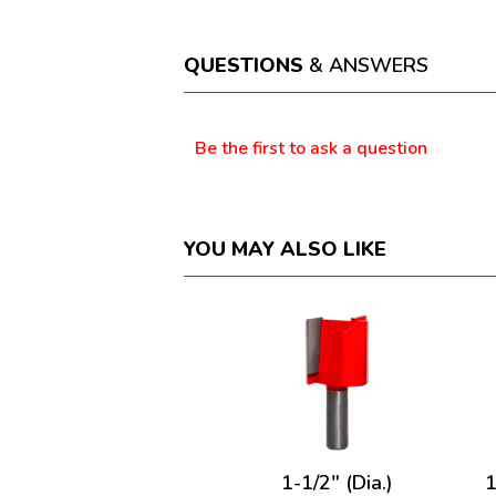
action
will
open
a
QUESTIONS
& ANSWERS
modal
dialog.
Questions
Be the first to ask a question
YOU MAY ALSO LIKE
1-1/2" (Dia.)
1