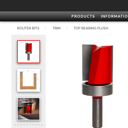
PRODUCTS
INFORMATIO
ROUTER BITS
TRIM
TOP BEARING FLUSH
/
/