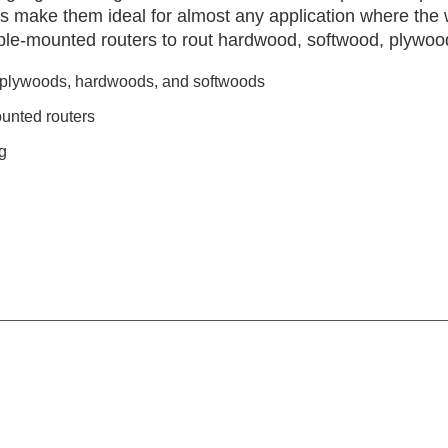
s make them ideal for almost any application where the 
able-mounted routers to rout hardwood, softwood, plywoo
, plywoods, hardwoods, and softwoods
unted routers
g
g