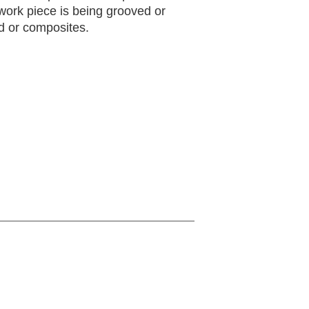
work piece is being grooved or
d or composites.