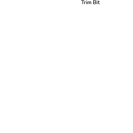
Trim Bit