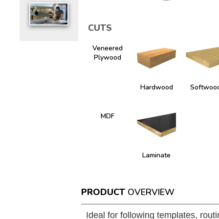
CUTS
Veneered
Plywood
Hardwood
Softwoo
MDF
Laminate
PRODUCT
OVERVIEW
Ideal for following templates, rout