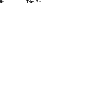
it
Trim Bit