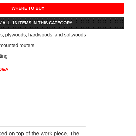
WHERE TO BUY
W ALL 16 ITEMS IN THIS CATEGORY
als, plywoods, hardwoods, and softwoods
mounted routers
ing
Q&A
aced on top of the work piece. The