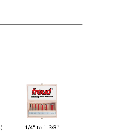
.)
1/4" to 1-3/8"