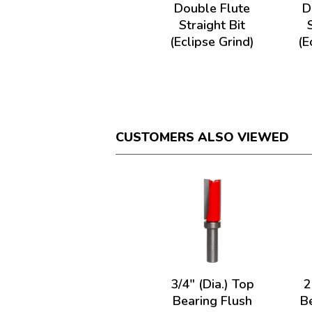
Double Flute
D
Straight Bit
(Eclipse Grind)
(E
CUSTOMERS ALSO VIEWED
3/4" (Dia.) Top
2
Bearing Flush
B