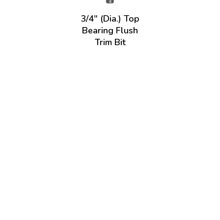
3/4" (Dia.) Top
Bearing Flush
Trim Bit