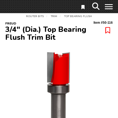
ROUTER BITS
TRIM
TOP BEARING FLUSH
/
/
Item #
50-116
FREUD
3/4" (Dia.) Top Bearing
Flush Trim Bit