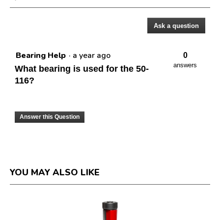
dialog.
Ask a question
Questions
Bearing Help
·
a year ago
0
answers
What bearing is used for the 50-
116?
Answer this Question
YOU MAY ALSO LIKE