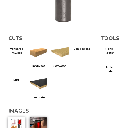
CUTS
TOOLS
Veneered
Composites
Hand
Plywood
Router
Hardwood
Softwood
Table
Router
MDF
Laminate
IMAGES