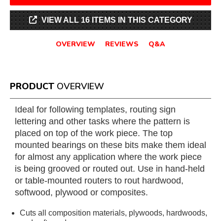
VIEW ALL 16 ITEMS IN THIS CATEGORY
OVERVIEW
REVIEWS
Q&A
PRODUCT
OVERVIEW
Ideal for following templates, routing sign
lettering and other tasks where the pattern is
placed on top of the work piece. The top
mounted bearings on these bits make them ideal
for almost any application where the work piece
is being grooved or routed out. Use in hand-held
or table-mounted routers to rout hardwood,
softwood, plywood or composites.
Cuts all composition materials, plywoods, hardwoods,