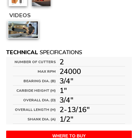
VIDEOS
TECHNICAL
SPECIFICATIONS
2
NUMBER OF CUTTERS
24000
MAX RPM
3/4"
BEARING DIA. (B)
1"
CARBIDE HEIGHT (H)
3/4"
OVERALL DIA. (D)
2-13/16"
OVERALL LENGTH (H)
1/2"
SHANK DIA. (A)
WHERE TO BUY