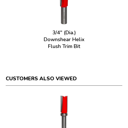
3/4" (Dia.)
Downshear Helix
Flush Trim Bit
CUSTOMERS ALSO VIEWED