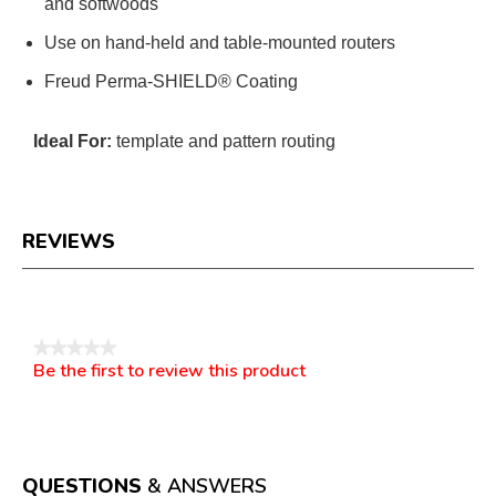
and softwoods
Use on hand-held and table-mounted routers
Freud Perma-SHIELD® Coating
Ideal For:
template and pattern routing
REVIEWS
Reviews
★★★★★
Be the first to review this product
No
.
rating
This
value
action
will
open
a
QUESTIONS
& ANSWERS
modal