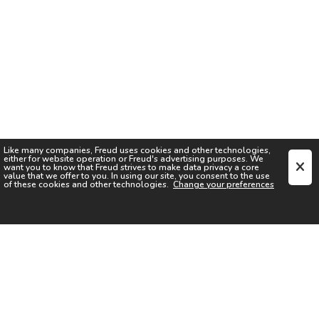
Like many companies,
Freud
uses cookies and other technologies,
either for website operation or
Freud
's advertising purposes. We
want you to know that
Freud
strives to make data privacy a core
value that we offer to you. In using our site, you consent to the use
of these cookies and other technologies.
Change your preferences