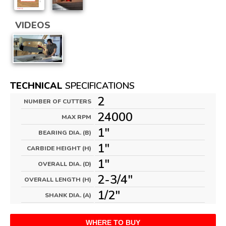
VIDEOS
TECHNICAL
SPECIFICATIONS
2
NUMBER OF CUTTERS
24000
MAX RPM
1"
BEARING DIA. (B)
1"
CARBIDE HEIGHT (H)
1"
OVERALL DIA. (D)
2-3/4"
OVERALL LENGTH (H)
1/2"
SHANK DIA. (A)
WHERE TO BUY