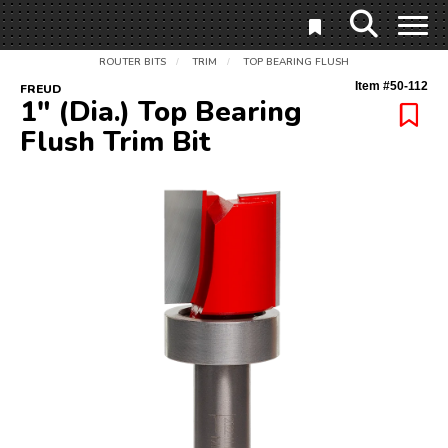
ROUTER BITS
TRIM
TOP BEARING FLUSH
/
/
Item #
50-112
FREUD
1" (Dia.) Top Bearing
Flush Trim Bit