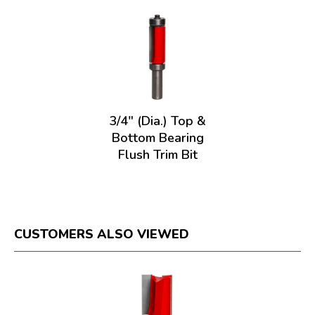
3/4" (Dia.) Top &
Bottom Bearing
Flush Trim Bit
CUSTOMERS ALSO VIEWED