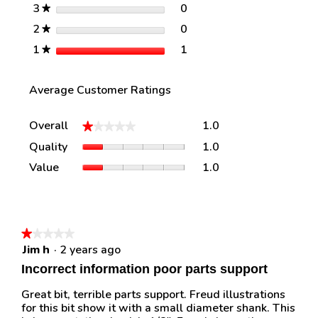
stars
0
3
0 reviews with 3 stars.
Select to filter reviews w
★
stars
0
2
0 reviews with 2 stars.
Select to filter reviews w
★
stars
1
1
1 review with 1 star.
Select to filter reviews w
★
Average Customer Ratings
Overall,
Overall
1.0
★★★★★
★★★★★
average
Quality,
Quality
1.0
rating
average
value
Value,
Value
1.0
rating
is
average
value
1
rating
is
of
value
1
5.
is
of
1
★★★★★
★★★★★
5.
of
Jim h
·
2 years ago
1
5.
out
Incorrect information poor parts support
of
5
Great bit, terrible parts support. Freud illustrations
stars.
for this bit show it with a small diameter shank. This