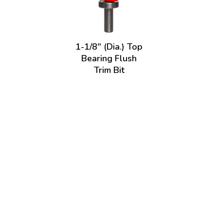
1-1/8" (Dia.) Top
Bearing Flush
Trim Bit