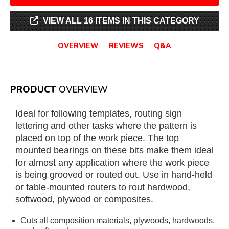
VIEW ALL 16 ITEMS IN THIS CATEGORY
OVERVIEW
REVIEWS
Q&A
PRODUCT
OVERVIEW
Ideal for following templates, routing sign
lettering and other tasks where the pattern is
placed on top of the work piece. The top
mounted bearings on these bits make them ideal
for almost any application where the work piece
is being grooved or routed out. Use in hand-held
or table-mounted routers to rout hardwood,
softwood, plywood or composites.
Cuts all composition materials, plywoods, hardwoods,