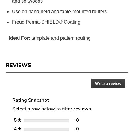
and softwoods
Use on hand-held and table-mounted routers
Freud Perma-SHIELD® Coating
Ideal For:
template and pattern routing
REVIEWS
Write a review
.
Reviews
This
action
Rating Snapshot
will
open
Select a row below to filter reviews.
a
modal
stars
0
5
0 reviews with 5 stars.
Select to filter reviews w
★
dialog.
stars
0
4
0 reviews with 4 stars.
Select to filter reviews w
★