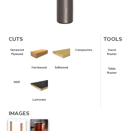
CUTS
TOOLS
Veneered
Composites
Hand
Plywood
Router
Hardwood
Softwood
Table
Router
MDF
Laminate
IMAGES