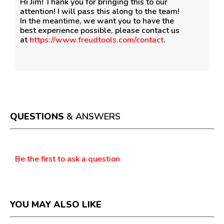
Hi Jim! Thank you for bringing this to our
attention! I will pass this along to the team!
In the meantime, we want you to have the
best experience possible, please contact us
at
https://www.freudtools.com/contact
.
QUESTIONS
& ANSWERS
Questions
Be the first to ask a question
YOU MAY ALSO LIKE