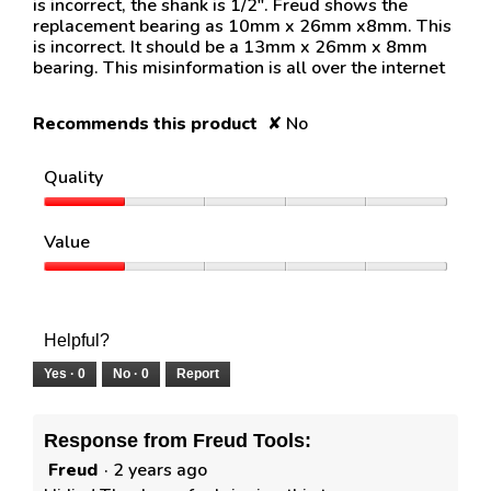
is incorrect, the shank is 1/2". Freud shows the
replacement bearing as 10mm x 26mm x8mm. This
is incorrect. It should be a 13mm x 26mm x 8mm
bearing. This misinformation is all over the internet
Recommends this product
✘
No
Quality
Quality,
1
Value
out
of
Value,
5
1
out
of
Helpful?
5
Yes ·
0
No ·
0
Report
Response from Freud Tools:
Freud
·
2 years ago