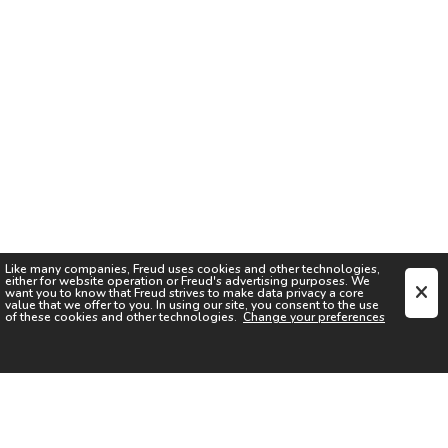
Like many companies,
Freud
uses cookies and other technologies,
either for website operation or
Freud
's advertising purposes. We
want you to know that
Freud
strives to make data privacy a core
value that we offer to you. In using our site, you consent to the use
of these cookies and other technologies.
Change your preferences