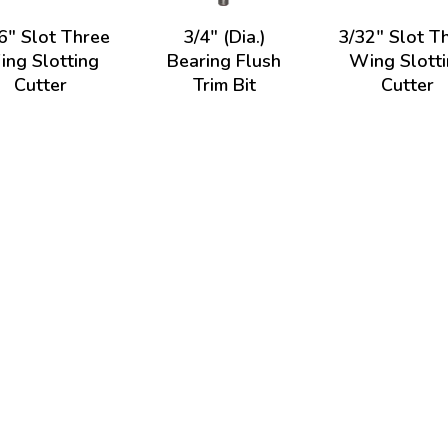
6" Slot Three
3/4" (Dia.)
3/32" Slot T
ng Slotting
Bearing Flush
Wing Slott
Cutter
Trim Bit
Cutter