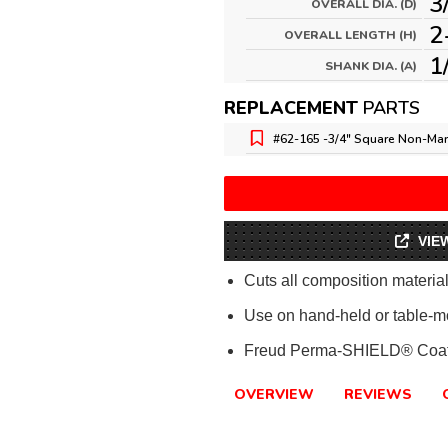
3
OVERALL DIA. (D)
2
OVERALL LENGTH (H)
1
SHANK DIA. (A)
REPLACEMENT
PARTS
#62-165 -
3/4" Square Non-Mar
VIE
Cuts all composition materi
Use on hand-held or table-m
Freud Perma-SHIELD® Coat
OVERVIEW
REVIEWS