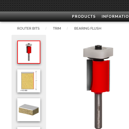
PRODUCTS
INFORMATIO
ROUTER BITS
TRIM
BEARING FLUSH
/
/