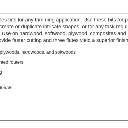
des bits for any trimming application. Use these bits for 
create or duplicate intricate shapes, or for any task requi
t. Use on hardwood, softwood, plywood, composites and l
vide faster cutting and three flutes yield a superior finish
, plywoods, hardwoods, and softwoods
nted routers
g
erials