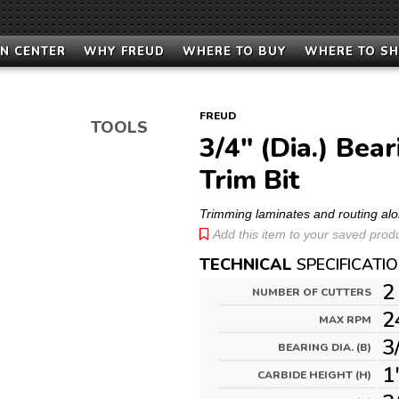
N CENTER
WHY FREUD
WHERE TO BUY
WHERE TO S
FREUD
TOOLS
3/4" (Dia.) Bea
Trim Bit
Trimming laminates and routing alo
Add this item to your saved produc
TECHNICAL
SPECIFICATI
2
NUMBER OF CUTTERS
2
MAX RPM
3
BEARING DIA. (B)
1
CARBIDE HEIGHT (H)