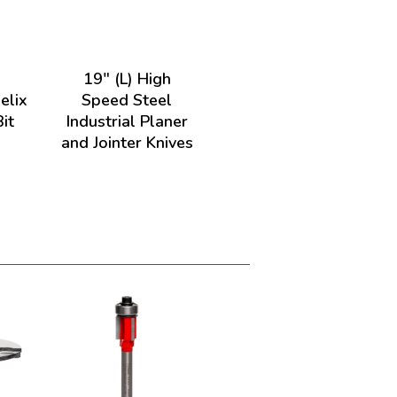
)
19" (L) High
elix
Speed Steel
it
Industrial Planer
and Jointer Knives