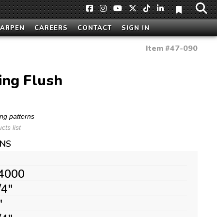
HARPEN
CAREERS
CONTACT
SIGN IN
Item #
47-090
ring Flush
ng patterns
ts list
ONS
4000
/4"
"