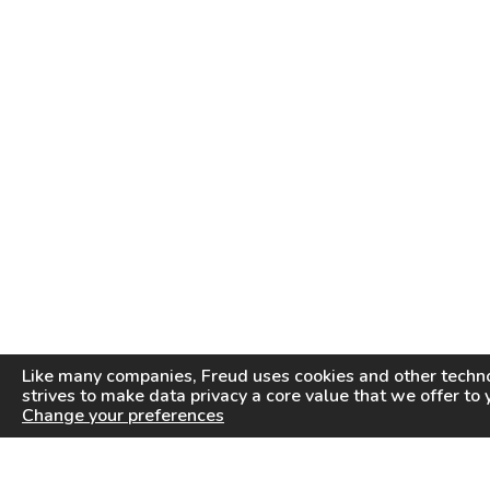
Like many companies,
Freud
uses cookies and other techno
strives to make data privacy a core value that we offer to 
Change your preferences