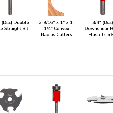
 (Dia.) Double
3-9/16" x 1" x 1-
3/4" (Dia.
te Straight Bit
1/4" Convex
Downshear H
Radius Cutters
Flush Trim B