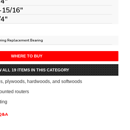
/4"
-15/16"
/4"
ring Replacement Bearing
WHERE TO BUY
W ALL 19 ITEMS IN THIS CATEGORY
als, plywoods, hardwoods, and softwoods
ounted routers
ing
Q&A