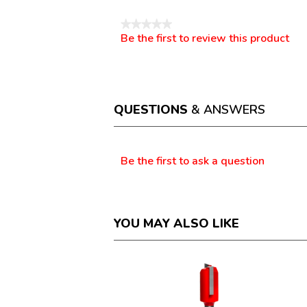
★★★★★
Be the first to review this product
No
.
rating
This
value
action
will
open
a
QUESTIONS
& ANSWERS
modal
dialog.
Questions
Be the first to ask a question
YOU MAY ALSO LIKE