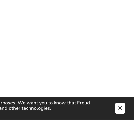
purposes. We want you to know that
Freud
s and other technologies.