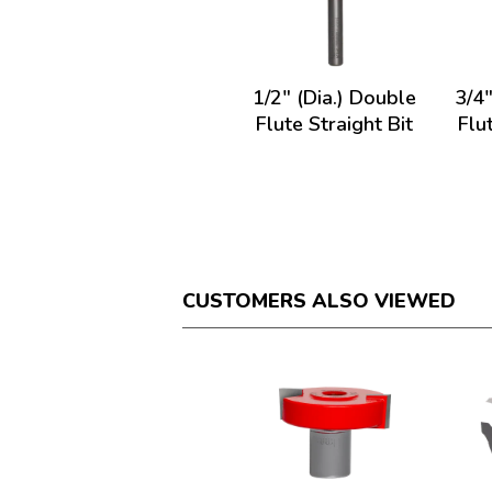
1/2" (Dia.) Double
3/4"
Flute Straight Bit
Flu
CUSTOMERS ALSO VIEWED