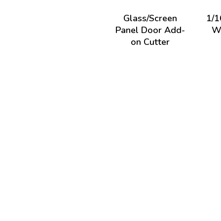
Glass/Screen
1/1
Panel Door Add-
Wi
on Cutter