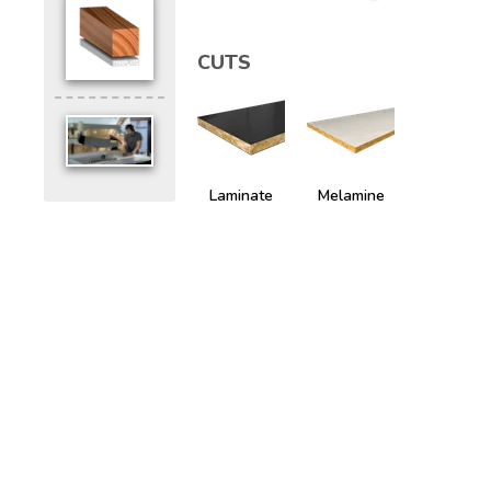
CUTS
Laminate
Melamine