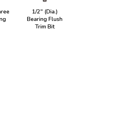
hree
1/2" (Dia.)
ing
Bearing Flush
Trim Bit