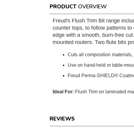
PRODUCT
OVERVIEW
Freud's Flush Trim Bit range inclu
counter tops, to follow patterns to 
edge with a smooth, burn-free cu
mounted routers. Two flute bits pro
Cuts all composition materials
Use on hand-held or table-mou
Freud Perma-SHIELD® Coatin
Ideal For:
Flush Trim on laminated mat
REVIEWS
Reviews