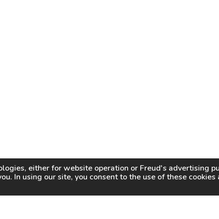
logies, either for website operation or
Freud
's advertising 
you. In using our site, you consent to the use of these cookie