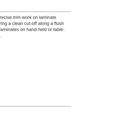
precise trim work on laminate
ring a clean cut-off along a flush
aminates on hand-held or table-
.