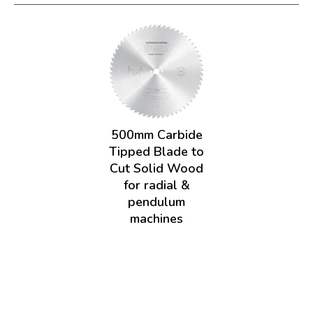
500mm Carbide
Tipped Blade to
Cut Solid Wood
for radial &
pendulum
machines