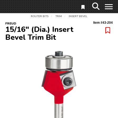
ROUTER BITS
TRIM
INSERT BEVEL
/
/
Item #
43-204
FREUD
15/16" (Dia.) Insert
Bevel Trim Bit