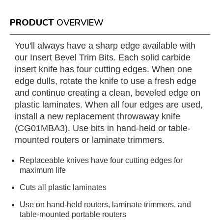
PRODUCT
OVERVIEW
You'll always have a sharp edge available with
our Insert Bevel Trim Bits. Each solid carbide
insert knife has four cutting edges. When one
edge dulls, rotate the knife to use a fresh edge
and continue creating a clean, beveled edge on
plastic laminates. When all four edges are used,
install a new replacement throwaway knife
(CG01MBA3). Use bits in hand-held or table-
mounted routers or laminate trimmers.
Replaceable knives have four cutting edges for
maximum life
Cuts all plastic laminates
Use on hand-held routers, laminate trimmers, and
table-mounted portable routers