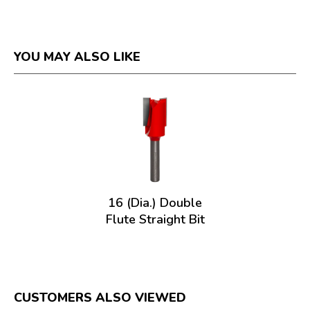
YOU MAY ALSO LIKE
16 (Dia.) Double
Flute Straight Bit
CUSTOMERS ALSO VIEWED