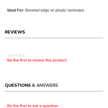
Ideal For:
Beveled edge on plastic laminates
REVIEWS
Reviews
★★★★★
Be the first to review this product
No
.
rating
This
value
action
will
open
a
QUESTIONS
& ANSWERS
modal
dialog.
Questions
Be the first to ask a question