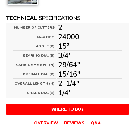
TECHNICAL
SPECIFICATIONS
2
NUMBER OF CUTTERS
24000
MAX RPM
15°
ANGLE (D)
3/4"
BEARING DIA. (B)
29/64"
CARBIDE HEIGHT (H)
15/16"
OVERALL DIA. (D)
2-1/4"
OVERALL LENGTH (H)
1/4"
SHANK DIA. (A)
WHERE TO BUY
OVERVIEW
REVIEWS
Q&A