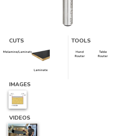
CUTS
TOOLS
Melamine/Laminate
Hand
Table
Router
Router
Laminate
IMAGES
VIDEOS