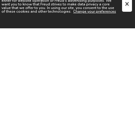
either for website operation or
Freud
's advertising purposes. We
want you to know that
Freud
strives to make data privacy a core
value that we offer to you. In using our site, you consent to the use
of these cookies and other technologies.
Change your preferences
SIGN UP FOR OUR NEWSLETTER
I acknowledge the
Privacy Notice
I agree to the