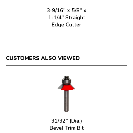
3-9/16" x 5/8" x
1-1/4" Straight
Edge Cutter
CUSTOMERS ALSO VIEWED
31/32" (Dia.)
Bevel Trim Bit