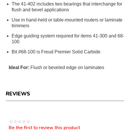
The 41-402 includes two bearings that interchange for
flush and bevel applications
Use in hand-held or table-mounted routers or laminate
trimmers
Edge guiding system required for items 41-300 and 68-
100
Bit #68-100 is Freud Premier Solid Carbide
Ideal For:
Flush or beveled edge on laminates
REVIEWS
Reviews
★★★★★
Be the first to review this product
No