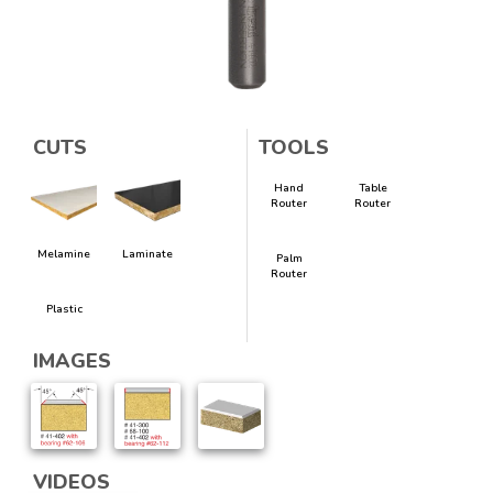
CUTS
TOOLS
Hand
Table
Router
Router
Melamine
Laminate
Palm
Router
Plastic
IMAGES
VIDEOS