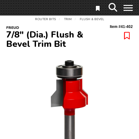
ROUTER BITS
TRIM
FLUSH & BEVEL
/
/
Item #
41-402
FREUD
7/8" (Dia.) Flush &
Bevel Trim Bit