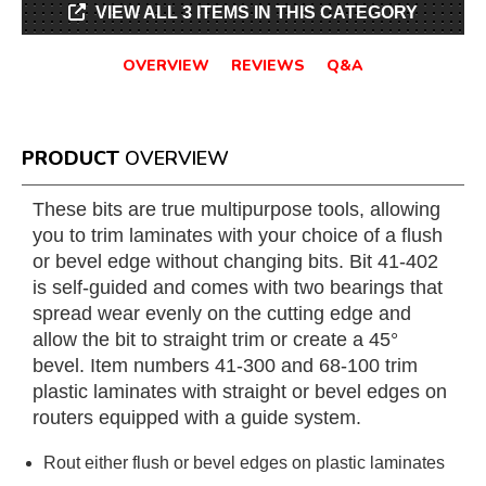
VIEW ALL 3 ITEMS IN THIS CATEGORY
OVERVIEW
REVIEWS
Q&A
PRODUCT
OVERVIEW
These bits are true multipurpose tools, allowing
you to trim laminates with your choice of a flush
or bevel edge without changing bits. Bit 41-402
is self-guided and comes with two bearings that
spread wear evenly on the cutting edge and
allow the bit to straight trim or create a 45°
bevel. Item numbers 41-300 and 68-100 trim
plastic laminates with straight or bevel edges on
routers equipped with a guide system.
Rout either flush or bevel edges on plastic laminates