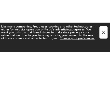
Like many companies,
Freud
uses cookies and other technologies,
either for website operation or
Freud
's advertising purposes. We
want you to know that
Freud
strives to make data privacy a core
value that we offer to you. In using our site, you consent to the use
of these cookies and other technologies.
Change your preferences
SIGN UP FOR OUR NEWSLETTER