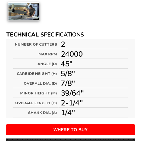
TECHNICAL
SPECIFICATIONS
2
NUMBER OF CUTTERS
24000
MAX RPM
45°
ANGLE (D)
5/8"
CARBIDE HEIGHT (H)
7/8"
OVERALL DIA. (D)
39/64"
MINOR HEIGHT (M)
2-1/4"
OVERALL LENGTH (H)
1/4"
SHANK DIA. (A)
WHERE TO BUY