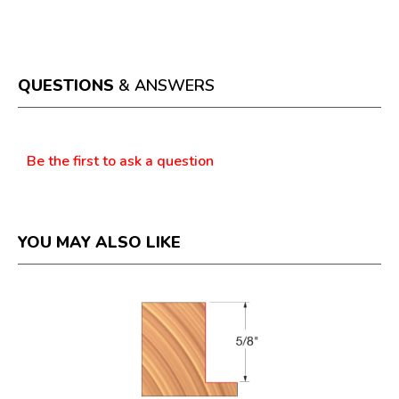
.
rating
This
value
action
will
open
a
QUESTIONS
& ANSWERS
modal
dialog.
Questions
Be the first to ask a question
YOU MAY ALSO LIKE