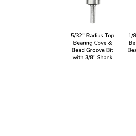
5/32" Radius Top
1/
Bearing Cove &
Be
Bead Groove Bit
Bea
with 3/8" Shank