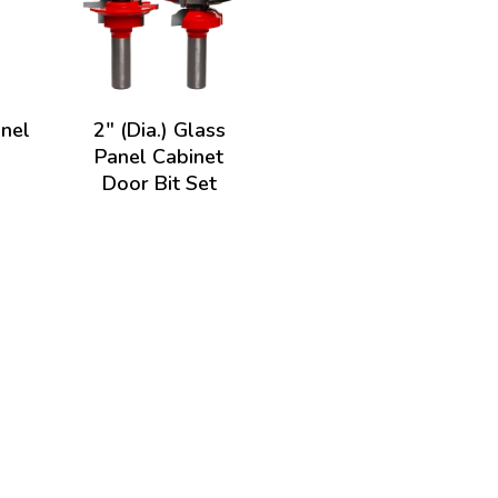
anel
2" (Dia.) Glass
Panel Cabinet
Door Bit Set