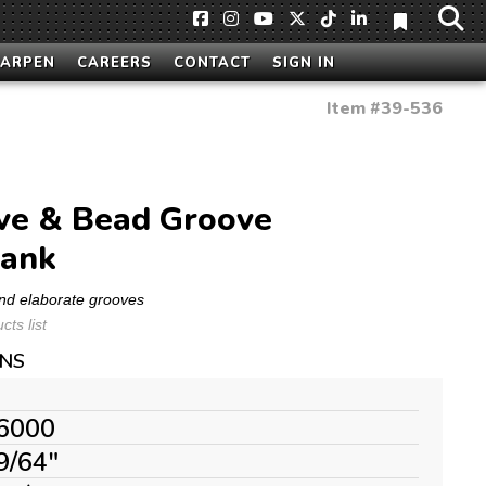
HARPEN
CAREERS
CONTACT
SIGN IN
Item #
39-536
ve & Bead Groove
hank
nd elaborate grooves
ts list
ONS
6000
9/64"