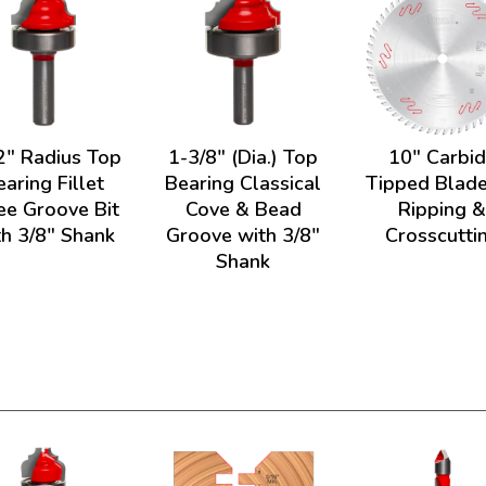
2" Radius Top
1-3/8" (Dia.) Top
10" Carbi
earing Fillet
Bearing Classical
Tipped Blade
e Groove Bit
Cove & Bead
Ripping 
th 3/8" Shank
Groove with 3/8"
Crosscutti
Shank