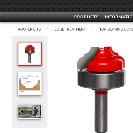
PRODUCTS
INFORMATIO
ROUTER BITS
EDGE TREATMENT
TOP BEARING COV
/
/