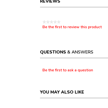
REVIEWS
Reviews
★★★★★
Be the first to review this product
No
.
rating
This
value
action
will
open
a
QUESTIONS
& ANSWERS
modal
dialog.
Questions
Be the first to ask a question
YOU MAY ALSO LIKE