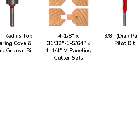
8" Radius Top
4-1/8" x
3/8" (Dia.) P
aring Cove &
31/32"-1-5/64" x
Pilot Bit
d Groove Bit
1-1/4" V-Paneling
Cutter Sets