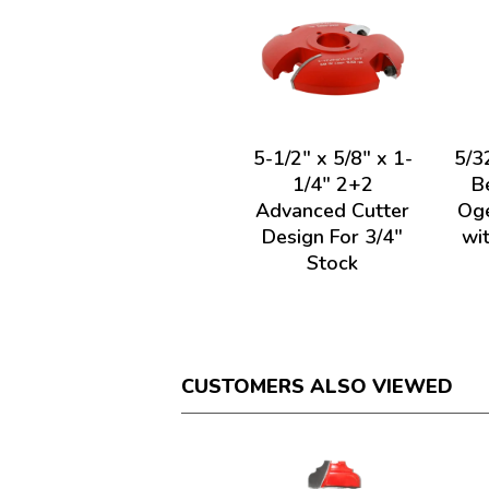
5-1/2" x 5/8" x 1-
5/3
1/4" 2+2
B
Advanced Cutter
Oge
Design For 3/4"
wi
Stock
CUSTOMERS ALSO VIEWED