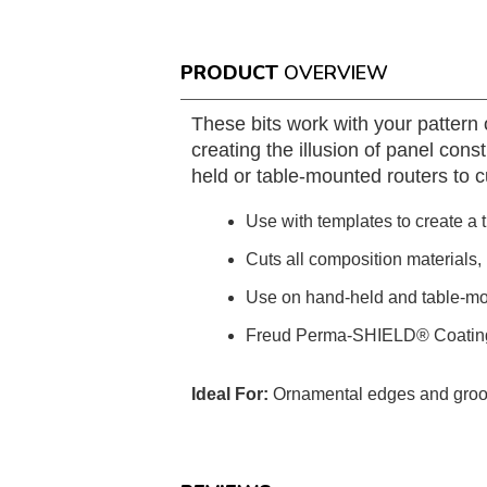
PRODUCT
OVERVIEW
These bits work with your pattern o
creating the illusion of panel con
held or table-mounted routers to 
Use with templates to create a t
Cuts all composition materials
Use on hand-held and table-mo
Freud Perma-SHIELD® Coatin
Ideal For:
Ornamental edges and gro