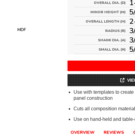
1
OVERALL DIA. (D)
5
MINOR HEIGHT (M)
2
OVERALL LENGTH (H)
3
MDF
RADIUS (R)
3
SHANK DIA. (A)
5
SMALL DIA. (N)
VIE
Use with templates to create a
panel construction
Cuts all composition materi
Use on hand-held and table-
OVERVIEW
REVIEWS