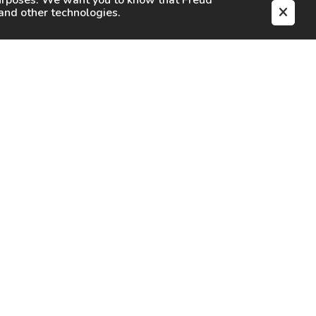
purposes. We want you to know that
Freud
s and other technologies.
EN
CAREERS
CONTACT
SIGN IN
Facebook
Instagram
Youtube
X
TikTok
LinkedIn
Contact Us