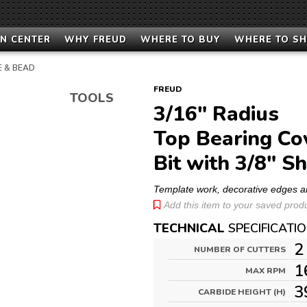
N CENTER
WHY FREUD
WHERE TO BUY
WHERE TO S
E & BEAD
FREUD
TOOLS
3/16" Radius
Top Bearing Co
Bit with 3/8" S
Template work, decorative edges a
Add this item to your saved produc
TECHNICAL
SPECIFICATI
2
NUMBER OF CUTTERS
1
MAX RPM
3
CARBIDE HEIGHT (H)