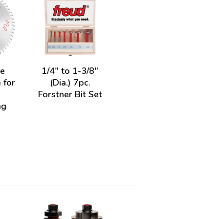
de
1/4" to 1-3/8"
 for
(Dia.) 7pc.
&
Forstner Bit Set
ng