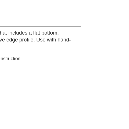
hat includes a flat bottom,
ive edge profile. Use with hand-
onstruction