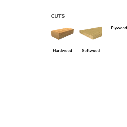
CUTS
Plywood
Hardwood
Softwood