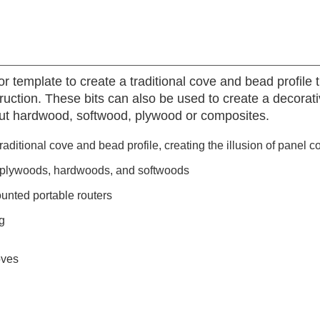
r template to create a traditional cove and bead profile t
struction. These bits can also be used to create a decorat
cut hardwood, softwood, plywood or composites.
raditional cove and bead profile, creating the illusion of panel c
, plywoods, hardwoods, and softwoods
unted portable routers
g
oves