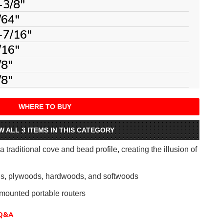
-3/8"
/64"
-7/16"
/16"
/8"
/8"
WHERE TO BUY
W ALL 3 ITEMS IN THIS CATEGORY
 traditional cove and bead profile, creating the illusion of
als, plywoods, hardwoods, and softwoods
mounted portable routers
Q&A