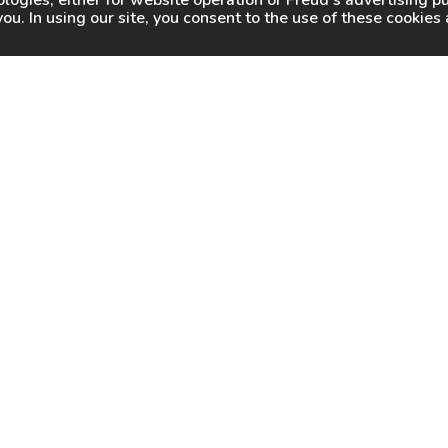
logies, either for website operation or
Freud
's advertising 
you. In using our site, you consent to the use of these cookie
WHY FREUD
WHERE TO BUY
WHERE TO SHARP
About Us
Online Partners
Certified Sharpeners
Careers
Dealer Locator
Press
Freud Swag Shop