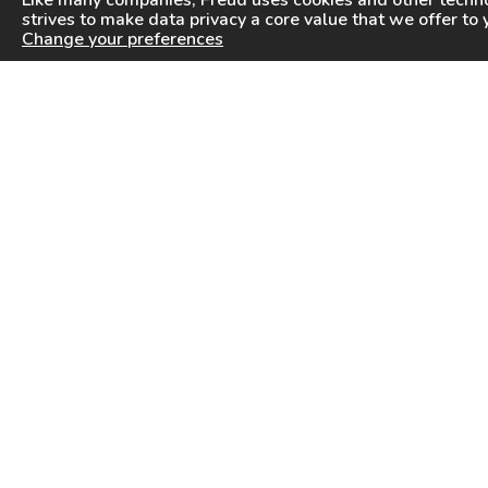
Like many companies,
Freud
uses cookies and other techno
strives to make data privacy a core value that we offer to 
Change your preferences
PRODUCTS
INFORMATION CENTER
Saw Blades
Videos
Router Bits
FAQ
Drilling & Boring
Downloads
Cutterheads
General Products Catalog
Knives & Inserts
Industrial Saw Blades Catalog
Freud In Other Countries