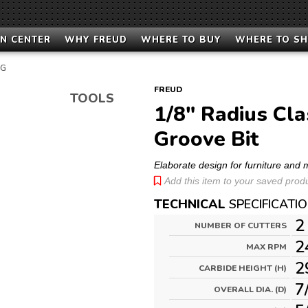
N CENTER
WHY FREUD
WHERE TO BUY
WHERE TO S
NG
FREUD
TOOLS
1/8" Radius Cla
Groove Bit
Elaborate design for furniture and 
Add this item to your saved produc
TECHNICAL
SPECIFICATI
2
NUMBER OF CUTTERS
2
MAX RPM
2
CARBIDE HEIGHT (H)
7
OVERALL DIA. (D)