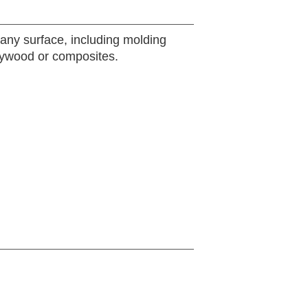
any surface, including molding
plywood or composites.