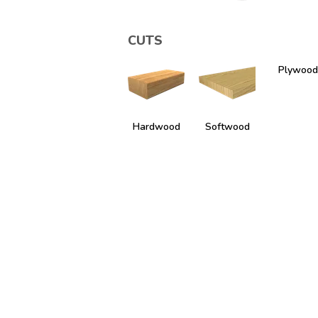
CUTS
Plywood
Hardwood
Softwood