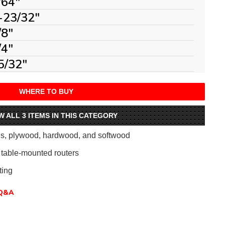
/64"
-23/32"
/8"
/4"
5/32"
WHERE TO BUY
W ALL 3 ITEMS IN THIS CATEGORY
als, plywood, hardwood, and softwood
table-mounted routers
ing
Q&A