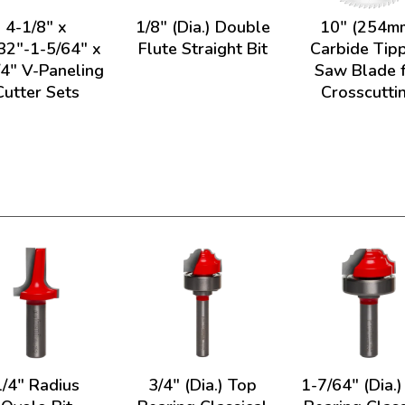
4-1/8" x
1/8" (Dia.) Double
10" (254m
32"-1-5/64" x
Flute Straight Bit
Carbide Tip
/4" V-Paneling
Saw Blade 
Cutter Sets
Crosscutti
1/4" Radius
3/4" (Dia.) Top
1-7/64" (Dia.