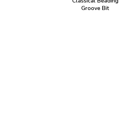
Classical Beading
Groove Bit