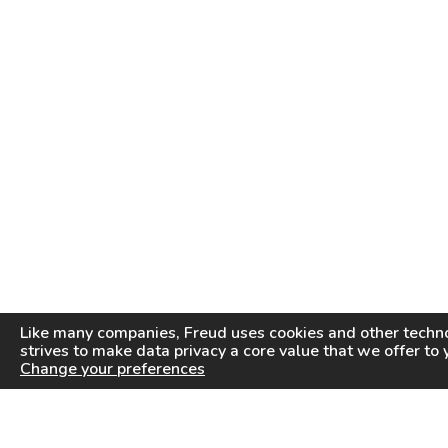
Like many companies,
Freud
uses cookies and other techno
strives to make data privacy a core value that we offer to 
Change your preferences