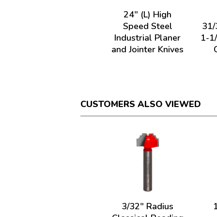
24" (L) High
Speed Steel
31/
Industrial Planer
1-1
and Jointer Knives
CUSTOMERS ALSO VIEWED
3/32" Radius