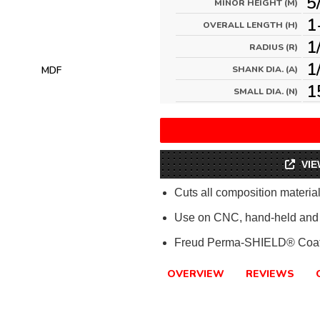
5
MINOR HEIGHT (M)
1
OVERALL LENGTH (H)
1
RADIUS (R)
1
MDF
SHANK DIA. (A)
1
SMALL DIA. (N)
VIE
Cuts all composition materi
Use on CNC, hand-held and 
Freud Perma-SHIELD® Coat
OVERVIEW
REVIEWS