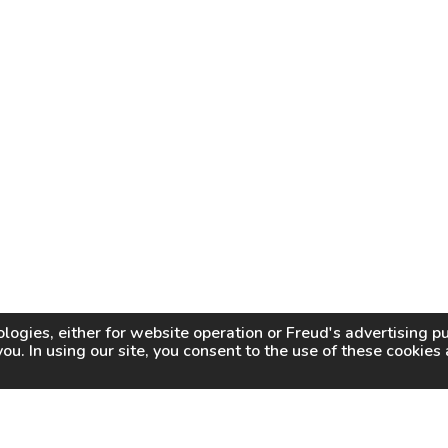
logies, either for website operation or
Freud
's advertising 
you. In using our site, you consent to the use of these cookie