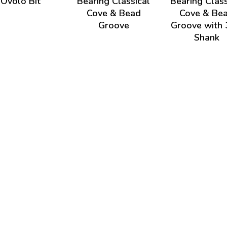
Ovolo Bit
Bearing Classical
Bearing Class
Cove & Bead
Cove & Be
Groove
Groove with 
Shank