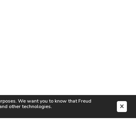
purposes. We want you to know that
Freud
s and other technologies.