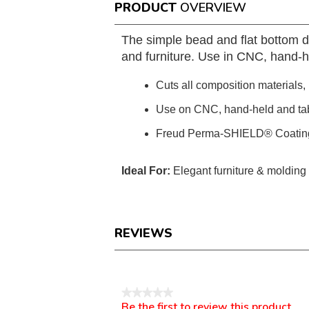
PRODUCT
OVERVIEW
The simple bead and flat bottom d
and furniture. Use in CNC, hand-h
Cuts all composition materials
Use on CNC, hand-held and ta
Freud Perma-SHIELD® Coatin
Ideal For:
Elegant furniture & molding 
REVIEWS
Reviews
★★★★★
Be the first to review this product
No