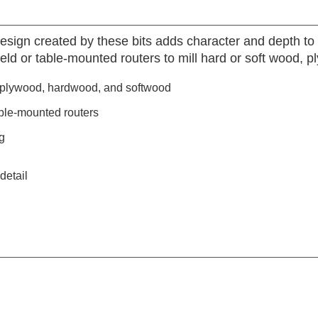
esign created by these bits adds character and depth to 
eld or table-mounted routers to mill hard or soft wood, 
, plywood, hardwood, and softwood
ble-mounted routers
g
detail