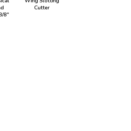
ical
Wing Slotting
ad
Cutter
3/8"