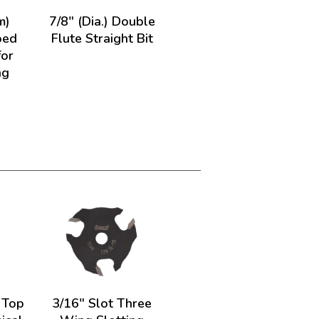
m)
7/8" (Dia.) Double
ped
Flute Straight Bit
for
ng
) Top
3/16" Slot Three