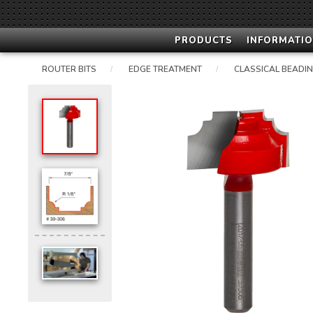
PRODUCTS
INFORMATIO
ROUTER BITS
EDGE TREATMENT
CLASSICAL BEADI
/
/