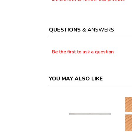
.
rating
This
value
action
will
open
a
QUESTIONS
& ANSWERS
modal
dialog.
Questions
Be the first to ask a question
YOU MAY ALSO LIKE