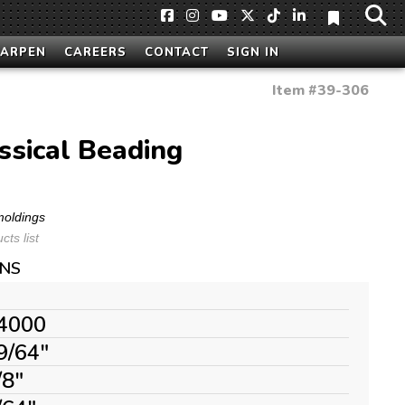
HARPEN
CAREERS
CONTACT
SIGN IN
Item #
39-306
ssical Beading
moldings
ts list
ONS
4000
9/64"
/8"