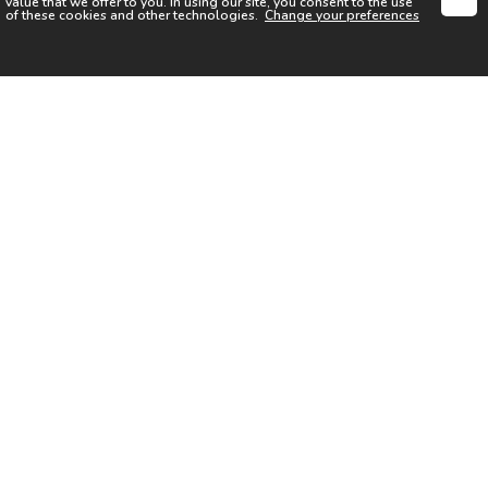
value that we offer to you. In using our site, you consent to the use
of these cookies and other technologies.
Change your preferences
SIGN UP FOR OUR NEWSLETTER
I acknowledge the
Privacy Notice
I agree to the
Terms of Use