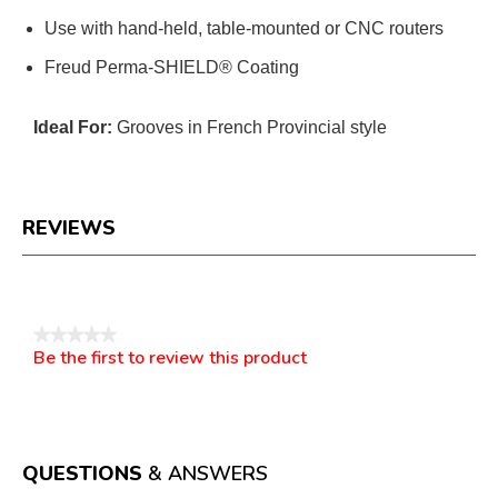
Use with hand-held, table-mounted or CNC routers
Freud Perma-SHIELD® Coating
Ideal For:
Grooves in French Provincial style
REVIEWS
Reviews
★★★★★
Be the first to review this product
No
.
rating
This
value
action
will
open
a
QUESTIONS
& ANSWERS
modal