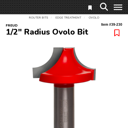
ROUTER BITS
EDGE TREATMENT
OVOLO
/
/
Item #
39-230
FREUD
1/2" Radius Ovolo Bit