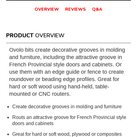
OVERVIEW
REVIEWS
Q&A
PRODUCT
OVERVIEW
Ovolo bits create decorative grooves in molding
and furniture, including the attractive groove in
French Provincial style doors and cabinets. Or
use them with an edge guide or fence to create
roundover or beading edge profiles. Great for
hard or soft wood using hand-held, table-
mounted or CNC routers.
Create decorative grooves in molding and furniture
Routs an attractive groove for French Provincial style
doors and cabinets
Great for hard or soft wood, plywood or composites