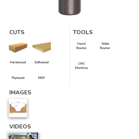
CUTS
TOOLS
Hand
Table
Router
Router
Hardwood
Softwood
CNC
Machine
Plywood
MDF
IMAGES
VIDEOS