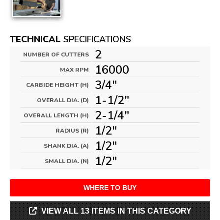
TECHNICAL
SPECIFICATIONS
2
NUMBER OF CUTTERS
16000
MAX RPM
3/4"
CARBIDE HEIGHT (H)
1-1/2"
OVERALL DIA. (D)
2-1/4"
OVERALL LENGTH (H)
1/2"
RADIUS (R)
1/2"
SHANK DIA. (A)
1/2"
SMALL DIA. (N)
WHERE TO BUY
VIEW ALL 13 ITEMS IN THIS CATEGORY