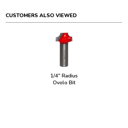
CUSTOMERS ALSO VIEWED
1/4" Radius
Ovolo Bit