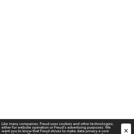
Like many companies,
Freud
uses cookies and other technologies,
either for website operation or
Freud
's advertising purposes. We
want you to know that
Freud
strives to make data privacy a core