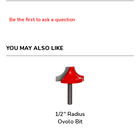
dialog.
Questions
Be the first to ask a question
YOU MAY ALSO LIKE
1/2" Radius
Ovolo Bit