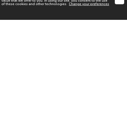
value that we offer to you. In using our site, you consent to the use
of these cookies and other technologies.
Change your preferences
SIGN UP FOR OUR NEWSLETTER
I acknowledge the
Privacy Notice
I agree to the
Terms of Use