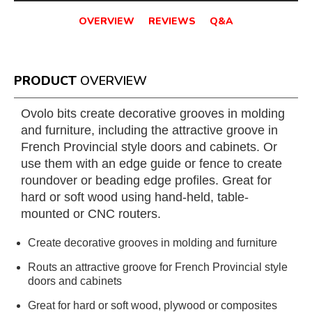
OVERVIEW
REVIEWS
Q&A
PRODUCT
OVERVIEW
Ovolo bits create decorative grooves in molding
and furniture, including the attractive groove in
French Provincial style doors and cabinets. Or
use them with an edge guide or fence to create
roundover or beading edge profiles. Great for
hard or soft wood using hand-held, table-
mounted or CNC routers.
Create decorative grooves in molding and furniture
Routs an attractive groove for French Provincial style
doors and cabinets
Great for hard or soft wood, plywood or composites