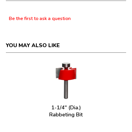
dialog.
Questions
Be the first to ask a question
YOU MAY ALSO LIKE
1-1/4" (Dia.)
Rabbeting Bit