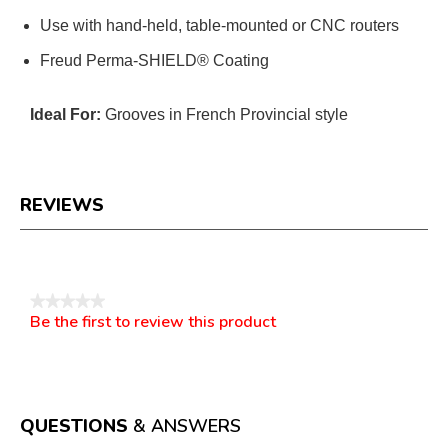
Use with hand-held, table-mounted or CNC routers
Freud Perma-SHIELD® Coating
Ideal For:
Grooves in French Provincial style
REVIEWS
Reviews
★★★★★
Be the first to review this product
No
.
rating
This
value
action
will
open
a
QUESTIONS
& ANSWERS
modal