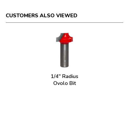
CUSTOMERS ALSO VIEWED
1/4" Radius
Ovolo Bit