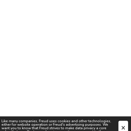
Like many companies,
Freud
uses cookies and other technologies,
either for website operation or
Freud
's advertising purposes. We
want you to know that
Freud
strives to make data privacy a core