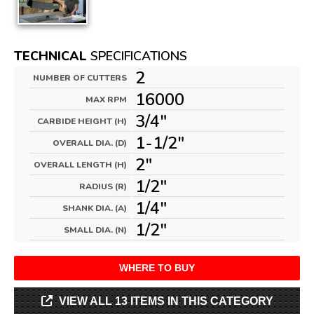
TECHNICAL
SPECIFICATIONS
2
NUMBER OF CUTTERS
16000
MAX RPM
3/4"
CARBIDE HEIGHT (H)
1-1/2"
OVERALL DIA. (D)
2"
OVERALL LENGTH (H)
1/2"
RADIUS (R)
1/4"
SHANK DIA. (A)
1/2"
SMALL DIA. (N)
WHERE TO BUY
VIEW ALL 13 ITEMS IN THIS CATEGORY