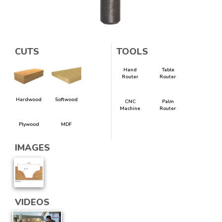
CUTS
TOOLS
Hand
Table
Router
Router
Hardwood
Softwood
CNC
Palm
Machine
Router
Plywood
MDF
IMAGES
VIDEOS