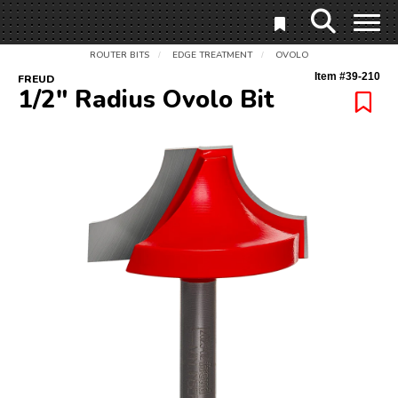
ROUTER BITS
EDGE TREATMENT
OVOLO
/
/
Item #
39-210
FREUD
1/2" Radius Ovolo Bit